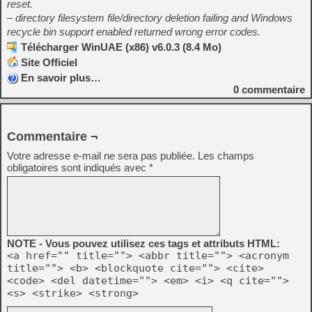
reset.
– directory filesystem file/directory deletion failing and Windows
recycle bin support enabled returned wrong error codes.
Télécharger WinUAE (x86) v6.0.3 (8.4 Mo)
Site Officiel
En savoir plus…
0
commentaire
Commentaire ¬
Votre adresse e-mail ne sera pas publiée.
Les champs
obligatoires sont indiqués avec
*
NOTE - Vous pouvez utilisez ces tags et attributs HTML:
<a href="" title=""> <abbr title=""> <acronym
title=""> <b> <blockquote cite=""> <cite>
<code> <del datetime=""> <em> <i> <q cite="">
<s> <strike> <strong>