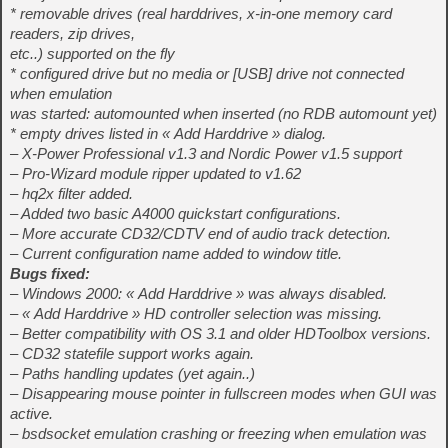
* removable drives (real harddrives, x-in-one memory card
readers, zip drives,
etc..) supported on the fly
* configured drive but no media or [USB] drive not connected
when emulation
was started: automounted when inserted (no RDB automount yet)
* empty drives listed in « Add Harddrive » dialog.
– X-Power Professional v1.3 and Nordic Power v1.5 support
– Pro-Wizard module ripper updated to v1.62
– hq2x filter added.
– Added two basic A4000 quickstart configurations.
– More accurate CD32/CDTV end of audio track detection.
– Current configuration name added to window title.
Bugs fixed:
– Windows 2000: « Add Harddrive » was always disabled.
– « Add Harddrive » HD controller selection was missing.
– Better compatibility with OS 3.1 and older HDToolbox versions.
– CD32 statefile support works again.
– Paths handling updates (yet again..)
– Disappearing mouse pointer in fullscreen modes when GUI was
active.
– bsdsocket emulation crashing or freezing when emulation was