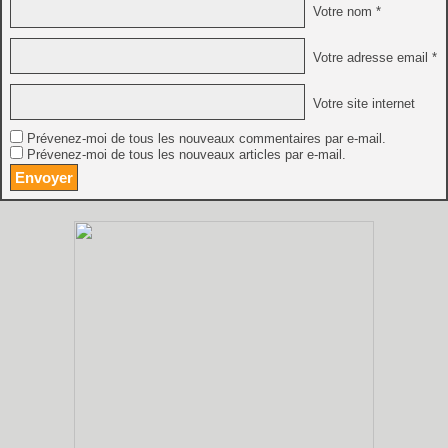
Votre nom *
Votre adresse email *
Votre site internet
Prévenez-moi de tous les nouveaux commentaires par e-mail.
Prévenez-moi de tous les nouveaux articles par e-mail.