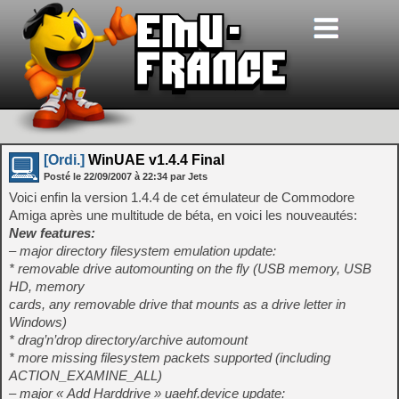
[Ordi.]
WinUAE v1.4.4 Final
Posté le
22/09/2007
à
22:34
par Jets
Voici enfin la version 1.4.4 de cet émulateur de Commodore
Amiga après une multitude de béta, en voici les nouveautés:
New features:
– major directory filesystem emulation update:
* removable drive automounting on the fly (USB memory, USB
HD, memory
cards, any removable drive that mounts as a drive letter in
Windows)
* drag’n’drop directory/archive automount
* more missing filesystem packets supported (including
ACTION_EXAMINE_ALL)
– major « Add Harddrive » uaehf.device update: