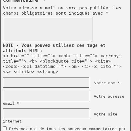
Commentaire ¬
Votre adresse e-mail ne sera pas publiée.
Les
champs obligatoires sont indiqués avec
*
NOTE - Vous pouvez utilisez ces tags et
attributs HTML:
<a href="" title=""> <abbr title=""> <acronym
title=""> <b> <blockquote cite=""> <cite>
<code> <del datetime=""> <em> <i> <q cite="">
<s> <strike> <strong>
Votre nom *
Votre adresse
email *
Votre site
internet
Prévenez-moi de tous les nouveaux commentaires par