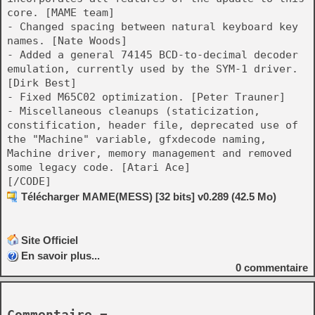
core. [MAME team]
- Changed spacing between natural keyboard key
names. [Nate Woods]
- Added a general 74145 BCD-to-decimal decoder
emulation, currently used by the SYM-1 driver.
[Dirk Best]
- Fixed M65C02 optimization. [Peter Trauner]
- Miscellaneous cleanups (staticization,
constification, header file, deprecated use of
the "Machine" variable, gfxdecode naming,
Machine driver, memory management and removed
some legacy code. [Atari Ace]
[/CODE]
Télécharger MAME(MESS) [32 bits] v0.289 (42.5 Mo)
Site Officiel
En savoir plus...
0
commentaire