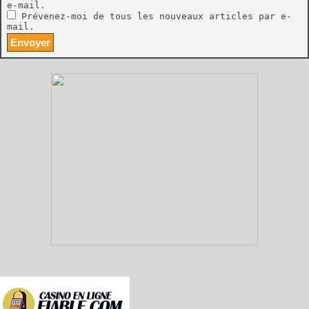
e-mail.
Prévenez-moi de tous les nouveaux articles par e-
mail.