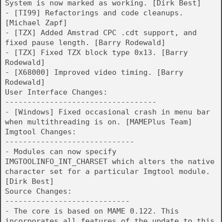
System is now marked as working. [Dirk Best]
- [TI99] Refactorings and code cleanups.
[Michael Zapf]
- [TZX] Added Amstrad CPC .cdt support, and
fixed pause length. [Barry Rodewald]
- [TZX] Fixed TZX block type 0x13. [Barry
Rodewald]
- [X68000] Improved video timing. [Barry
Rodewald]
User Interface Changes:
----------------------------------
- [Windows] Fixed occasional crash in menu bar
when multithreading is on. [MAMEPlus Team]
Imgtool Changes:
-----------------------------
- Modules can now specify
IMGTOOLINFO_INT_CHARSET which alters the native
character set for a particular Imgtool module.
[Dirk Best]
Source Changes:
----------------------------
- The core is based on MAME 0.122. This
incorporates all features of the update to this