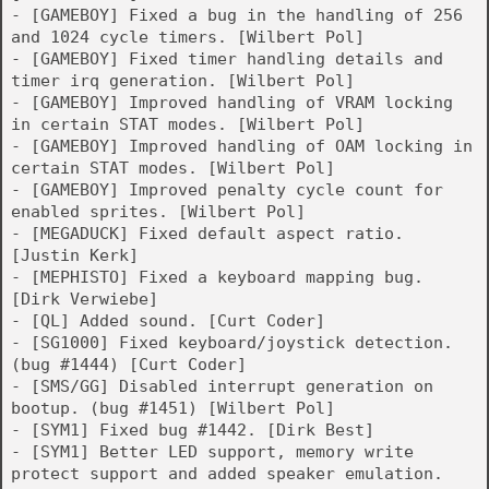
- [GAMEBOY] Fixed a bug in the handling of 256
and 1024 cycle timers. [Wilbert Pol]
- [GAMEBOY] Fixed timer handling details and
timer irq generation. [Wilbert Pol]
- [GAMEBOY] Improved handling of VRAM locking
in certain STAT modes. [Wilbert Pol]
- [GAMEBOY] Improved handling of OAM locking in
certain STAT modes. [Wilbert Pol]
- [GAMEBOY] Improved penalty cycle count for
enabled sprites. [Wilbert Pol]
- [MEGADUCK] Fixed default aspect ratio.
[Justin Kerk]
- [MEPHISTO] Fixed a keyboard mapping bug.
[Dirk Verwiebe]
- [QL] Added sound. [Curt Coder]
- [SG1000] Fixed keyboard/joystick detection.
(bug #1444) [Curt Coder]
- [SMS/GG] Disabled interrupt generation on
bootup. (bug #1451) [Wilbert Pol]
- [SYM1] Fixed bug #1442. [Dirk Best]
- [SYM1] Better LED support, memory write
protect support and added speaker emulation.