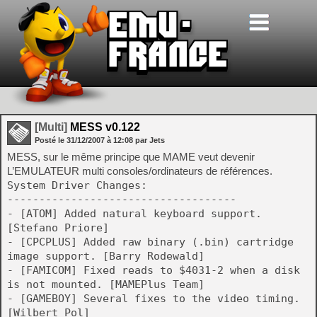
[Multi]
MESS v0.122
Posté le
31/12/2007
à
12:08
par Jets
MESS, sur le même principe que MAME veut devenir
L’EMULATEUR multi consoles/ordinateurs de références.
System Driver Changes:
------------------------------------
- [ATOM] Added natural keyboard support.
[Stefano Priore]
- [CPCPLUS] Added raw binary (.bin) cartridge
image support. [Barry Rodewald]
- [FAMICOM] Fixed reads to $4031-2 when a disk
is not mounted. [MAMEPlus Team]
- [GAMEBOY] Several fixes to the video timing.
[Wilbert Pol]