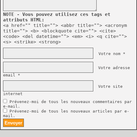
NOTE - Vous pouvez utilisez ces tags et
attributs HTML:
<a href="" title=""> <abbr title=""> <acronym
title=""> <b> <blockquote cite=""> <cite>
<code> <del datetime=""> <em> <i> <q cite="">
<s> <strike> <strong>
Votre nom *
Votre adresse
email *
Votre site
internet
Prévenez-moi de tous les nouveaux commentaires par
e-mail.
Prévenez-moi de tous les nouveaux articles par e-
mail.