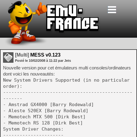
[Multi]
MESS v0.123
Posté le
10/02/2008
à
11:22
par Jets
Nouvelle version pour cet émulateurs multi consoles/ordinateurs
dont voici les nouveautés:
New System Drivers Supported (in no particular
order):
-----------------------------------------------
-------
- Amstrad GX4000 [Barry Rodewald]
- Aleste 520EX [Barry Rodewald]
- Memotech MTX 500 [Dirk Best]
- Memotech RS 128 [Dirk Best]
System Driver Changes:
----------------------