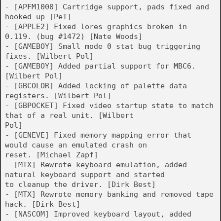
- [APFM1000] Cartridge support, pads fixed and
hooked up [PeT]
- [APPLE2] Fixed lores graphics broken in
0.119. (bug #1472) [Nate Woods]
- [GAMEBOY] Small mode 0 stat bug triggering
fixes. [Wilbert Pol]
- [GAMEBOY] Added partial support for MBC6.
[Wilbert Pol]
- [GBCOLOR] Added locking of palette data
registers. [Wilbert Pol]
- [GBPOCKET] Fixed video startup state to match
that of a real unit. [Wilbert
Pol]
- [GENEVE] Fixed memory mapping error that
would cause an emulated crash on
reset. [Michael Zapf]
- [MTX] Rewrote keyboard emulation, added
natural keyboard support and started
to cleanup the driver. [Dirk Best]
- [MTX] Rewrote memory banking and removed tape
hack. [Dirk Best]
- [NASCOM] Improved keyboard layout, added