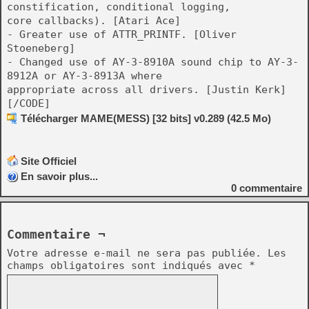
constification, conditional logging,
core callbacks). [Atari Ace]
- Greater use of ATTR_PRINTF. [Oliver
Stoeneberg]
- Changed use of AY-3-8910A sound chip to AY-3-
8912A or AY-3-8913A where
appropriate across all drivers. [Justin Kerk]
[/CODE]
Télécharger MAME(MESS) [32 bits] v0.289 (42.5 Mo)
Site Officiel
En savoir plus...
0
commentaire
Commentaire ¬
Votre adresse e-mail ne sera pas publiée.
Les
champs obligatoires sont indiqués avec
*