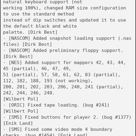
natural keyboard support (not
working 100%), changed RAM size configuration
to use the standard method
instead of dip switches and updated it to use
the default black and white
palette. [Dirk Best]
- [NASCOM] Added snapshot loading support (.nas
files) [Dirk Best]
- [NASCOM] Added preliminary floppy support.
[Dirk Best]
- [NES] Added support for mappers 42, 43, 44,
45 (partial), 46, 47, 49,
51 (partial), 57, 58, 61, 62, 83 (partial),
112, 182, 188, 193 (not working),
200, 201, 202, 203, 206, 240, 241 (partial),
242, 244, 246, 248.
[Wilbert Pol]
- [ORIC] Fixed tape loading. (bug #241)
[Wilbert Pol]
- [SMS] Fixed buttons for player 2. (bug #1377)
[Enik Land]
- [SMS] Fixed some video mode 4 boundary
checks. (bug #1454) [Enik Land]