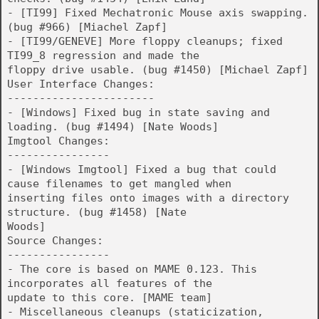
- [TI99] Fixed Mechatronic Mouse axis swapping.
(bug #966) [Miachel Zapf]
- [TI99/GENEVE] More floppy cleanups; fixed
TI99_8 regression and made the
floppy drive usable. (bug #1450) [Michael Zapf]
User Interface Changes:
-----------------------
- [Windows] Fixed bug in state saving and
loading. (bug #1494) [Nate Woods]
Imgtool Changes:
----------------
- [Windows Imgtool] Fixed a bug that could
cause filenames to get mangled when
inserting files onto images with a directory
structure. (bug #1458) [Nate
Woods]
Source Changes:
----------------
- The core is based on MAME 0.123. This
incorporates all features of the
update to this core. [MAME team]
- Miscellaneous cleanups (staticization,