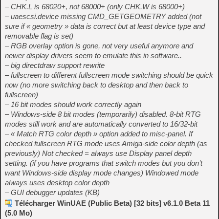
– CHK.L is 68020+, not 68000+ (only CHK.W is 68000+)
– uaescsi.device missing CMD_GETGEOMETRY added (not
sure if « geometry » data is correct but at least device type and
removable flag is set)
– RGB overlay option is gone, not very useful anymore and
newer display drivers seem to emulate this in software..
– big directdraw support rewrite
– fullscreen to different fullscreen mode switching should be quick
now (no more switching back to desktop and then back to
fullscreen)
– 16 bit modes should work correctly again
– Windows-side 8 bit modes (temporarily) disabled. 8-bit RTG
modes still work and are automatically converted to 16/32-bit
– « Match RTG color depth » option added to misc-panel. If
checked fullscreen RTG mode uses Amiga-side color depth (as
previously) Not checked = always use Display panel depth
setting. (if you have programs that switch modes but you don’t
want Windows-side display mode changes) Windowed mode
always uses desktop color depth
– GUI debugger updates (KB)
Télécharger WinUAE (Public Beta) [32 bits] v6.1.0 Beta 11
(5.0 Mo)