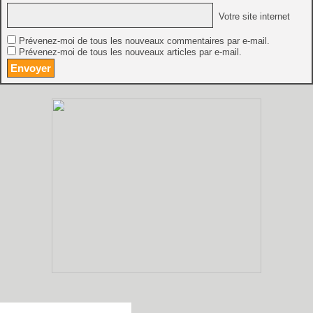
Votre site internet
Prévenez-moi de tous les nouveaux commentaires par e-mail.
Prévenez-moi de tous les nouveaux articles par e-mail.