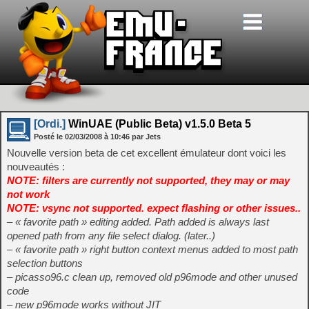
[Ordi.]
WinUAE (Public Beta) v1.5.0 Beta 5
Posté le
02/03/2008
à
10:46
par Jets
Nouvelle version beta de cet excellent émulateur dont voici les
nouveautés :
NOTE: filters are currently not supported, they may or may
not work
NOTE: vsync not supported. expect flashing or other issues..
– « favorite path » editing added. Path added is always last
opened path from any file select dialog. (later..)
– « favorite path » right button context menus added to most path
selection buttons
– picasso96.c clean up, removed old p96mode and other unused
code
– new p96mode works without JIT