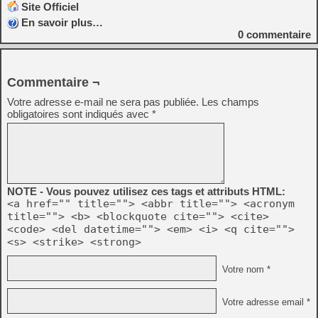
Site Officiel
En savoir plus…
0
commentaire
Commentaire ¬
Votre adresse e-mail ne sera pas publiée.
Les champs
obligatoires sont indiqués avec
*
NOTE - Vous pouvez utilisez ces tags et attributs HTML:
<a href="" title=""> <abbr title=""> <acronym
title=""> <b> <blockquote cite=""> <cite>
<code> <del datetime=""> <em> <i> <q cite="">
<s> <strike> <strong>
Votre nom *
Votre adresse email *