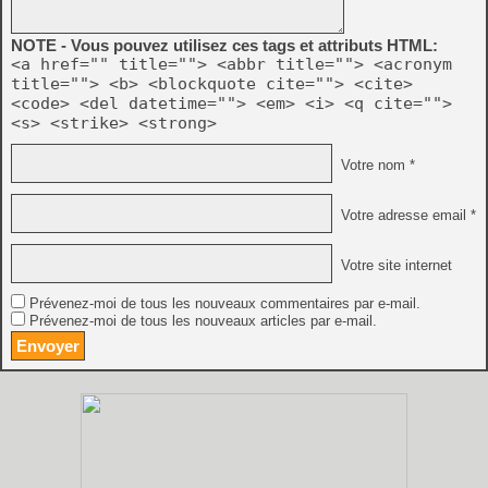
NOTE - Vous pouvez utilisez ces tags et attributs HTML:
<a href="" title=""> <abbr title=""> <acronym
title=""> <b> <blockquote cite=""> <cite>
<code> <del datetime=""> <em> <i> <q cite="">
<s> <strike> <strong>
Votre nom *
Votre adresse email *
Votre site internet
Prévenez-moi de tous les nouveaux commentaires par e-mail.
Prévenez-moi de tous les nouveaux articles par e-mail.