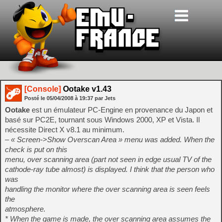
[Console]
Ootake v1.43
Posté le
05/04/2008
à
19:37
par Jets
Ootake
est un émulateur PC-Engine en provenance du Japon et
basé sur PC2E, tournant sous Windows 2000, XP et Vista. Il
nécessite Direct X v8.1 au minimum.
– « Screen->Show Overscan Area » menu was added. When the
check is put on this
menu, over scanning area (part not seen in edge usual TV of the
cathode-ray tube almost) is displayed. I think that the person who
was
handling the monitor where the over scanning area is seen feels
the
atmosphere.
* When the game is made, the over scanning area assumes the