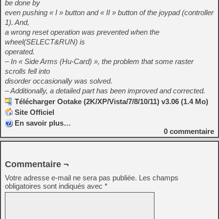
be done by
even pushing « I » button and « II » button of the joypad (controller
1). And,
a wrong reset operation was prevented when the
wheel(SELECT&RUN) is
operated.
– In « Side Arms (Hu-Card) », the problem that some raster
scrolls fell into
disorder occasionally was solved.
– Additionally, a detailed part has been improved and corrected.
Télécharger Ootake (2K/XP/Vista/7/8/10/11) v3.06 (1.4 Mo)
Site Officiel
En savoir plus…
0
commentaire
Commentaire ¬
Votre adresse e-mail ne sera pas publiée.
Les champs
obligatoires sont indiqués avec
*