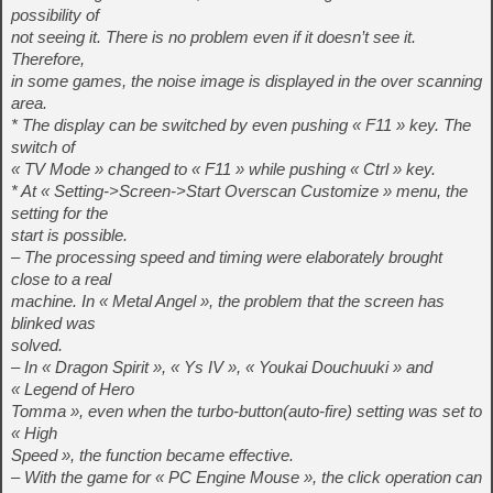
possibility of
not seeing it. There is no problem even if it doesn’t see it.
Therefore,
in some games, the noise image is displayed in the over scanning
area.
* The display can be switched by even pushing « F11 » key. The
switch of
« TV Mode » changed to « F11 » while pushing « Ctrl » key.
* At « Setting->Screen->Start Overscan Customize » menu, the
setting for the
start is possible.
– The processing speed and timing were elaborately brought
close to a real
machine. In « Metal Angel », the problem that the screen has
blinked was
solved.
– In « Dragon Spirit », « Ys IV », « Youkai Douchuuki » and
« Legend of Hero
Tomma », even when the turbo-button(auto-fire) setting was set to
« High
Speed », the function became effective.
– With the game for « PC Engine Mouse », the click operation can