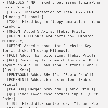
- [GENESIS / MD] Fixed cheat issue [ShimaPong,
Fabio Priuli]
- [I8275] Implementation of Intel 8275 CRT
[Miodrag Milanovic]
- [MSX2] Fixed bug in floppy emulation. [Yano
Hirokuni]
- [ORION] Added SHA-1's. [Fabio Priuli]
- [ORION] ROMDISK's are carts now [Miodrag
Milanovic]
- [ORION] Added support for "Lucksian Key"
format disks [Miodrag Milanovic]
- [PCE] Added .bin extension. [Fabio Priuli]
- [PCE] Remap inputs to match the usual MESS
layout in e.g. NES and label buttons I and II.
[Justin Kerk]
- [PENTAGON] Added SHA-1's. [Fabio Priuli]
- [POKEMINI] Added .bin extension. [Fabio
Priuli]
- [PRAV8DD] Merged prav8dda. [Fabio Priuli]
- [QL] Fixed lower case natural input. [Curt
Coder]
- [TI99] Fixed disk controller. [Michael Zapf]