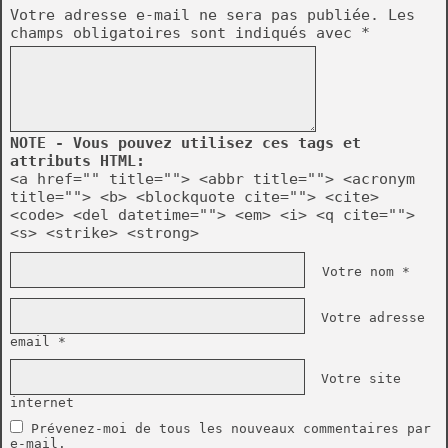
Votre adresse e-mail ne sera pas publiée.
Les
champs obligatoires sont indiqués avec
*
NOTE - Vous pouvez utilisez ces tags et
attributs HTML:
<a href="" title=""> <abbr title=""> <acronym
title=""> <b> <blockquote cite=""> <cite>
<code> <del datetime=""> <em> <i> <q cite="">
<s> <strike> <strong>
Votre nom *
Votre adresse
email *
Votre site
internet
Prévenez-moi de tous les nouveaux commentaires par
e-mail.