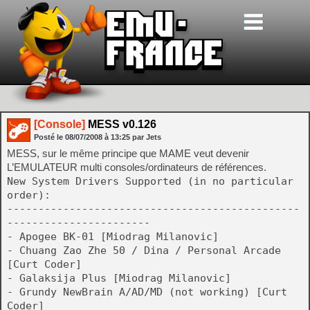
[Console]
MESS v0.126
Posté le
08/07/2008
à
13:25
par Jets
MESS, sur le même principe que MAME veut devenir
L’EMULATEUR multi consoles/ordinateurs de références.
New System Drivers Supported (in no particular
order):
-----------------------------------------------
-----------------------
- Apogee BK-01 [Miodrag Milanovic]
- Chuang Zao Zhe 50 / Dina / Personal Arcade
[Curt Coder]
- Galaksija Plus [Miodrag Milanovic]
- Grundy NewBrain A/AD/MD (not working) [Curt
Coder]