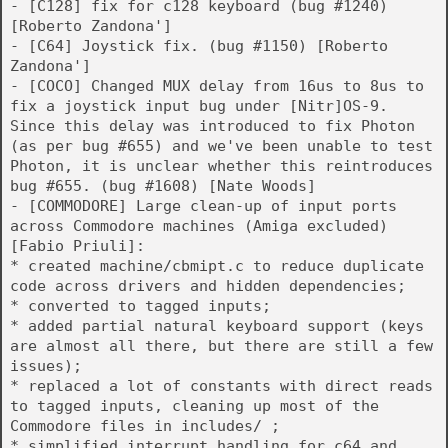
- [C128] fix for c128 keyboard (bug #1240)
[Roberto Zandona']
- [C64] Joystick fix. (bug #1150) [Roberto
Zandona']
- [COCO] Changed MUX delay from 16us to 8us to
fix a joystick input bug under [Nitr]OS-9.
Since this delay was introduced to fix Photon
(as per bug #655) and we've been unable to test
Photon, it is unclear whether this reintroduces
bug #655. (bug #1608) [Nate Woods]
- [COMMODORE] Large clean-up of input ports
across Commodore machines (Amiga excluded)
[Fabio Priuli]:
* created machine/cbmipt.c to reduce duplicate
code across drivers and hidden dependencies;
* converted to tagged inputs;
* added partial natural keyboard support (keys
are almost all there, but there are still a few
issues);
* replaced a lot of constants with direct reads
to tagged inputs, cleaning up most of the
Commodore files in includes/ ;
* simplified interrupt handling for c64 and