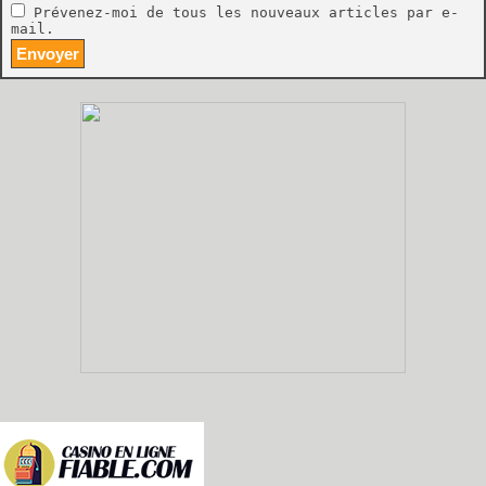
Prévenez-moi de tous les nouveaux articles par e-
mail.