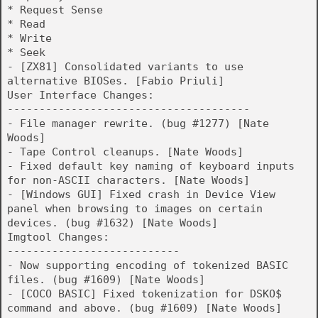
* Request Sense
* Read
* Write
* Seek
- [ZX81] Consolidated variants to use
alternative BIOSes. [Fabio Priuli]
User Interface Changes:
--------------------------------------
- File manager rewrite. (bug #1277) [Nate
Woods]
- Tape Control cleanups. [Nate Woods]
- Fixed default key naming of keyboard inputs
for non-ASCII characters. [Nate Woods]
- [Windows GUI] Fixed crash in Device View
panel when browsing to images on certain
devices. (bug #1632) [Nate Woods]
Imgtool Changes:
---------------------------
- Now supporting encoding of tokenized BASIC
files. (bug #1609) [Nate Woods]
- [COCO BASIC] Fixed tokenization for DSKO$
command and above. (bug #1609) [Nate Woods]