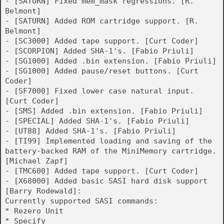
- [SATURN] Fixed mem_mask regressions. [R.
Belmont]
- [SATURN] Added ROM cartridge support. [R.
Belmont]
- [SC3000] Added tape support. [Curt Coder]
- [SCORPION] Added SHA-1's. [Fabio Priuli]
- [SG1000] Added .bin extension. [Fabio Priuli]
- [SG1000] Added pause/reset buttons. [Curt
Coder]
- [SF7000] Fixed lower case natural input.
[Curt Coder]
- [SMS] Added .bin extension. [Fabio Priuli]
- [SPECIAL] Added SHA-1's. [Fabio Priuli]
- [UT88] Added SHA-1's. [Fabio Priuli]
- [TI99] Implemented loading and saving of the
battery-backed RAM of the MiniMemory cartridge.
[Michael Zapf]
- [TMC600] Added tape support. [Curt Coder]
- [X68000] Added basic SASI hard disk support
[Barry Rodewald]:
Currently supported SASI commands:
* Rezero Unit
* Specify