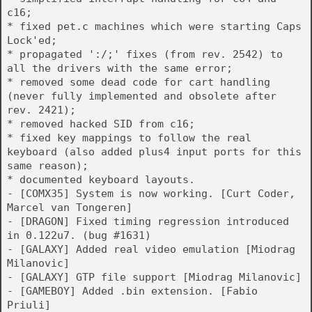
c16;
* fixed pet.c machines which were starting Caps
Lock'ed;
* propagated ':/;' fixes (from rev. 2542) to
all the drivers with the same error;
* removed some dead code for cart handling
(never fully implemented and obsolete after
rev. 2421);
* removed hacked SID from c16;
* fixed key mappings to follow the real
keyboard (also added plus4 input ports for this
same reason);
* documented keyboard layouts.
- [COMX35] System is now working. [Curt Coder,
Marcel van Tongeren]
- [DRAGON] Fixed timing regression introduced
in 0.122u7. (bug #1631)
- [GALAXY] Added real video emulation [Miodrag
Milanovic]
- [GALAXY] GTP file support [Miodrag Milanovic]
- [GAMEBOY] Added .bin extension. [Fabio
Priuli]