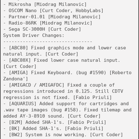
- Mikrosha [Miodrag Milanovic]
- OSCOM Nano [Curt Coder, HobbyLabs]
- Partner-01.01 [Miodrag Milanovic]
- Radio-86RK [Miodrag Milanovic]
- Sega SC-3000H [Curt Coder]
System Driver Changes:
--------------------------------
- [ABC80] Fixed graphics mode and lower case
natural input. [Curt Coder]
- [ABC80X] Fixed lower case natural input.
[Curt Coder]
- [AMIGA] Fixed Keyboard. (bug #1590) [Roberto
Zandona']
- [AMIGACD / AMIGAFDC] Fixed a couple of
regressions introduced in 0.125. Still CDTV
regression is not fixed. [Fabio Priuli]
- [AQUARIUS] Added support for cartridges and
.wav tape images (bug #158). Fixed tilemap and
added AY-3-8910 sound. [Curt Coder]
- [B2M] Added SHA-1's. [Fabio Priuli]
- [BK] Added SHA-1's. [Fabio Priuli]
- [BW2] System is now working. [Curt Coder]