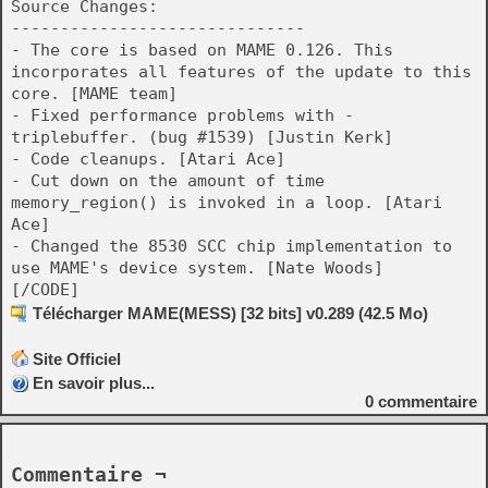
Source Changes:
------------------------------
- The core is based on MAME 0.126. This
incorporates all features of the update to this
core. [MAME team]
- Fixed performance problems with -
triplebuffer. (bug #1539) [Justin Kerk]
- Code cleanups. [Atari Ace]
- Cut down on the amount of time
memory_region() is invoked in a loop. [Atari
Ace]
- Changed the 8530 SCC chip implementation to
use MAME's device system. [Nate Woods]
[/CODE]
Télécharger MAME(MESS) [32 bits] v0.289 (42.5 Mo)
Site Officiel
En savoir plus...
0
commentaire
Commentaire ¬