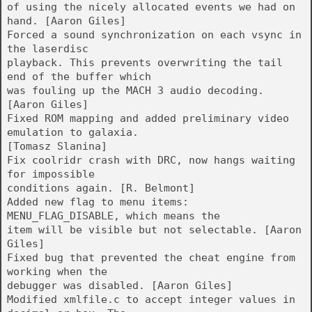
of using the nicely allocated events we had on
hand. [Aaron Giles]
Forced a sound synchronization on each vsync in
the laserdisc
playback. This prevents overwriting the tail
end of the buffer which
was fouling up the MACH 3 audio decoding.
[Aaron Giles]
Fixed ROM mapping and added preliminary video
emulation to galaxia.
[Tomasz Slanina]
Fix coolridr crash with DRC, now hangs waiting
for impossible
conditions again. [R. Belmont]
Added new flag to menu items:
MENU_FLAG_DISABLE, which means the
item will be visible but not selectable. [Aaron
Giles]
Fixed bug that prevented the cheat engine from
working when the
debugger was disabled. [Aaron Giles]
Modified xmlfile.c to accept integer values in