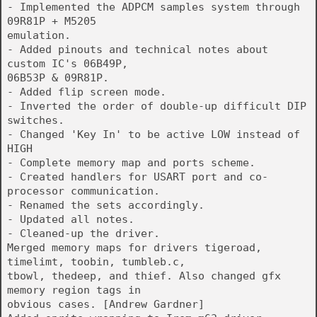
- Implemented the ADPCM samples system through
09R81P + M5205
emulation.
- Added pinouts and technical notes about
custom IC's 06B49P,
06B53P & 09R81P.
- Added flip screen mode.
- Inverted the order of double-up difficult DIP
switches.
- Changed 'Key In' to be active LOW instead of
HIGH
- Complete memory map and ports scheme.
- Created handlers for USART port and co-
processor communication.
- Renamed the sets accordingly.
- Updated all notes.
- Cleaned-up the driver.
Merged memory maps for drivers tigeroad,
timelimt, toobin, tumbleb.c,
tbowl, thedeep, and thief. Also changed gfx
memory region tags in
obvious cases. [Andrew Gardner]