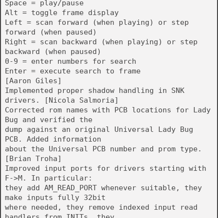
Space = play/pause
Alt = toggle frame display
Left = scan forward (when playing) or step
forward (when paused)
Right = scan backward (when playing) or step
backward (when paused)
0-9 = enter numbers for search
Enter = execute search to frame
[Aaron Giles]
Implemented proper shadow handling in SNK
drivers. [Nicola Salmoria]
Corrected rom names with PCB locations for Lady
Bug and verified the
dump against an original Universal Lady Bug
PCB. Added information
about the Universal PCB number and prom type.
[Brian Troha]
Improved input ports for drivers starting with
F->M. In particular:
they add AM_READ_PORT whenever suitable, they
make inputs fully 32bit
where needed, they remove indexed input read
handlers from INITs, they