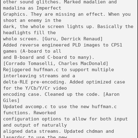
other sound glitches. Marked madalien and
madalina as Imperfect
Graphics. They are missing an effect. When you
shoot an enemy in the
dark, the whole screen lights up. Basically the
headlights fill the
whole screen. [Guru, Derrick Renaud]
Added reverse engineered PLD images to CPS1
games (A-board to all
and B-board and C-board to many).
[Corrado Tomaselli, Charles MacDonald]
Rejiggered huffman.c to support multiple
interleaving streams and a
delta-RLE pre-encoding. Added optimized case
for the Y/Cb/Y/Cr video
encoding case. Cleaned up the code. [Aaron
Giles]
Updated avcomp.c to use the new huffman.c
functions. Reworked
configuration options to allow for both input
and output of naturally
aligned data streams. Updated chdman and
laserdsc to use the new