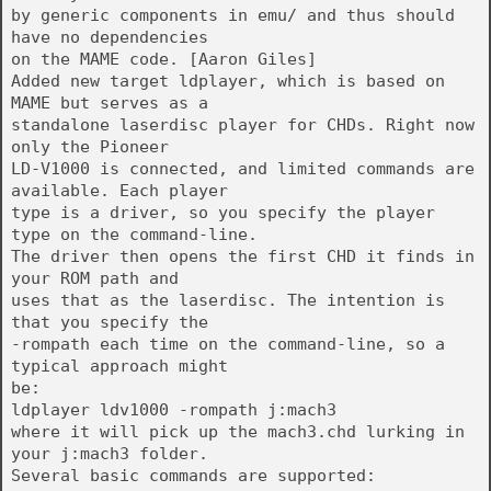
by generic components in emu/ and thus should
have no dependencies
on the MAME code. [Aaron Giles]
Added new target ldplayer, which is based on
MAME but serves as a
standalone laserdisc player for CHDs. Right now
only the Pioneer
LD-V1000 is connected, and limited commands are
available. Each player
type is a driver, so you specify the player
type on the command-line.
The driver then opens the first CHD it finds in
your ROM path and
uses that as the laserdisc. The intention is
that you specify the
-rompath each time on the command-line, so a
typical approach might
be:
ldplayer ldv1000 -rompath j:mach3
where it will pick up the mach3.chd lurking in
your j:mach3 folder.
Several basic commands are supported: