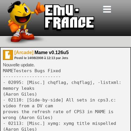
[Arcade]
Mame v0.126u5
Posté le
14/08/2008
à
12:13
par Jets
Nouvelle update.
MAMETesters Bugs Fixed
----------------------
- 02095: [Misc.] chqflag, chqflagj, -listxml:
memory leaks
(Aaron Giles)
- 02110: [Side-by-side] All sets in cps3.c:
video from a DV cam
proves the refresh rate of CPS3 in MAME is
wrong (Aaron Giles)
- 02113: [Misc.] xymg: xymg title mispelled
(Aaron Giles)