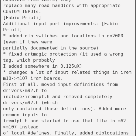
replace many read handlers with appropriate
CUSTOM_INPUTs.
[Fabio Priuli]
Additional input port improvements: [Fabio
Priuli]
* added dip switches and locations to go2000
(even if they were
partially documented in the source)
* fixed artmagic protection (it used a wrong
tag, which probably
I added somewhere in 0.125uX)
* changed a lot of input related things in irem
m10->m107 irem boards.
First of all, moved input definitions from
drivers/m92.h to
include/iremipt.h and removed completely
drivers/m92.h (which
only contained those definitions). Added more
common inputs to
iremipt.h and started to use that file in m62-
>m107 instead
of local #defines. Finally, added diplocations