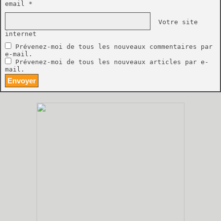
email *
Votre site
internet
Prévenez-moi de tous les nouveaux commentaires par
e-mail.
Prévenez-moi de tous les nouveaux articles par e-
mail.