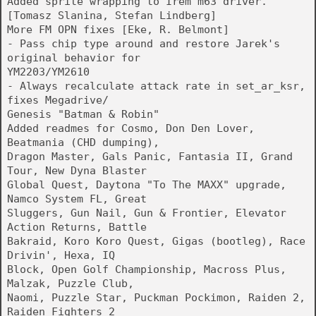
Added sprite wrapping to Irem m63 driver.
[Tomasz Slanina, Stefan Lindberg]
More FM OPN fixes [Eke, R. Belmont]
- Pass chip type around and restore Jarek's
original behavior for
YM2203/YM2610
- Always recalculate attack rate in set_ar_ksr,
fixes Megadrive/
Genesis "Batman & Robin"
Added readmes for Cosmo, Don Den Lover,
Beatmania (CHD dumping),
Dragon Master, Gals Panic, Fantasia II, Grand
Tour, New Dyna Blaster
Global Quest, Daytona "To The MAXX" upgrade,
Namco System FL, Great
Sluggers, Gun Nail, Gun & Frontier, Elevator
Action Returns, Battle
Bakraid, Koro Koro Quest, Gigas (bootleg), Race
Drivin', Hexa, IQ
Block, Open Golf Championship, Macross Plus,
Malzak, Puzzle Club,
Naomi, Puzzle Star, Puckman Pockimon, Raiden 2,
Raiden Fighters 2