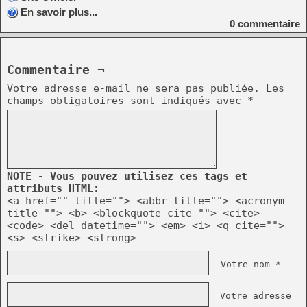
En savoir plus...
0
commentaire
Commentaire ¬
Votre adresse e-mail ne sera pas publiée.
Les
champs obligatoires sont indiqués avec
*
NOTE - Vous pouvez utilisez ces tags et
attributs HTML:
<a href="" title=""> <abbr title=""> <acronym
title=""> <b> <blockquote cite=""> <cite>
<code> <del datetime=""> <em> <i> <q cite="">
<s> <strike> <strong>
Votre nom *
Votre adresse