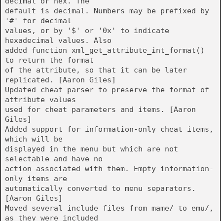
decimal or hex. The
default is decimal. Numbers may be prefixed by
'#' for decimal
values, or by '$' or '0x' to indicate
hexadecimal values. Also
added function xml_get_attribute_int_format()
to return the format
of the attribute, so that it can be later
replicated. [Aaron Giles]
Updated cheat parser to preserve the format of
attribute values
used for cheat parameters and items. [Aaron
Giles]
Added support for information-only cheat items,
which will be
displayed in the menu but which are not
selectable and have no
action associated with them. Empty information-
only items are
automatically converted to menu separators.
[Aaron Giles]
Moved several include files from mame/ to emu/,
as they were included