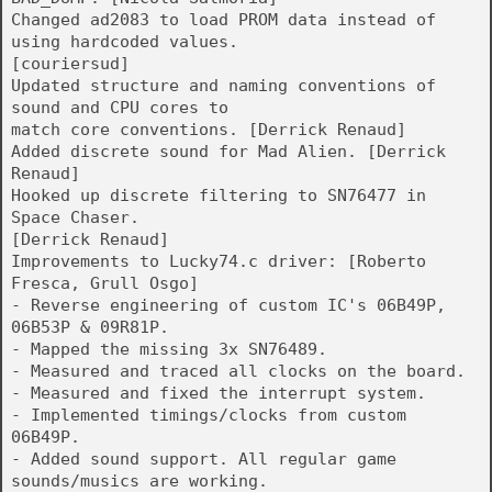
Changed ad2083 to load PROM data instead of
using hardcoded values.
[couriersud]
Updated structure and naming conventions of
sound and CPU cores to
match core conventions. [Derrick Renaud]
Added discrete sound for Mad Alien. [Derrick
Renaud]
Hooked up discrete filtering to SN76477 in
Space Chaser.
[Derrick Renaud]
Improvements to Lucky74.c driver: [Roberto
Fresca, Grull Osgo]
- Reverse engineering of custom IC's 06B49P,
06B53P & 09R81P.
- Mapped the missing 3x SN76489.
- Measured and traced all clocks on the board.
- Measured and fixed the interrupt system.
- Implemented timings/clocks from custom
06B49P.
- Added sound support. All regular game
sounds/musics are working.