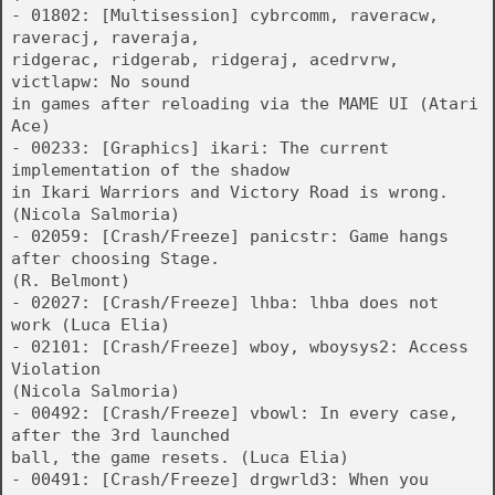
- 01802: [Multisession] cybrcomm, raveracw,
raveracj, raveraja,
ridgerac, ridgerab, ridgeraj, acedrvrw,
victlapw: No sound
in games after reloading via the MAME UI (Atari
Ace)
- 00233: [Graphics] ikari: The current
implementation of the shadow
in Ikari Warriors and Victory Road is wrong.
(Nicola Salmoria)
- 02059: [Crash/Freeze] panicstr: Game hangs
after choosing Stage.
(R. Belmont)
- 02027: [Crash/Freeze] lhba: lhba does not
work (Luca Elia)
- 02101: [Crash/Freeze] wboy, wboysys2: Access
Violation
(Nicola Salmoria)
- 00492: [Crash/Freeze] vbowl: In every case,
after the 3rd launched
ball, the game resets. (Luca Elia)
- 00491: [Crash/Freeze] drgwrld3: When you