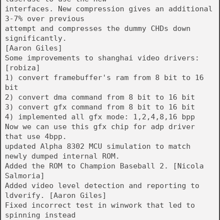
interfaces. New compression gives an additional
3-7% over previous
attempt and compresses the dummy CHDs down
significantly.
[Aaron Giles]
Some improvements to shanghai video drivers:
[robiza]
1) convert framebuffer's ram from 8 bit to 16
bit
2) convert dma command from 8 bit to 16 bit
3) convert gfx command from 8 bit to 16 bit
4) implemented all gfx mode: 1,2,4,8,16 bpp
Now we can use this gfx chip for adp driver
that use 4bpp.
updated Alpha 8302 MCU simulation to match
newly dumped internal ROM.
Added the ROM to Champion Baseball 2. [Nicola
Salmoria]
Added video level detection and reporting to
ldverify. [Aaron Giles]
Fixed incorrect test in winwork that led to
spinning instead