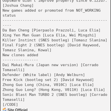
OopsWare didn't improve properly since 0.122u7.
[Joshua Chang]
New games added or promoted from NOT_WORKING
status
-----------------------------------------------
----
Da Ban Cheng [Pierpaolo Prazzoli, Luca Elia]
Xing Yen Man Guan [Luca Elia, Wei Mingzhi]
Killer Instinct (SNES bootleg) [Tomasz Slanina]
Final Fight 2 (SNES bootleg) [David Haywood,
Tomasz Slanina, Kowal]
New clones added
----------------
Dai Makai-Mura (Japan new version) [Corrado
Tomaselli]
Defender (White label) [Andy Welburn]
Free Kick (bootleg set 2) [David Haywood]
Zhong Guo Long (China, V010C) [Luca Elia]
Zhong Guo Long? (Hong Kong, V011H) [Luca Elia]
Sonic Blast Man TURBO 2 (SNES bootleg) [Corrado
Tomaselli]
[/CODE]
Site Officiel