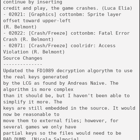
continue by inserting
credit and play, the game crashes. (Luca Elia)
- 02021: [Graphics] cottonbm: Sprite layer
offset toward upper-left
(R. Belmont)
- 02022: [Crash/Freeze] cottonbm: Fatal Error
Crash (R. Belmont)
- 02071: [Crash/Freeze] coolridr: Access
Violation (R. Belmont)
Source Changes
--------------
Updated the FD1089 decryption algorythm to use
the real keys generated
by the LCG as found by Andreas Naive. The
algorithm is more complex
than it should be, but I haven't been able to
simplify it more. The
keys are still embedded in the source. It would
now be reasonable to
move them to external files; however, for
several games we only have
partial keys so the files would need to be
BAD_DUMP. [Nicola Salmoria]