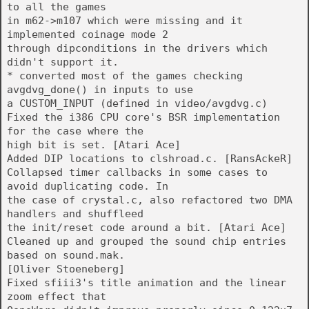
to all the games
in m62->m107 which were missing and it
implemented coinage mode 2
through dipconditions in the drivers which
didn't support it.
* converted most of the games checking
avgdvg_done() in inputs to use
a CUSTOM_INPUT (defined in video/avgdvg.c)
Fixed the i386 CPU core's BSR implementation
for the case where the
high bit is set. [Atari Ace]
Added DIP locations to clshroad.c. [RansAckeR]
Collapsed timer callbacks in some cases to
avoid duplicating code. In
the case of crystal.c, also refactored two DMA
handlers and shuffleed
the init/reset code around a bit. [Atari Ace]
Cleaned up and grouped the sound chip entries
based on sound.mak.
[Oliver Stoeneberg]
Fixed sfiii3's title animation and the linear
zoom effect that