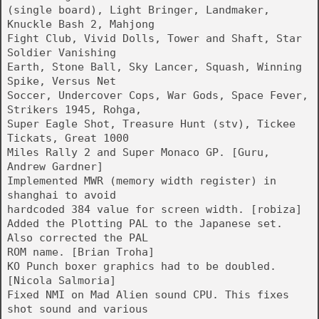
(single board), Light Bringer, Landmaker,
Knuckle Bash 2, Mahjong
Fight Club, Vivid Dolls, Tower and Shaft, Star
Soldier Vanishing
Earth, Stone Ball, Sky Lancer, Squash, Winning
Spike, Versus Net
Soccer, Undercover Cops, War Gods, Space Fever,
Strikers 1945, Rohga,
Super Eagle Shot, Treasure Hunt (stv), Tickee
Tickats, Great 1000
Miles Rally 2 and Super Monaco GP. [Guru,
Andrew Gardner]
Implemented MWR (memory width register) in
shanghai to avoid
hardcoded 384 value for screen width. [robiza]
Added the Plotting PAL to the Japanese set.
Also corrected the PAL
ROM name. [Brian Troha]
KO Punch boxer graphics had to be doubled.
[Nicola Salmoria]
Fixed NMI on Mad Alien sound CPU. This fixes
shot sound and various