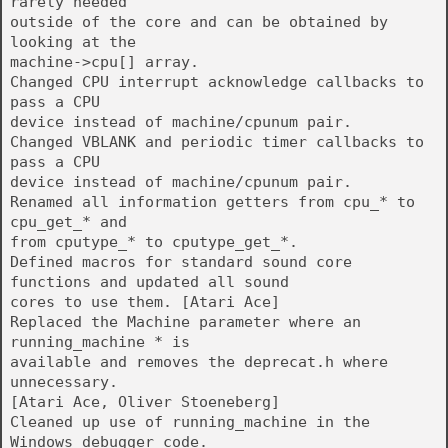
rarely needed
outside of the core and can be obtained by
looking at the
machine->cpu[] array.
Changed CPU interrupt acknowledge callbacks to
pass a CPU
device instead of machine/cpunum pair.
Changed VBLANK and periodic timer callbacks to
pass a CPU
device instead of machine/cpunum pair.
Renamed all information getters from cpu_* to
cpu_get_* and
from cputype_* to cputype_get_*.
Defined macros for standard sound core
functions and updated all sound
cores to use them. [Atari Ace]
Replaced the Machine parameter where an
running_machine * is
available and removes the deprecat.h where
unnecessary.
[Atari Ace, Oliver Stoeneberg]
Cleaned up use of running_machine in the
Windows debugger code.