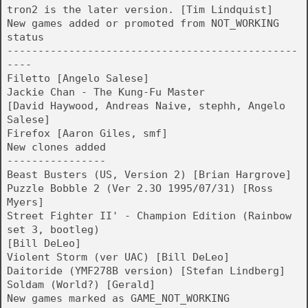
tron2 is the later version. [Tim Lindquist]
New games added or promoted from NOT_WORKING
status
-----------------------------------------------
----
Filetto [Angelo Salese]
Jackie Chan - The Kung-Fu Master
[David Haywood, Andreas Naive, stephh, Angelo
Salese]
Firefox [Aaron Giles, smf]
New clones added
----------------
Beast Busters (US, Version 2) [Brian Hargrove]
Puzzle Bobble 2 (Ver 2.3O 1995/07/31) [Ross
Myers]
Street Fighter II' - Champion Edition (Rainbow
set 3, bootleg)
[Bill DeLeo]
Violent Storm (ver UAC) [Bill DeLeo]
Daitoride (YMF278B version) [Stefan Lindberg]
Soldam (World?) [Gerald]
New games marked as GAME_NOT_WORKING