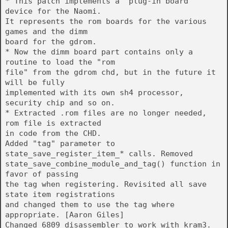
* This patch implements a "plug-in board"
device for the Naomi.
It represents the rom boards for the various
games and the dimm
board for the gdrom.
* Now the dimm board part contains only a
routine to load the "rom
file" from the gdrom chd, but in the future it
will be fully
implemented with its own sh4 processor,
security chip and so on.
* Extracted .rom files are no longer needed,
rom file is extracted
in code from the CHD.
Added "tag" parameter to
state_save_register_item_* calls. Removed
state_save_combine_module_and_tag() function in
favor of passing
the tag when registering. Revisited all save
state item registrations
and changed them to use the tag where
appropriate. [Aaron Giles]
Changed 6809 disassembler to work with kram3.