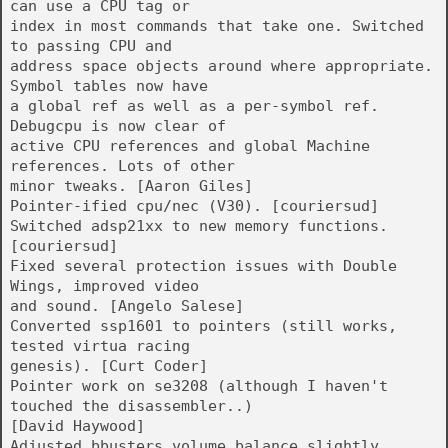
can use a CPU tag or
index in most commands that take one. Switched
to passing CPU and
address space objects around where appropriate.
Symbol tables now have
a global ref as well as a per-symbol ref.
Debugcpu is now clear of
active CPU references and global Machine
references. Lots of other
minor tweaks. [Aaron Giles]
Pointer-ified cpu/nec (V30). [couriersud]
Switched adsp21xx to new memory functions.
[couriersud]
Fixed several protection issues with Double
Wings, improved video
and sound. [Angelo Salese]
Converted ssp1601 to pointers (still works,
tested virtua racing
genesis). [Curt Coder]
Pointer work on se3208 (although I haven't
touched the disassembler..)
[David Haywood]
Adjusted bbusters volume balance slightly.