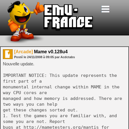
[Arcade]
Mame v0.128u4
Posté le
24/11/2008
à
09:05
par Acdctabs
Nouvelle update.
IMPORTANT NOTICE: This update represents the
first part of a
monumental internal change within MAME in the
way CPU cores are
managed and how memory is addressed. There are
two ways you can help
get these changes sorted out.
1. Test the games you are familiar with, and
some you are not. Report
bugs at http://mametesters.org/mantis for