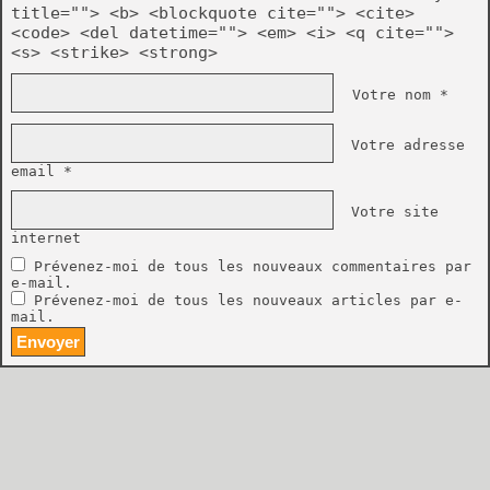
title=""> <b> <blockquote cite=""> <cite>
<code> <del datetime=""> <em> <i> <q cite="">
<s> <strike> <strong>
Votre nom *
Votre adresse
email *
Votre site
internet
Prévenez-moi de tous les nouveaux commentaires par
e-mail.
Prévenez-moi de tous les nouveaux articles par e-
mail.