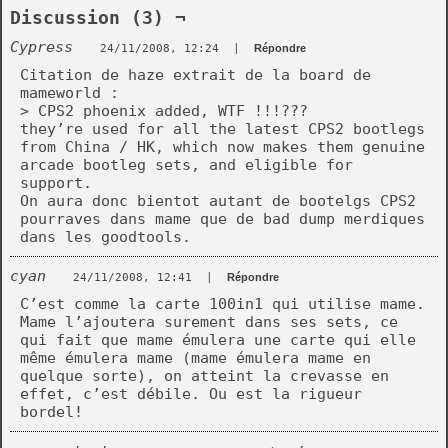
Discussion (3) ¬
Cypress
24/11/2008, 12:24
|
Répondre
Citation de haze extrait de la board de
mameworld :
> CPS2 phoenix added, WTF !!!???
they’re used for all the latest CPS2 bootlegs
from China / HK, which now makes them genuine
arcade bootleg sets, and eligible for
support.
On aura donc bientot autant de bootelgs CPS2
pourraves dans mame que de bad dump merdiques
dans les goodtools.
cyan
24/11/2008, 12:41
|
Répondre
C’est comme la carte 100in1 qui utilise mame.
Mame l’ajoutera surement dans ses sets, ce
qui fait que mame émulera une carte qui elle
même émulera mame (mame émulera mame en
quelque sorte), on atteint la crevasse en
effet, c’est débile. Ou est la rigueur
bordel!