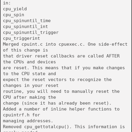
in:
cpu_yield
cpu_spin
cpu_spinuntil_time
cpu_spinuntil_int
cpu_spinuntil_trigger
cpu_triggerint
Merged cpuint.c into cpuexec.c. One side-effect
of this change is
that driver reset callbacks are called AFTER
the CPUs and devices
are reset. This means that if you make changes
to the CPU state and
expect the reset vectors to recognize the
changes in your reset
routine, you will need to manually reset the
CPU after making the
change (since it has already been reset).
Added a number of inline helper functions to
cpuintrf.h for
managing addresses.
Removed cpu_gettotalcpu(). This information is