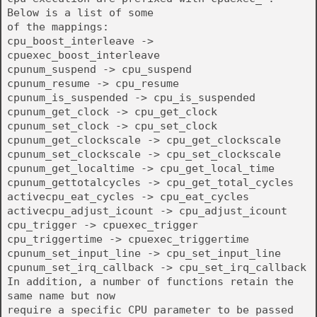
Below is a list of some
of the mappings:
cpu_boost_interleave ->
cpuexec_boost_interleave
cpunum_suspend -> cpu_suspend
cpunum_resume -> cpu_resume
cpunum_is_suspended -> cpu_is_suspended
cpunum_get_clock -> cpu_get_clock
cpunum_set_clock -> cpu_set_clock
cpunum_get_clockscale -> cpu_get_clockscale
cpunum_set_clockscale -> cpu_set_clockscale
cpunum_get_localtime -> cpu_get_local_time
cpunum_gettotalcycles -> cpu_get_total_cycles
activecpu_eat_cycles -> cpu_eat_cycles
activecpu_adjust_icount -> cpu_adjust_icount
cpu_trigger -> cpuexec_trigger
cpu_triggertime -> cpuexec_triggertime
cpunum_set_input_line -> cpu_set_input_line
cpunum_set_irq_callback -> cpu_set_irq_callback
In addition, a number of functions retain the
same name but now
require a specific CPU parameter to be passed