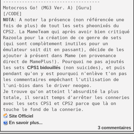
------------------------------------
Motocross Go! (MG3 Ver. A) [Guru]
[/CODE]
NOTA
: A noter la présence (non référencée une
fois de plus) de tout les sets pheonixés du
CPS2. La MameTeam qui après avoir bien critiqué
Razoola pour la création de ce genre de sets
(qui sont complètement inutiles pour un
émulateur soit dit en passant), décide de les
ajouter à présent dans Mame (en provenance
direct de MamePlus!). Pourquoi ne pas ajoutés
les sets
CPS1 bidouillés
(non suicides), et puis
pendant qu'on y est pourquoi n'enlève t'on pas
les commentaires empêchant l'utilisation de
l'uni-bios dans le driver neogeo.
Je trouve qu'on atteint l'absurdité la plus
totale, il serait temps d'arrêter les conneries
avec les sets CPS1 et CPS2 parce que là on
touche le fond de la connerie.
Site Officiel
En savoir plus...
3
commentaires