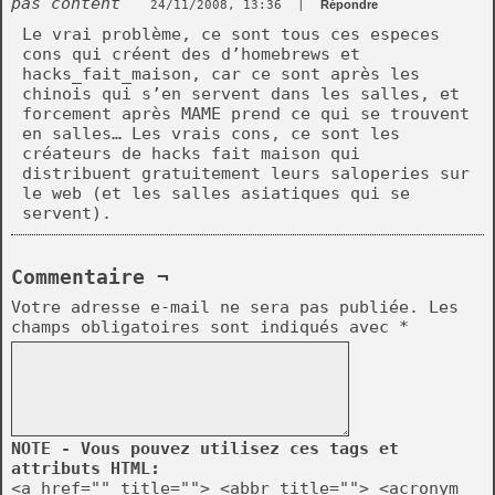
pas content
24/11/2008, 13:36
|
Répondre
Le vrai problème, ce sont tous ces especes
cons qui créent des d’homebrews et
hacks_fait_maison, car ce sont après les
chinois qui s’en servent dans les salles, et
forcement après MAME prend ce qui se trouvent
en salles… Les vrais cons, ce sont les
créateurs de hacks fait maison qui
distribuent gratuitement leurs saloperies sur
le web (et les salles asiatiques qui se
servent).
Commentaire ¬
Votre adresse e-mail ne sera pas publiée.
Les
champs obligatoires sont indiqués avec
*
NOTE - Vous pouvez utilisez ces tags et
attributs HTML:
<a href="" title=""> <abbr title=""> <acronym