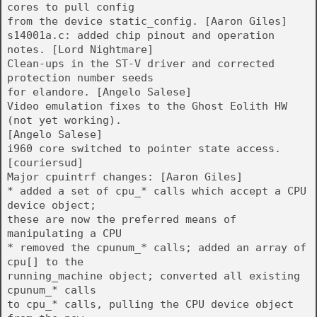
cores to pull config
from the device static_config. [Aaron Giles]
s14001a.c: added chip pinout and operation
notes. [Lord Nightmare]
Clean-ups in the ST-V driver and corrected
protection number seeds
for elandore. [Angelo Salese]
Video emulation fixes to the Ghost Eolith HW
(not yet working).
[Angelo Salese]
i960 core switched to pointer state access.
[couriersud]
Major cpuintrf changes: [Aaron Giles]
* added a set of cpu_* calls which accept a CPU
device object;
these are now the preferred means of
manipulating a CPU
* removed the cpunum_* calls; added an array of
cpu[] to the
running_machine object; converted all existing
cpunum_* calls
to cpu_* calls, pulling the CPU device object