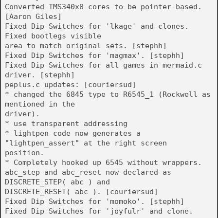
Converted TMS340x0 cores to be pointer-based.
[Aaron Giles]
Fixed Dip Switches for 'lkage' and clones.
Fixed bootlegs visible
area to match original sets. [stephh]
Fixed Dip Switches for 'magmax'. [stephh]
Fixed Dip Switches for all games in mermaid.c
driver. [stephh]
peplus.c updates: [couriersud]
* changed the 6845 type to R6545_1 (Rockwell as
mentioned in the
driver).
* use transparent addressing
* lightpen code now generates a
"lightpen_assert" at the right screen
position.
* Completely hooked up 6545 without wrappers.
abc_step and abc_reset now declared as
DISCRETE_STEP( abc ) and
DISCRETE_RESET( abc ). [couriersud]
Fixed Dip Switches for 'momoko'. [stephh]
Fixed Dip Switches for 'joyfulr' and clone.