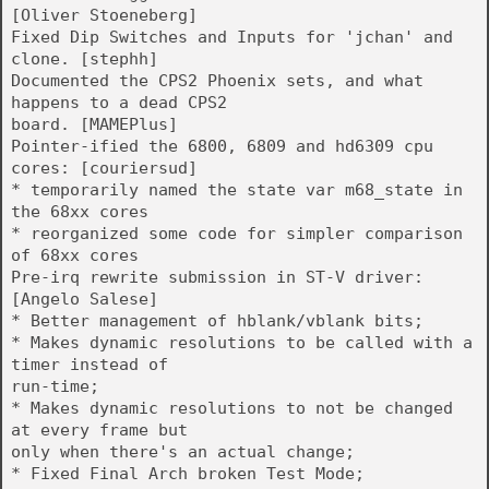
[Oliver Stoeneberg]
Fixed Dip Switches and Inputs for 'jchan' and
clone. [stephh]
Documented the CPS2 Phoenix sets, and what
happens to a dead CPS2
board. [MAMEPlus]
Pointer-ified the 6800, 6809 and hd6309 cpu
cores: [couriersud]
* temporarily named the state var m68_state in
the 68xx cores
* reorganized some code for simpler comparison
of 68xx cores
Pre-irq rewrite submission in ST-V driver:
[Angelo Salese]
* Better management of hblank/vblank bits;
* Makes dynamic resolutions to be called with a
timer instead of
run-time;
* Makes dynamic resolutions to not be changed
at every frame but
only when there's an actual change;
* Fixed Final Arch broken Test Mode;