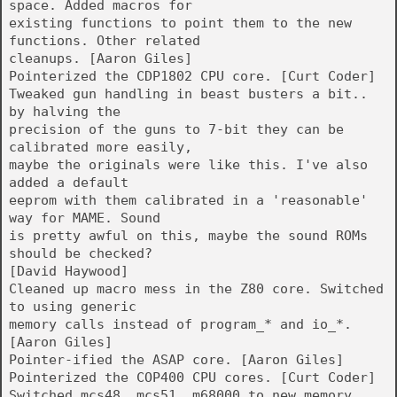
space. Added macros for
existing functions to point them to the new
functions. Other related
cleanups. [Aaron Giles]
Pointerized the CDP1802 CPU core. [Curt Coder]
Tweaked gun handling in beast busters a bit..
by halving the
precision of the guns to 7-bit they can be
calibrated more easily,
maybe the originals were like this. I've also
added a default
eeprom with them calibrated in a 'reasonable'
way for MAME. Sound
is pretty awful on this, maybe the sound ROMs
should be checked?
[David Haywood]
Cleaned up macro mess in the Z80 core. Switched
to using generic
memory calls instead of program_* and io_*.
[Aaron Giles]
Pointer-ified the ASAP core. [Aaron Giles]
Pointerized the COP400 CPU cores. [Curt Coder]
Switched mcs48, mcs51, m68000 to new memory