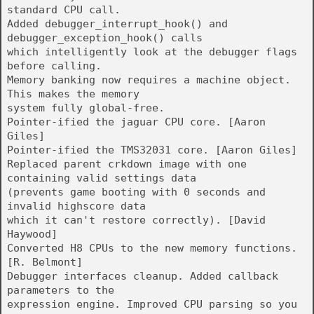
standard CPU call.
Added debugger_interrupt_hook() and
debugger_exception_hook() calls
which intelligently look at the debugger flags
before calling.
Memory banking now requires a machine object.
This makes the memory
system fully global-free.
Pointer-ified the jaguar CPU core. [Aaron
Giles]
Pointer-ified the TMS32031 core. [Aaron Giles]
Replaced parent crkdown image with one
containing valid settings data
(prevents game booting with 0 seconds and
invalid highscore data
which it can't restore correctly). [David
Haywood]
Converted H8 CPUs to the new memory functions.
[R. Belmont]
Debugger interfaces cleanup. Added callback
parameters to the
expression engine. Improved CPU parsing so you