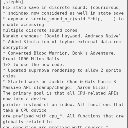
[stephh]
Fix state save in discrete sound: [couriersud]
* sndindex now considered as well in state save
* expose discrete_sound_n_r(void *chip, ...) to
enable accessing
multiple discrete sound cores
Kaneko changes: [David Haywood, Andreas Naive]
* Added Simulation of Toybox external data rom
decryption
* Converted Blood Warrior, Bonk's Adventure,
Great 1000 Miles Rally
1+2 to use the new code.
* Updated suprnova rendering to allow 2 sprite
chips.
* Started work on Jackie Chan & Gals Panic 3
Massive API cleanup/change: [Aaron Giles]
The primary goal is that all CPU-related APIs
now take a device
pointer instead of an index. All functions that
take a CPU device
are prefixed with cpu_*. All functions that are
globally related to
cpu execution are prefixed with cpuexec_*.