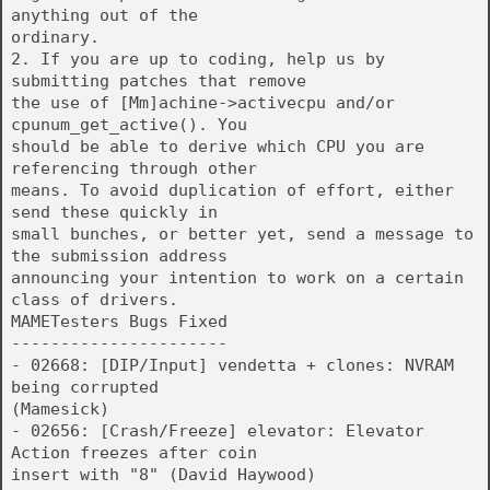
anything out of the
ordinary.
2. If you are up to coding, help us by
submitting patches that remove
the use of [Mm]achine->activecpu and/or
cpunum_get_active(). You
should be able to derive which CPU you are
referencing through other
means. To avoid duplication of effort, either
send these quickly in
small bunches, or better yet, send a message to
the submission address
announcing your intention to work on a certain
class of drivers.
MAMETesters Bugs Fixed
----------------------
- 02668: [DIP/Input] vendetta + clones: NVRAM
being corrupted
(Mamesick)
- 02656: [Crash/Freeze] elevator: Elevator
Action freezes after coin
insert with "8" (David Haywood)