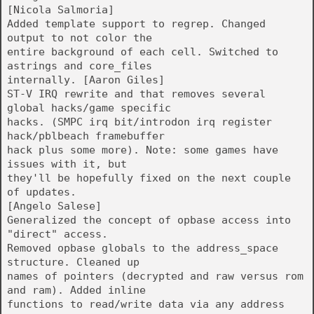
[Nicola Salmoria]
Added template support to regrep. Changed
output to not color the
entire background of each cell. Switched to
astrings and core_files
internally. [Aaron Giles]
ST-V IRQ rewrite and that removes several
global hacks/game specific
hacks. (SMPC irq bit/introdon irq register
hack/pblbeach framebuffer
hack plus some more). Note: some games have
issues with it, but
they'll be hopefully fixed on the next couple
of updates.
[Angelo Salese]
Generalized the concept of opbase access into
"direct" access.
Removed opbase globals to the address_space
structure. Cleaned up
names of pointers (decrypted and raw versus rom
and ram). Added inline
functions to read/write data via any address