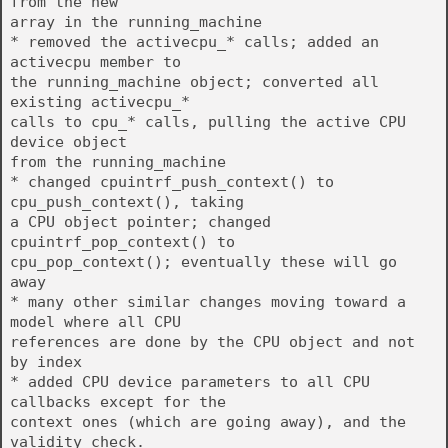
from the new
array in the running_machine
* removed the activecpu_* calls; added an
activecpu member to
the running_machine object; converted all
existing activecpu_*
calls to cpu_* calls, pulling the active CPU
device object
from the running_machine
* changed cpuintrf_push_context() to
cpu_push_context(), taking
a CPU object pointer; changed
cpuintrf_pop_context() to
cpu_pop_context(); eventually these will go
away
* many other similar changes moving toward a
model where all CPU
references are done by the CPU object and not
by index
* added CPU device parameters to all CPU
callbacks except for the
context ones (which are going away), and the
validity check.