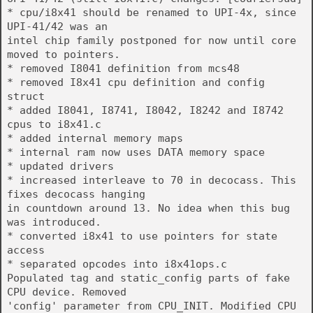
* cpu/i8x41 should be renamed to UPI-4x, since
UPI-41/42 was an
intel chip family postponed for now until core
moved to pointers.
* removed I8041 definition from mcs48
* removed I8x41 cpu definition and config
struct
* added I8041, I8741, I8042, I8242 and I8742
cpus to i8x41.c
* added internal memory maps
* internal ram now uses DATA memory space
* updated drivers
* increased interleave to 70 in decocass. This
fixes decocass hanging
in countdown around 13. No idea when this bug
was introduced.
* converted i8x41 to use pointers for state
access
* separated opcodes into i8x41ops.c
Populated tag and static_config parts of fake
CPU device. Removed
'config' parameter from CPU_INIT. Modified CPU