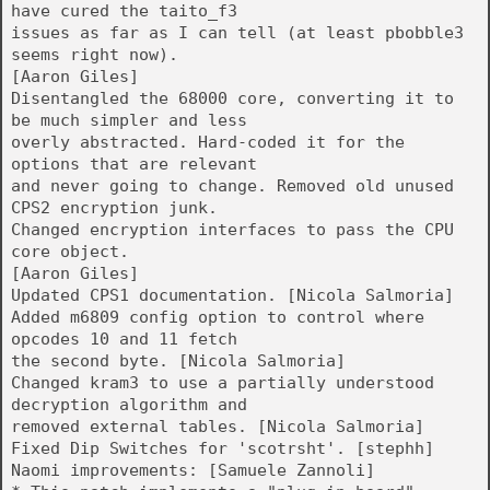
have cured the taito_f3
issues as far as I can tell (at least pbobble3
seems right now).
[Aaron Giles]
Disentangled the 68000 core, converting it to
be much simpler and less
overly abstracted. Hard-coded it for the
options that are relevant
and never going to change. Removed old unused
CPS2 encryption junk.
Changed encryption interfaces to pass the CPU
core object.
[Aaron Giles]
Updated CPS1 documentation. [Nicola Salmoria]
Added m6809 config option to control where
opcodes 10 and 11 fetch
the second byte. [Nicola Salmoria]
Changed kram3 to use a partially understood
decryption algorithm and
removed external tables. [Nicola Salmoria]
Fixed Dip Switches for 'scotrsht'. [stephh]
Naomi improvements: [Samuele Zannoli]