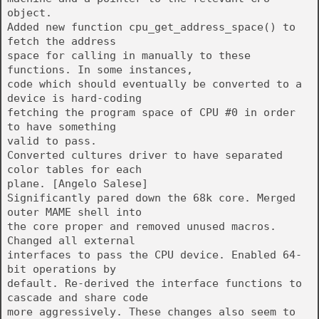
object.
Added new function cpu_get_address_space() to
fetch the address
space for calling in manually to these
functions. In some instances,
code which should eventually be converted to a
device is hard-coding
fetching the program space of CPU #0 in order
to have something
valid to pass.
Converted cultures driver to have separated
color tables for each
plane. [Angelo Salese]
Significantly pared down the 68k core. Merged
outer MAME shell into
the core proper and removed unused macros.
Changed all external
interfaces to pass the CPU device. Enabled 64-
bit operations by
default. Re-derived the interface functions to
cascade and share code
more aggressively. These changes also seem to