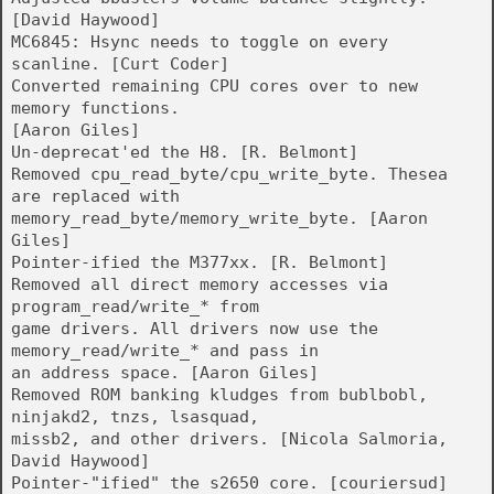
[David Haywood]
MC6845: Hsync needs to toggle on every
scanline. [Curt Coder]
Converted remaining CPU cores over to new
memory functions.
[Aaron Giles]
Un-deprecat'ed the H8. [R. Belmont]
Removed cpu_read_byte/cpu_write_byte. Thesea
are replaced with
memory_read_byte/memory_write_byte. [Aaron
Giles]
Pointer-ified the M377xx. [R. Belmont]
Removed all direct memory accesses via
program_read/write_* from
game drivers. All drivers now use the
memory_read/write_* and pass in
an address space. [Aaron Giles]
Removed ROM banking kludges from bublbobl,
ninjakd2, tnzs, lsasquad,
missb2, and other drivers. [Nicola Salmoria,
David Haywood]
Pointer-"ified" the s2650 core. [couriersud]