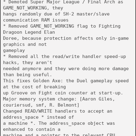
* Demoted Super Major League / Final Arch as
GAME_NOT_WORKING, they
hangs randomly due of SH-2 master/slave
communication RAM issues
* Removed GAME_NOT_WORKING flag to Fighting
Dragoon Legend Elan
Doree, because protection affects only in-game
graphics and not
gameplay
* Removed all the read/write handler speed-up
hacks, they aren't
needed anymore and they were doing more damage
than being useful.
This fixes Golden Axe: the Duel gameplay speed
at the cost of breaking
up Groove on Fight coin counter at start-up.
Major memory system change: [Aaron Giles,
couriersud, smf, R. Belmont]
Changed READ/WRITE handlers to accept an
address_space * instead of
a machine *. The address_space object was
enhanced to contain a
machine and a pointer to the relevant CPU