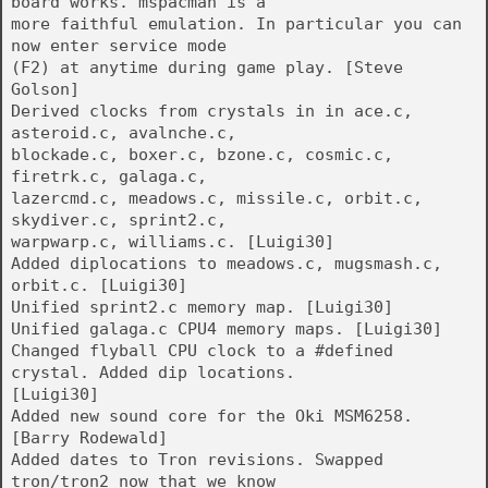
board works. mspacman is a
more faithful emulation. In particular you can
now enter service mode
(F2) at anytime during game play. [Steve
Golson]
Derived clocks from crystals in in ace.c,
asteroid.c, avalnche.c,
blockade.c, boxer.c, bzone.c, cosmic.c,
firetrk.c, galaga.c,
lazercmd.c, meadows.c, missile.c, orbit.c,
skydiver.c, sprint2.c,
warpwarp.c, williams.c. [Luigi30]
Added diplocations to meadows.c, mugsmash.c,
orbit.c. [Luigi30]
Unified sprint2.c memory map. [Luigi30]
Unified galaga.c CPU4 memory maps. [Luigi30]
Changed flyball CPU clock to a #defined
crystal. Added dip locations.
[Luigi30]
Added new sound core for the Oki MSM6258.
[Barry Rodewald]
Added dates to Tron revisions. Swapped
tron/tron2 now that we know