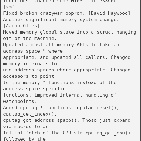
functions. Changed some MIPS_* to PSXCPU_*.
[smf]
Fixed broken crazywar eeprom. [David Haywood]
Another significant memory system change:
[Aaron Giles]
Moved memory global state into a struct hanging
off of the machine.
Updated almost all memory APIs to take an
address_space * where
appropriate, and updated all callers. Changed
memory internals to
use address spaces where appropriate. Changed
accessors to point
to the memory_* functions instead of the
address space-specific
functions. Improved internal handling of
watchpoints.
Added cputag_* functions: cputag_reset(),
cputag_get_index(),
cputag_get_address_space(). These just expand
via macros to an
initial fetch of the CPU via cputag_get_cpu()
followed by the