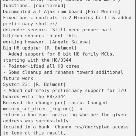
functions. [couriersud]
Documented alt Ajax rom board [Phil Morris]
Fixed basic controls in 2 Minutes Drill & added
preliminary shutter/
defender sensors. Still need proper ball
hit/run sensors to get this
working however. [Angelo Salese]
Big H8 update: [R. Belmont]
- Added support for 8-bit H8 family MCUs,
starting with the H8/3344
- Pointer-ified all H8 cores
- Some cleanup and renames toward additional
future work
System 23: [R. Belmont]
- Added extremely preliminary support for I/O
boards with the H8/3344
Removed the change_pc() macro. Changed
memory_set_direct_region() to
return a boolean indicating whether the given
address was successfully
located in a bank. Change raw/decrypted access
to look at this result,