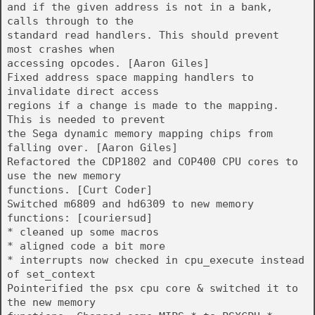
and if the given address is not in a bank,
calls through to the
standard read handlers. This should prevent
most crashes when
accessing opcodes. [Aaron Giles]
Fixed address space mapping handlers to
invalidate direct access
regions if a change is made to the mapping.
This is needed to prevent
the Sega dynamic memory mapping chips from
falling over. [Aaron Giles]
Refactored the CDP1802 and COP400 CPU cores to
use the new memory
functions. [Curt Coder]
Switched m6809 and hd6309 to new memory
functions: [couriersud]
* cleaned up some macros
* aligned code a bit more
* interrupts now checked in cpu_execute instead
of set_context
Pointerified the psx cpu core & switched it to
the new memory