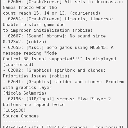
- 02660: [Crash/Freeze] All sets in decocass.c:
Games freeze when the
count reach 15, 14 or 13. (couriersud)
- 02654: [Crash/Freeze] timecris, timecrsa:
Unable to start game due
to improper initialization (robiza)
- 02667: [Sound] bbmanwj: No sound since
0.123u2. (robiza)
- 02655: [Misc.] Some games using MC6845: A
message reading "Mode
Control 88 is not supported!!!" is displayed
(couriersud)
- 02092: [Graphics] spinlbrk and clones:
Priorities issues (robiza)
- 02641: [Graphics] strider and clones: Problem
with graphics layer
(Nicola Salmoria)
- 02196: [DIP/Input] scross: Five Player 2
buttons are mapped twice
(Luigi30)
Source Changes
--------------
UPI-41/42 (still I8x41.c) changes: [couriersud]