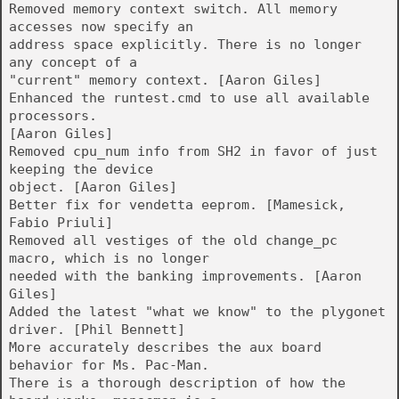
Removed memory context switch. All memory
accesses now specify an
address space explicitly. There is no longer
any concept of a
"current" memory context. [Aaron Giles]
Enhanced the runtest.cmd to use all available
processors.
[Aaron Giles]
Removed cpu_num info from SH2 in favor of just
keeping the device
object. [Aaron Giles]
Better fix for vendetta eeprom. [Mamesick,
Fabio Priuli]
Removed all vestiges of the old change_pc
macro, which is no longer
needed with the banking improvements. [Aaron
Giles]
Added the latest "what we know" to the plygonet
driver. [Phil Bennett]
More accurately describes the aux board
behavior for Ms. Pac-Man.
There is a thorough description of how the