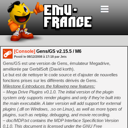
[Console]
Gens/GS v2.15.5 / M6
Posté le
08/12/2008
à
17:18
par Jets
Gens/GS est une version de Gens, émulateur Megadrive,
améliorée par GerbilSoft (David korth).
Le but est de nettoyer le code source et d’ajouter de nouvelles
fonctions prises sur les différents dérivés de Gens.
Milestone 6 introduces the following new features:
– Mega Drive Plugins v0.1.0. The initial version of the plugin
system only supports render plugins and only if they’re built into
the main executable. A later version will add support for external
plugins (.dll on Windows, .so on Linux), as well as more types of
plugins, such as netplay, debugging, and movie recording.
– doc/MDP.txt contains the MDP Interface Specifiction Version
0.1.0. This document is licensed under the GNU Free