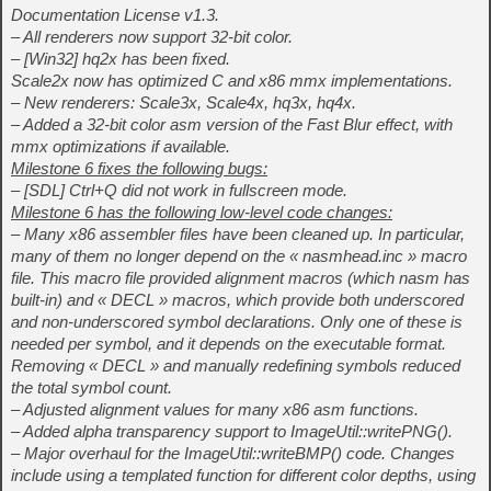
Documentation License v1.3.
– All renderers now support 32-bit color.
– [Win32] hq2x has been fixed.
Scale2x now has optimized C and x86 mmx implementations.
– New renderers: Scale3x, Scale4x, hq3x, hq4x.
– Added a 32-bit color asm version of the Fast Blur effect, with
mmx optimizations if available.
Milestone 6 fixes the following bugs:
– [SDL] Ctrl+Q did not work in fullscreen mode.
Milestone 6 has the following low-level code changes:
– Many x86 assembler files have been cleaned up. In particular,
many of them no longer depend on the « nasmhead.inc » macro
file. This macro file provided alignment macros (which nasm has
built-in) and « DECL » macros, which provide both underscored
and non-underscored symbol declarations. Only one of these is
needed per symbol, and it depends on the executable format.
Removing « DECL » and manually redefining symbols reduced
the total symbol count.
– Adjusted alignment values for many x86 asm functions.
– Added alpha transparency support to ImageUtil::writePNG().
– Major overhaul for the ImageUtil::writeBMP() code. Changes
include using a templated function for different color depths, using