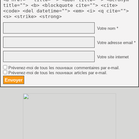
title=""> <b> <blockquote cite=""> <cite>
<code> <del datetime=""> <em> <i> <q cite="">
<s> <strike> <strong>
Votre nom *
Votre adresse email *
Votre site internet
Prévenez-moi de tous les nouveaux commentaires par e-mail.
Prévenez-moi de tous les nouveaux articles par e-mail.