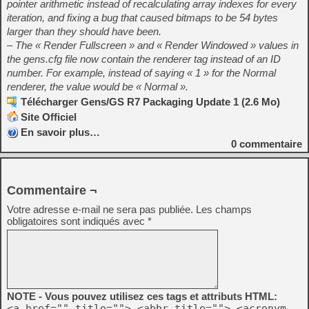
pointer arithmetic instead of recalculating array indexes for every
iteration, and fixing a bug that caused bitmaps to be 54 bytes
larger than they should have been.
– The « Render Fullscreen » and « Render Windowed » values in
the gens.cfg file now contain the renderer tag instead of an ID
number. For example, instead of saying « 1 » for the Normal
renderer, the value would be « Normal ».
Télécharger Gens/GS R7 Packaging Update 1 (2.6 Mo)
Site Officiel
En savoir plus…
0
commentaire
Commentaire ¬
Votre adresse e-mail ne sera pas publiée.
Les champs
obligatoires sont indiqués avec
*
NOTE - Vous pouvez utilisez ces tags et attributs HTML:
<a href="" title=""> <abbr title=""> <acronym