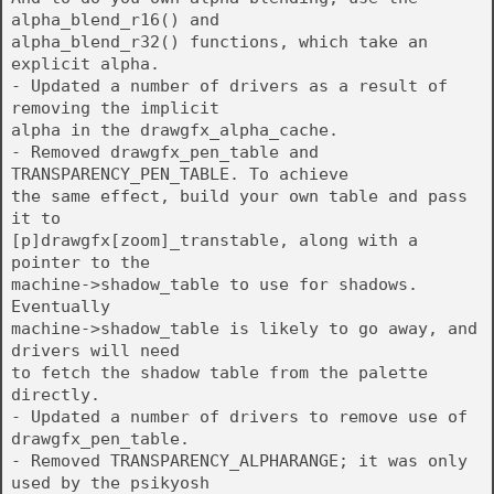
alpha_blend_r16() and
alpha_blend_r32() functions, which take an
explicit alpha.
- Updated a number of drivers as a result of
removing the implicit
alpha in the drawgfx_alpha_cache.
- Removed drawgfx_pen_table and
TRANSPARENCY_PEN_TABLE. To achieve
the same effect, build your own table and pass
it to
[p]drawgfx[zoom]_transtable, along with a
pointer to the
machine->shadow_table to use for shadows.
Eventually
machine->shadow_table is likely to go away, and
drivers will need
to fetch the shadow table from the palette
directly.
- Updated a number of drivers to remove use of
drawgfx_pen_table.
- Removed TRANSPARENCY_ALPHARANGE; it was only
used by the psikyosh