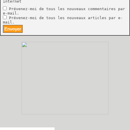
internet
Prévenez-moi de tous les nouveaux commentaires par
e-mail.
Prévenez-moi de tous les nouveaux articles par e-
mail.