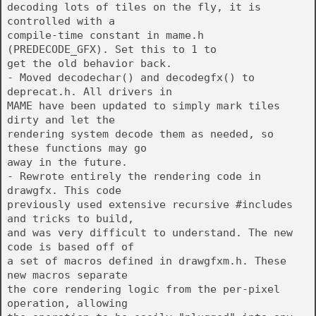
decoding lots of tiles on the fly, it is
controlled with a
compile-time constant in mame.h
(PREDECODE_GFX). Set this to 1 to
get the old behavior back.
- Moved decodechar() and decodegfx() to
deprecat.h. All drivers in
MAME have been updated to simply mark tiles
dirty and let the
rendering system decode them as needed, so
these functions may go
away in the future.
- Rewrote entirely the rendering code in
drawgfx. This code
previously used extensive recursive #includes
and tricks to build,
and was very difficult to understand. The new
code is based off of
a set of macros defined in drawgfxm.h. These
new macros separate
the core rendering logic from the per-pixel
operation, allowing