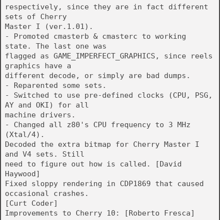
respectively, since they are in fact different
sets of Cherry
Master I (ver.1.01).
- Promoted cmasterb & cmasterc to working
state. The last one was
flagged as GAME_IMPERFECT_GRAPHICS, since reels
graphics have a
different decode, or simply are bad dumps.
- Reparented some sets.
- Switched to use pre-defined clocks (CPU, PSG,
AY and OKI) for all
machine drivers.
- Changed all z80's CPU frequency to 3 MHz
(Xtal/4).
Decoded the extra bitmap for Cherry Master I
and V4 sets. Still
need to figure out how is called. [David
Haywood]
Fixed sloppy rendering in CDP1869 that caused
occasional crashes.
[Curt Coder]
Improvements to Cherry 10: [Roberto Fresca]