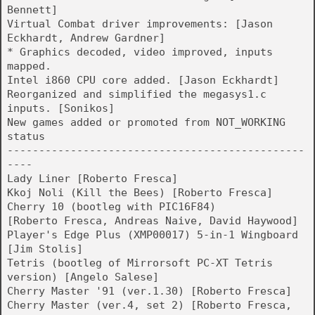
Bennett]
Virtual Combat driver improvements: [Jason
Eckhardt, Andrew Gardner]
* Graphics decoded, video improved, inputs
mapped.
Intel i860 CPU core added. [Jason Eckhardt]
Reorganized and simplified the megasys1.c
inputs. [Sonikos]
New games added or promoted from NOT_WORKING
status
-----------------------------------------------
----
Lady Liner [Roberto Fresca]
Kkoj Noli (Kill the Bees) [Roberto Fresca]
Cherry 10 (bootleg with PIC16F84)
[Roberto Fresca, Andreas Naive, David Haywood]
Player's Edge Plus (XMP00017) 5-in-1 Wingboard
[Jim Stolis]
Tetris (bootleg of Mirrorsoft PC-XT Tetris
version) [Angelo Salese]
Cherry Master '91 (ver.1.30) [Roberto Fresca]
Cherry Master (ver.4, set 2) [Roberto Fresca,