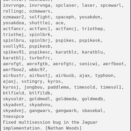
invrvnge, invrvnga, spclaser, laser, spcewarl,
rollingc, ozmawars,
ozmawar2, solfight, spaceph, yosakdon,
yosakdoa, shuttlei, ace,
actfancr, actfanc1, actfancj, triothep,
triothej, spinlbrk,
spinlbru, spinlbrj, pspikes, pspikesk,
svolly91, pspikesb,
spikes91, pspikesc, karatblz, karatblu,
karatblj, turbofrc,
aerofgt, aerofgtb, aerofgtc, sonicwi, aerfboot,
aerfboo2, wbbc97,
airbustr, airbustj, airbusb, ajax, typhoon,
ajaxj, sstingry, kyros,
kyrosj, jongbou, paddlema, timesold, timesol1,
btlfield, btlfildb,
skysoldr, goldmedl, goldmeda, goldmedb,
skyadvnt, skyadvnu,
skyadvnj, gangwars, gangwarb, sbasebal,
tnexspce
Fixed multisession bug in the Jaguar
implementation. [Nathan Woods]