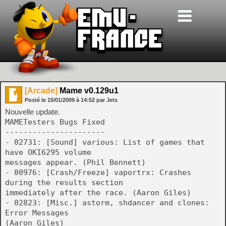
[Arcade]
Mame v0.129u1
Posté le
15/01/2009
à
14:52
par Jets
Nouvelle update.
MAMETesters Bugs Fixed
----------------------
- 02731: [Sound] various: List of games that
have OKI6295 volume
messages appear. (Phil Bennett)
- 00976: [Crash/Freeze] vaportrx: Crashes
during the results section
immediately after the race. (Aaron Giles)
- 02823: [Misc.] astorm, shdancer and clones:
Error Messages
(Aaron Giles)