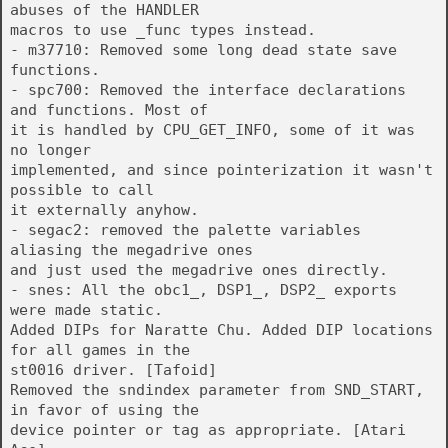
abuses of the HANDLER
macros to use _func types instead.
- m37710: Removed some long dead state save
functions.
- spc700: Removed the interface declarations
and functions. Most of
it is handled by CPU_GET_INFO, some of it was
no longer
implemented, and since pointerization it wasn't
possible to call
it externally anyhow.
- segac2: removed the palette variables
aliasing the megadrive ones
and just used the megadrive ones directly.
- snes: All the obc1_, DSP1_, DSP2_ exports
were made static.
Added DIPs for Naratte Chu. Added DIP locations
for all games in the
st0016 driver. [Tafoid]
Removed the sndindex parameter from SND_START,
in favor of using the
device pointer or tag as appropriate. [Atari