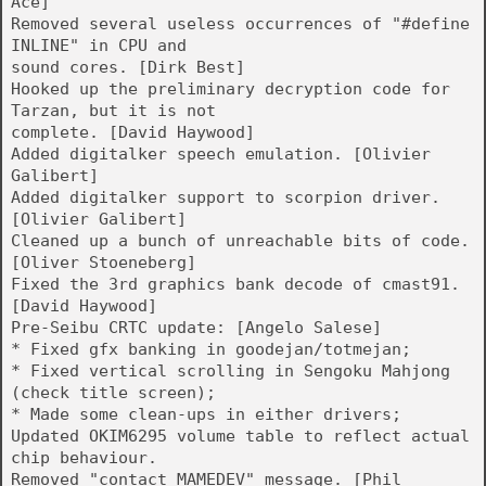
Ace]
Removed several useless occurrences of "#define
INLINE" in CPU and
sound cores. [Dirk Best]
Hooked up the preliminary decryption code for
Tarzan, but it is not
complete. [David Haywood]
Added digitalker speech emulation. [Olivier
Galibert]
Added digitalker support to scorpion driver.
[Olivier Galibert]
Cleaned up a bunch of unreachable bits of code.
[Oliver Stoeneberg]
Fixed the 3rd graphics bank decode of cmast91.
[David Haywood]
Pre-Seibu CRTC update: [Angelo Salese]
* Fixed gfx banking in goodejan/totmejan;
* Fixed vertical scrolling in Sengoku Mahjong
(check title screen);
* Made some clean-ups in either drivers;
Updated OKIM6295 volume table to reflect actual
chip behaviour.
Removed "contact MAMEDEV" message. [Phil