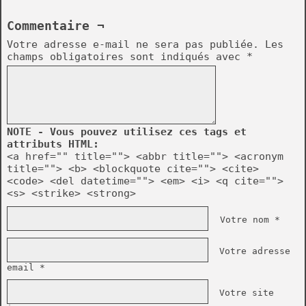
Commentaire ¬
Votre adresse e-mail ne sera pas publiée.
Les
champs obligatoires sont indiqués avec
*
NOTE - Vous pouvez utilisez ces tags et
attributs HTML:
<a href="" title=""> <abbr title=""> <acronym
title=""> <b> <blockquote cite=""> <cite>
<code> <del datetime=""> <em> <i> <q cite="">
<s> <strike> <strong>
Votre nom *
Votre adresse
email *
Votre site