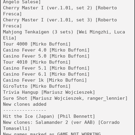
Angelo Salese]
Cherry Master I (ver.1.01, set 2) [Roberto
Fresca]
Cherry Master I (ver.1.01, set 3) [Roberto
Fresca]
Mahjong Tenkaigen (3 sets) [Wei Mingzhi, Luca
Elia]
Tour 4000 [Mirko Buffoni]
Casino Fever 4.0 [Mirko Buffoni]
Casino Fever 5.0 [Mirko Buffoni]
Tour 4010 [Mirko Buffoni]
Casino Fever 5.1 [Mirko Buffoni]
Casino Fever 6.1 [Mirko Buffoni]
Casino Fever 1k [Mirko Buffoni]
GiroTutto [Mirko Buffoni]
Trivia Hangup [Mariusz Wojcieszek]
Sure Shot [Mariusz Wojcieszek, ranger_lennier]
New clones added
----------------
Hit the Ice (Japan) [Phil Bennett]
New clones: Salamander 2 (ver AAB) [Corrado
Tomaselli]
New games marked as GAME_NOT_WORKING