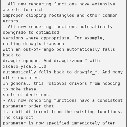
- All new rendering functions have extensive
asserts to catch
improper clipping rectangles and other common
errors.
- All new rendering functions automatically
downgrade to optimized
versions where appropriate. For example,
calling drawgfx_transpen
with an out-of-range pen automatically falls
back to
drawgfx_opaque. And drawgfxzoom_* with
xscale=yscale=1.0
automatically falls back to drawgfx_*. And many
other examples.
In general, this relieves drivers from needing
to make these
sorts of decisions.
- All new rendering functions have a consistent
parameter order that
is a bit different from the existing functions.
The cliprect
parameter is now specified immediately after