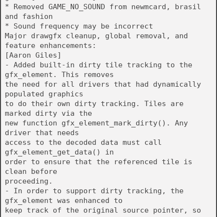
* Removed GAME_NO_SOUND from newmcard, brasil
and fashion
* Sound frequency may be incorrect
Major drawgfx cleanup, global removal, and
feature enhancements:
[Aaron Giles]
- Added built-in dirty tile tracking to the
gfx_element. This removes
the need for all drivers that had dynamically
populated graphics
to do their own dirty tracking. Tiles are
marked dirty via the
new function gfx_element_mark_dirty(). Any
driver that needs
access to the decoded data must call
gfx_element_get_data() in
order to ensure that the referenced tile is
clean before
proceeding.
- In order to support dirty tracking, the
gfx_element was enhanced to
keep track of the original source pointer, so