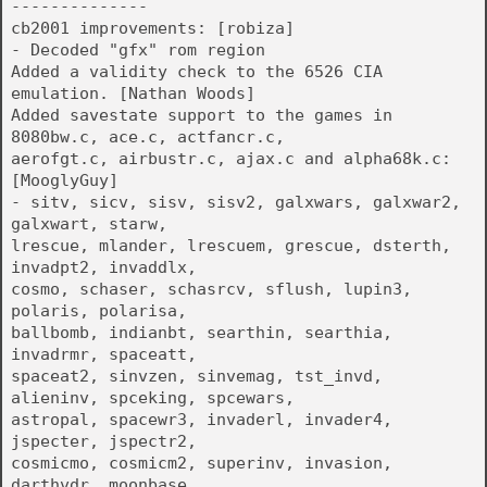
--------------
cb2001 improvements: [robiza]
- Decoded "gfx" rom region
Added a validity check to the 6526 CIA
emulation. [Nathan Woods]
Added savestate support to the games in
8080bw.c, ace.c, actfancr.c,
aerofgt.c, airbustr.c, ajax.c and alpha68k.c:
[MooglyGuy]
- sitv, sicv, sisv, sisv2, galxwars, galxwar2,
galxwart, starw,
lrescue, mlander, lrescuem, grescue, dsterth,
invadpt2, invaddlx,
cosmo, schaser, schasrcv, sflush, lupin3,
polaris, polarisa,
ballbomb, indianbt, searthin, searthia,
invadrmr, spaceatt,
spaceat2, sinvzen, sinvemag, tst_invd,
alieninv, spceking, spcewars,
astropal, spacewr3, invaderl, invader4,
jspecter, jspectr2,
cosmicmo, cosmicm2, superinv, invasion,
darthvdr, moonbase,