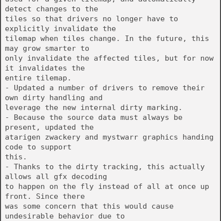
detect changes to the
tiles so that drivers no longer have to
explicitly invalidate the
tilemap when tiles change. In the future, this
may grow smarter to
only invalidate the affected tiles, but for now
it invalidates the
entire tilemap.
- Updated a number of drivers to remove their
own dirty handling and
leverage the new internal dirty marking.
- Because the source data must always be
present, updated the
atarigen zwackery and mystwarr graphics handing
code to support
this.
- Thanks to the dirty tracking, this actually
allows all gfx decoding
to happen on the fly instead of all at once up
front. Since there
was some concern that this would cause
undesirable behavior due to