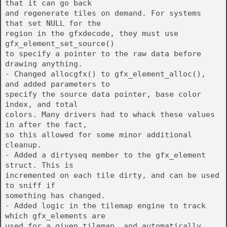
that it can go back
and regenerate tiles on demand. For systems
that set NULL for the
region in the gfxdecode, they must use
gfx_element_set_source()
to specify a pointer to the raw data before
drawing anything.
- Changed allocgfx() to gfx_element_alloc(),
and added parameters to
specify the source data pointer, base color
index, and total
colors. Many drivers had to whack these values
in after the fact,
so this allowed for some minor additional
cleanup.
- Added a dirtyseq member to the gfx_element
struct. This is
incremented on each tile dirty, and can be used
to sniff if
something has changed.
- Added logic in the tilemap engine to track
which gfx_elements are
used for a given tilemap, and automatically