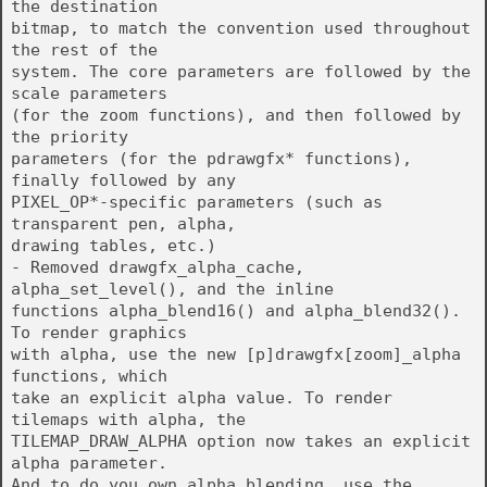
the destination
bitmap, to match the convention used throughout
the rest of the
system. The core parameters are followed by the
scale parameters
(for the zoom functions), and then followed by
the priority
parameters (for the pdrawgfx* functions),
finally followed by any
PIXEL_OP*-specific parameters (such as
transparent pen, alpha,
drawing tables, etc.)
- Removed drawgfx_alpha_cache,
alpha_set_level(), and the inline
functions alpha_blend16() and alpha_blend32().
To render graphics
with alpha, use the new [p]drawgfx[zoom]_alpha
functions, which
take an explicit alpha value. To render
tilemaps with alpha, the
TILEMAP_DRAW_ALPHA option now takes an explicit
alpha parameter.
And to do you own alpha blending, use the