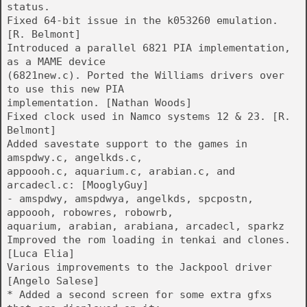
status.
Fixed 64-bit issue in the k053260 emulation.
[R. Belmont]
Introduced a parallel 6821 PIA implementation,
as a MAME device
(6821new.c). Ported the Williams drivers over
to use this new PIA
implementation. [Nathan Woods]
Fixed clock used in Namco systems 12 & 23. [R.
Belmont]
Added savestate support to the games in
amspdwy.c, angelkds.c,
appoooh.c, aquarium.c, arabian.c, and
arcadecl.c: [MooglyGuy]
- amspdwy, amspdwya, angelkds, spcpostn,
appoooh, robowres, robowrb,
aquarium, arabian, arabiana, arcadecl, sparkz
Improved the rom loading in tenkai and clones.
[Luca Elia]
Various improvements to the Jackpool driver
[Angelo Salese]
* Added a second screen for some extra gfxs