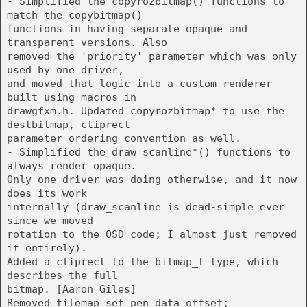
- Simplified the copyrozbitmap() functions to
match the copybitmap()
functions in having separate opaque and
transparent versions. Also
removed the 'priority' parameter which was only
used by one driver,
and moved that logic into a custom renderer
built using macros in
drawgfxm.h. Updated copyrozbitmap* to use the
destbitmap, cliprect
parameter ordering convention as well.
- Simplified the draw_scanline*() functions to
always render opaque.
Only one driver was doing otherwise, and it now
does its work
internally (draw_scanline is dead-simple ever
since we moved
rotation to the OSD code; I almost just removed
it entirely).
Added a cliprect to the bitmap_t type, which
describes the full
bitmap. [Aaron Giles]
Removed tilemap_set_pen_data_offset;