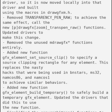
driver, so it is now moved locally into that
driver and built
using the macros in drawgfxm.h.
- Removed TRANSPARENCY_PEN_RAW; to achieve the
same effect, call the
new [p]drawgfx[zoom]_transpen_raw() functions.
Updated drivers to
make this change.
- Removed the unused mdrawgfx* functions
entirely.
- Added new function
gfx_element_set_source_clip() to specify a
source clipping rectangle for any element. This
replaces the nasty
hacks that were being used in bnstars, ms32,
namcos86, and namcos1
to achieve similar behaviors.
- Added new function
gfx_element_build_temporary() to safely build a
temporary gfx_element. Updated the drivers that
did this to use
the new function.