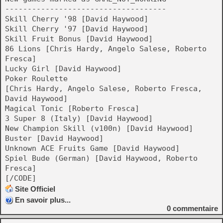
------------------------------------
Skill Cherry '98 [David Haywood]
Skill Cherry '97 [David Haywood]
Skill Fruit Bonus [David Haywood]
86 Lions [Chris Hardy, Angelo Salese, Roberto
Fresca]
Lucky Girl [David Haywood]
Poker Roulette
[Chris Hardy, Angelo Salese, Roberto Fresca,
David Haywood]
Magical Tonic [Roberto Fresca]
3 Super 8 (Italy) [David Haywood]
New Champion Skill (v100n) [David Haywood]
Buster [David Haywood]
Unknown ACE Fruits Game [David Haywood]
Spiel Bude (German) [David Haywood, Roberto
Fresca]
[/CODE]
Site Officiel
En savoir plus...
0
commentaire