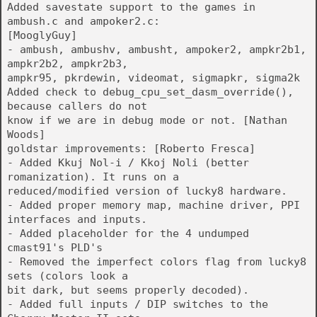
Added savestate support to the games in
ambush.c and ampoker2.c:
[MooglyGuy]
- ambush, ambushv, ambusht, ampoker2, ampkr2b1,
ampkr2b2, ampkr2b3,
ampkr95, pkrdewin, videomat, sigmapkr, sigma2k
Added check to debug_cpu_set_dasm_override(),
because callers do not
know if we are in debug mode or not. [Nathan
Woods]
goldstar improvements: [Roberto Fresca]
- Added Kkuj Nol-i / Kkoj Noli (better
romanization). It runs on a
reduced/modified version of lucky8 hardware.
- Added proper memory map, machine driver, PPI
interfaces and inputs.
- Added placeholder for the 4 undumped
cmast91's PLD's
- Removed the imperfect colors flag from lucky8
sets (colors look a
bit dark, but seems properly decoded).
- Added full inputs / DIP switches to the