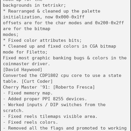
backgrounds in tetriskr;
* Rearranged & cleaned up the palette
initialization, now 0x000-0x1ff
offsets are for the char modes and 0x200-0x2ff
are for the bitmap
modes;
* Fixed color attributes bits;
* Cleaned up and fixed colors in CGA bitmap
mode for Filetto;
Fixed most graphic banking bugs & colors in the
coinmaster driver.
[David Haywood]
Converted the CDP1802 cpu core to use a state
table. [Curt Coder]
Cherry Master '91: [Roberto Fresca]
- Fixed memory map.
- Added proper PPI 8255 devices.
- Worked inputs / DIP switches from the
scratch.
- Fixed reels tilemaps visible area.
- Fixed reels colors.
- Removed all the flags and promoted to working