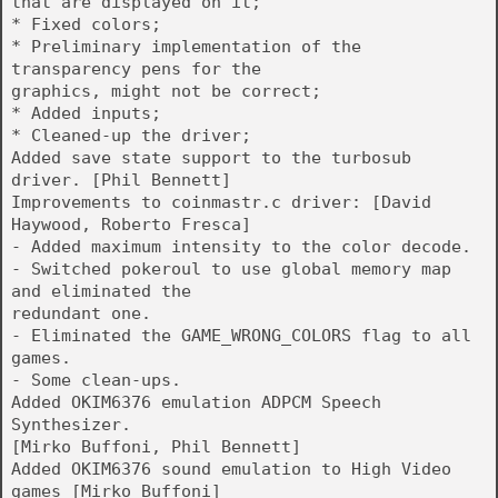
that are displayed on it;
* Fixed colors;
* Preliminary implementation of the
transparency pens for the
graphics, might not be correct;
* Added inputs;
* Cleaned-up the driver;
Added save state support to the turbosub
driver. [Phil Bennett]
Improvements to coinmastr.c driver: [David
Haywood, Roberto Fresca]
- Added maximum intensity to the color decode.
- Switched pokeroul to use global memory map
and eliminated the
redundant one.
- Eliminated the GAME_WRONG_COLORS flag to all
games.
- Some clean-ups.
Added OKIM6376 emulation ADPCM Speech
Synthesizer.
[Mirko Buffoni, Phil Bennett]
Added OKIM6376 sound emulation to High Video
games [Mirko Buffoni]