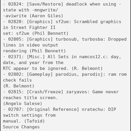
- 02824: [Save/Restore] deadlock when using -
state with -mngwrite/
-aviwrite (Aaron Giles)
- 02820: [Graphics] sf2ue: Scrambled graphics
in Street Fighter II
set: sf2ue (Phil Bennett)
- 02805: [Graphics] turbosub, turbosba: Dropped
lines in video output
rendering (Phil Bennett)
- 02371: [Misc.] All Sets in namcos12.c: day,
date, and year from the
RTC appear to be ignored. (R. Belmont)
- 02802: [Gameplay] parodius, parodisj: ram rom
check fails
(R. Belmont)
- 02815: [Crash/Freeze] zaryavos: Game never
reaches title screen.
(Angelo Salese)
- 02787: [Original Reference] nratechu: DIP
switch settings from
manual. (Tafoid)
Source Changes