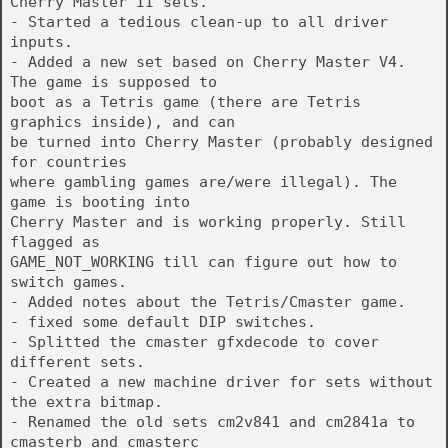
Cherry Master II sets.
- Started a tedious clean-up to all driver
inputs.
- Added a new set based on Cherry Master V4.
The game is supposed to
boot as a Tetris game (there are Tetris
graphics inside), and can
be turned into Cherry Master (probably designed
for countries
where gambling games are/were illegal). The
game is booting into
Cherry Master and is working properly. Still
flagged as
GAME_NOT_WORKING till can figure out how to
switch games.
- Added notes about the Tetris/Cmaster game.
- fixed some default DIP switches.
- Splitted the cmaster gfxdecode to cover
different sets.
- Created a new machine driver for sets without
the extra bitmap.
- Renamed the old sets cm2v841 and cm2841a to
cmasterb and cmasterc