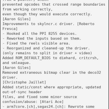
prevented opcodes that crossed range boundaries
from working correctly,
even though they would execute correctly.
[Aaron Giles]
Improvements to skylncr.c driver. [Roberto
Fresca]
- Hooked all the PPI 8255 devices.
- Reworked the inputs based on them.
- Fixed the reels visible area.
- Reorganized and cleaned-up the driver.
(only remains to split in driver + video)
Added ROM_DEFAULT_BIOS to diehard, critcrsh,
and smleague.
[Aaron Giles]
Removed extraneous bitmap clear in the deco32
driver.
[Christophe Jaillet]
Added static/const where appropriate, updated
out-of-sync header
files, and fixed some minor source
confusion/abuse: [Atari Ace]
- arm7core.[ch],segas24.[ch]: Rewrote some