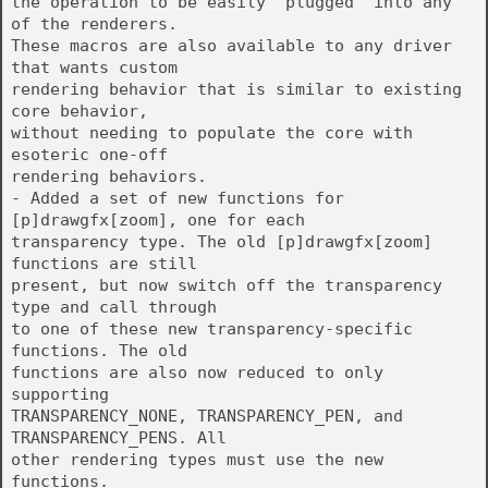
the operation to be easily "plugged" into any
of the renderers.
These macros are also available to any driver
that wants custom
rendering behavior that is similar to existing
core behavior,
without needing to populate the core with
esoteric one-off
rendering behaviors.
- Added a set of new functions for
[p]drawgfx[zoom], one for each
transparency type. The old [p]drawgfx[zoom]
functions are still
present, but now switch off the transparency
type and call through
to one of these new transparency-specific
functions. The old
functions are also now reduced to only
supporting
TRANSPARENCY_NONE, TRANSPARENCY_PEN, and
TRANSPARENCY_PENS. All
other rendering types must use the new
functions.