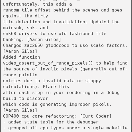
unfortunately, this adds a
random tile offset behind the scenes and goes
against the dirty
tile detection and invalidation. Updated the
mainsnk, snk, and
snk68 drivers to use old fashioned tile
banking. [Aaron Giles]
Changed zac2650 gfxdecode to use scale factors.
[Aaron Giles]
Added function
video_assert_out_of_range_pixels() to help find
the source of invalid pixels (generally out-of-
range palette
entries due to invalid data or sloppy
calculations). Place this
after each step in your rendering in a debug
build to discover
which code is generating improper pixels.
[Aaron Giles]
COP400 cpu core refactoring: [Curt Coder]
- added state table for the debugger
- grouped all cpu types under a single makefile