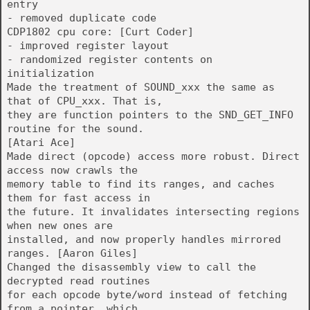
entry
- removed duplicate code
CDP1802 cpu core: [Curt Coder]
- improved register layout
- randomized register contents on
initialization
Made the treatment of SOUND_xxx the same as
that of CPU_xxx. That is,
they are function pointers to the SND_GET_INFO
routine for the sound.
[Atari Ace]
Made direct (opcode) access more robust. Direct
access now crawls the
memory table to find its ranges, and caches
them for fast access in
the future. It invalidates intersecting regions
when new ones are
installed, and now properly handles mirrored
ranges. [Aaron Giles]
Changed the disassembly view to call the
decrypted read routines
for each opcode byte/word instead of fetching
from a pointer, which