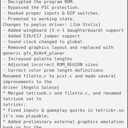
- Decrypted the program ROM.
- Bypassed the PIC protection.
- Hooked proper inputs & DIP switches.
- Promoted to working state.
Changes to peplus driver: [Jim Stolis]
- Added wingboard (5-n-1 daughterboard) support
- Added E16/E17 jumper support
- Sound clock changed to global
- Removed graphics layout and replaced with
generic gfx_8x8x4_planar
- Increased palette lengths
- Adjusted incorrect ROM_REGION sizes
- Correct color prom length definitions
Renamed filetto.c to pcxt.c and made several
improvements to the
driver [Angelo Salese]
* Merged tetriunk.c and filetto.c, and renamed
tetriunk set to
tetriskr;
* Fixed inputs & gameplay quirks in tetriskr,so
it's now playable;
* Added preliminary external graphics emulation
hook-up for the