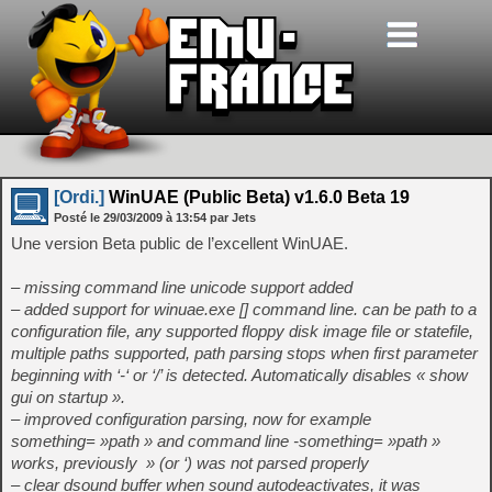
[Ordi.]
WinUAE (Public Beta) v1.6.0 Beta 19
Posté le
29/03/2009
à
13:54
par Jets
Une version Beta public de l’excellent WinUAE.
– missing command line unicode support added
– added support for winuae.exe
[
] command line.
can be path to a
configuration file, any supported floppy disk image file or statefile,
multiple paths supported, path parsing stops when first parameter
beginning with ‘-‘ or ‘/’ is detected. Automatically disables « show
gui on startup ».
– improved configuration parsing, now for example
something= »path » and command line -something= »path »
works, previously » (or ‘) was not parsed properly
– clear dsound buffer when sound autodeactivates, it was