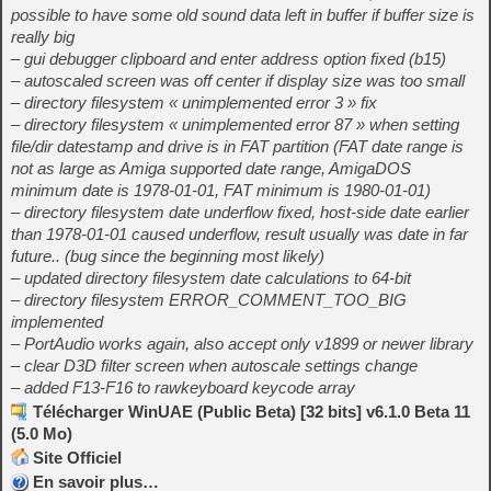
possible to have some old sound data left in buffer if buffer size is
really big
– gui debugger clipboard and enter address option fixed (b15)
– autoscaled screen was off center if display size was too small
– directory filesystem « unimplemented error 3 » fix
– directory filesystem « unimplemented error 87 » when setting
file/dir datestamp and drive is in FAT partition (FAT date range is
not as large as Amiga supported date range, AmigaDOS
minimum date is 1978-01-01, FAT minimum is 1980-01-01)
– directory filesystem date underflow fixed, host-side date earlier
than 1978-01-01 caused underflow, result usually was date in far
future.. (bug since the beginning most likely)
– updated directory filesystem date calculations to 64-bit
– directory filesystem ERROR_COMMENT_TOO_BIG
implemented
– PortAudio works again, also accept only v1899 or newer library
– clear D3D filter screen when autoscale settings change
– added F13-F16 to rawkeyboard keycode array
Télécharger WinUAE (Public Beta) [32 bits] v6.1.0 Beta 11
(5.0 Mo)
Site Officiel
En savoir plus…