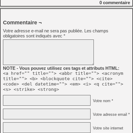
0
commentaire
Commentaire ¬
Votre adresse e-mail ne sera pas publiée.
Les champs
obligatoires sont indiqués avec
*
NOTE - Vous pouvez utilisez ces tags et attributs HTML:
<a href="" title=""> <abbr title=""> <acronym
title=""> <b> <blockquote cite=""> <cite>
<code> <del datetime=""> <em> <i> <q cite="">
<s> <strike> <strong>
Votre nom *
Votre adresse email *
Votre site internet