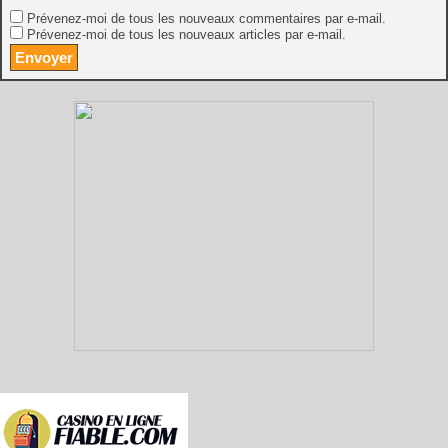
Prévenez-moi de tous les nouveaux commentaires par e-mail.
Prévenez-moi de tous les nouveaux articles par e-mail.