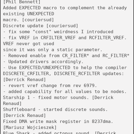
[Phil Bennett]
Added EXPECTED macro to complement the already
existing UNEXPECTED
macro. [couriersud]
Discrete update [couriersud]
- fix some "const" weirdness I introduced
- fix VREF in CRFILTER_VREF and RCFILTER_VREF.
VREF never got used
since it was only a static parameter.
- Removed enable from CR_FILTER* and RC_FILTER*
- Updated drivers accordingly.
- Use EXPECTED/UNEXPECTED to help the compiler
DISCRETE_CRFILTER, DISCRETE_RCFILTER updates:
[Derrick Renaud]
- revert vref change from rev 6979.
- added capability for all values to be nodes.
Starship 1 - fixed motor sounds. [Derrick
Renaud]
Shuffleboard - started discrete sounds.
[Derrick Renaud]
Fixed DMA write mask register in 8237dma.
[Mariusz Wojcieszek]
Blue Shark - added octopus sound. [Derrick