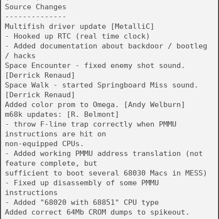
Source Changes
--------------
Multifish driver update [MetalliC]
- Hooked up RTC (real time clock)
- Added documentation about backdoor / bootleg
/ hacks
Space Encounter - fixed enemy shot sound.
[Derrick Renaud]
Space Walk - started Springboard Miss sound.
[Derrick Renaud]
Added color prom to Omega. [Andy Welburn]
m68k updates: [R. Belmont]
- throw F-line trap correctly when PMMU
instructions are hit on
non-equipped CPUs.
- Added working PMMU address translation (not
feature complete, but
sufficient to boot several 68030 Macs in MESS)
- Fixed up disassembly of some PMMU
instructions
- Added "68020 with 68851" CPU type
Added correct 64Mb CROM dumps to spikeout.