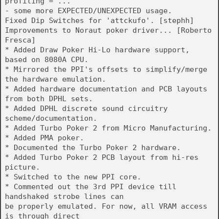
profiling = ...
- some more EXPECTED/UNEXPECTED usage.
Fixed Dip Switches for 'attckufo'. [stephh]
Improvements to Noraut poker driver... [Roberto
Fresca]
* Added Draw Poker Hi-Lo hardware support,
based on 8080A CPU.
* Mirrored the PPI's offsets to simplify/merge
the hardware emulation.
* Added hardware documentation and PCB layouts
from both DPHL sets.
* Added DPHL discrete sound circuitry
scheme/documentation.
* Added Turbo Poker 2 from Micro Manufacturing.
* Added PMA poker.
* Documented the Turbo Poker 2 hardware.
* Added Turbo Poker 2 PCB layout from hi-res
picture.
* Switched to the new PPI core.
* Commented out the 3rd PPI device till
handshaked strobe lines can
be properly emulated. For now, all VRAM access
is through direct