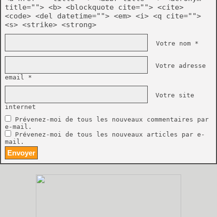
title=""> <b> <blockquote cite=""> <cite>
<code> <del datetime=""> <em> <i> <q cite="">
<s> <strike> <strong>
Votre nom *
Votre adresse
email *
Votre site
internet
Prévenez-moi de tous les nouveaux commentaires par
e-mail.
Prévenez-moi de tous les nouveaux articles par e-
mail.