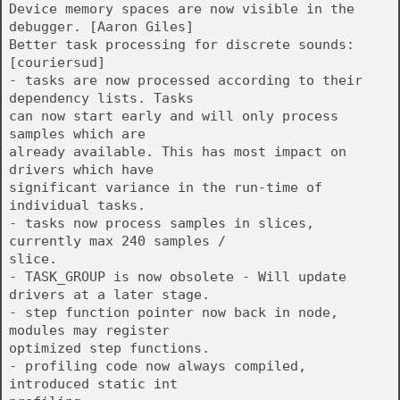
Device memory spaces are now visible in the
debugger. [Aaron Giles]
Better task processing for discrete sounds:
[couriersud]
- tasks are now processed according to their
dependency lists. Tasks
can now start early and will only process
samples which are
already available. This has most impact on
drivers which have
significant variance in the run-time of
individual tasks.
- tasks now process samples in slices,
currently max 240 samples /
slice.
- TASK_GROUP is now obsolete - Will update
drivers at a later stage.
- step function pointer now back in node,
modules may register
optimized step functions.
- profiling code now always compiled,
introduced static int