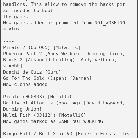
handlers. This allow to remove the hacks per
set needed to boot
the games.
New games added or promoted from NOT_WORKING
status
-----------------------------------------------
----
Pirate 2 (061005) [Metallic]
Phoenix Part 2 [Andy Welburn, Dumping Union]
Block 2 (Arkanoid bootleg) [Andy Welburn,
stephh]
Danchi de Quiz [Guru]
Go For The Gold (Japan) [Darran]
New clones added
----------------
Pirate (060803) [MetalliC]
Battle of Atlantis (bootleg) [David Heywood,
Dumping Union]
Multi Fish (031124) [MetalliC]
New games marked as GAME_NOT_WORKING
------------------------------------
Bingo Roll / Bell Star V3 [Roberto Fresca, Team