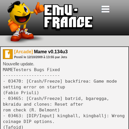
[Arcade]
Mame v0.134u3
Posté le
12/10/2009
à
13:55
par Jets
Nouvelle update.
MAMETesters Bugs Fixed
----------------------
- 03470: [Crash/Freeze] backfirea: Game mode
setting error on startup
(Fabio Priuli)
- 03465: [Crash/Freeze] batrid, bgaregga,
bkraidu and clones: Reset after
rom check (R. Belmont)
- 03463: [DIP/Input] kingball, kingballj: Wrong
coinage DIP options.
(Tafoid)