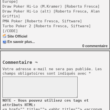
Europe]
Draw Poker Hi-Lo (M.Kramer) [Roberto Fresca]
Draw Poker Hi-Lo (alt) [Roberto Fresca, Alan
Griffin]
PMA Poker [Roberto Fresca, Siftware]
Turbo Poker 2 [Roberto Fresca, Siftware]
[/CODE]
Site Officiel
En savoir plus...
0
commentaire
Commentaire ¬
Votre adresse e-mail ne sera pas publiée.
Les
champs obligatoires sont indiqués avec
*
NOTE - Vous pouvez utilisez ces tags et
attributs HTML:
<a href="" title=""> <abbr title=""> <acronym