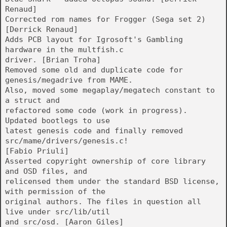
Renaud]
Corrected rom names for Frogger (Sega set 2)
[Derrick Renaud]
Adds PCB layout for Igrosoft's Gambling
hardware in the multfish.c
driver. [Brian Troha]
Removed some old and duplicate code for
genesis/megadrive from MAME.
Also, moved some megaplay/megatech constant to
a struct and
refactored some code (work in progress).
Updated bootlegs to use
latest genesis code and finally removed
src/mame/drivers/genesis.c!
[Fabio Priuli]
Asserted copyright ownership of core library
and OSD files, and
relicensed them under the standard BSD license,
with permission of the
original authors. The files in question all
live under src/lib/util
and src/osd. [Aaron Giles]