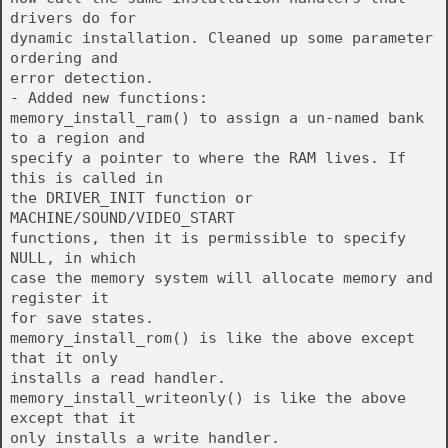
drivers do for
dynamic installation. Cleaned up some parameter
ordering and
error detection.
- Added new functions:
memory_install_ram() to assign a un-named bank
to a region and
specify a pointer to where the RAM lives. If
this is called in
the DRIVER_INIT function or
MACHINE/SOUND/VIDEO_START
functions, then it is permissible to specify
NULL, in which
case the memory system will allocate memory and
register it
for save states.
memory_install_rom() is like the above except
that it only
installs a read handler.
memory_install_writeonly() is like the above
except that it
only installs a write handler.