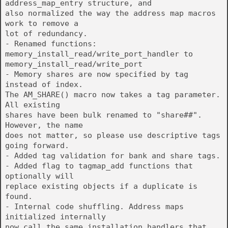
address_map_entry structure, and
also normalized the way the address map macros
work to remove a
lot of redundancy.
- Renamed functions:
memory_install_read/write_port_handler to
memory_install_read/write_port
- Memory shares are now specified by tag
instead of index.
The AM_SHARE() macro now takes a tag parameter.
All existing
shares have been bulk renamed to "share##".
However, the name
does not matter, so please use descriptive tags
going forward.
- Added tag validation for bank and share tags.
- Added flag to tagmap_add functions that
optionally will
replace existing objects if a duplicate is
found.
- Internal code shuffling. Address maps
initialized internally
now call the same installation handlers that