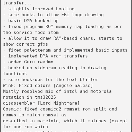
transfer...
- slightly improved booting
- some hooks to allow FBI logo drawing
- basic DMA hooked up
- fixed program ROM memory map loading as per
the service mode item
- allow it to draw RAM-based chars, starts to
show correct gfxs
- fixed paletteram and implemented basic inputs
- implemented DMA vram transfers
- added Guru readme
- hooked up videoram reading in drawing
functions
- some hook-ups for the text blitter
Wink: Fixed colors [Angelo Salese]
Mostly resolved mix of intel and motorola
notation in tms32025
disassembler [Lord Nightmare]
Cosmic: fixed cosmica2 romset rom split and
names to match romset as
described in mameinfo, which it matches (except
for one rom which