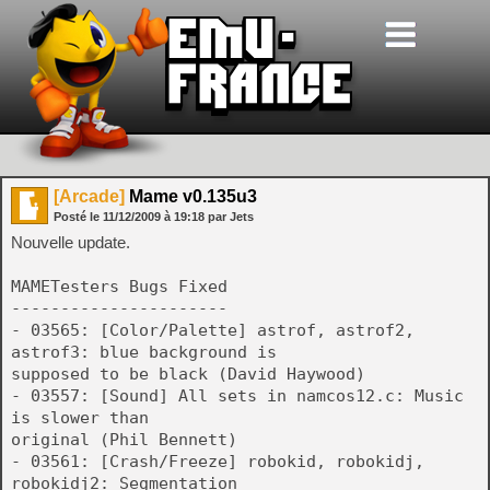
[Arcade]
Mame v0.135u3
Posté le
11/12/2009
à
19:18
par Jets
Nouvelle update.
MAMETesters Bugs Fixed
----------------------
- 03565: [Color/Palette] astrof, astrof2,
astrof3: blue background is
supposed to be black (David Haywood)
- 03557: [Sound] All sets in namcos12.c: Music
is slower than
original (Phil Bennett)
- 03561: [Crash/Freeze] robokid, robokidj,
robokidj2: Segmentation