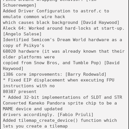
Schuerewegen]
Added Driver Configuration to astrof.c to
emulate common wire hack
which causes black background [David Haywood]
Aleck 64: Worked around hard-locks at start-up.
[Angelo Salese]
Identified Semicom's Dream World hardware as a
copy of Psikyo's
68020 hardware (it was already known that their
older platforms were
copied from Snow Bros, and Tumble Pop) [David
Haywood]
i386 core improvements: [Barry Rodewald]
* Fixed EIP displacement when executing FPU
instructions with no
80387 present
* Added 32-bit implementations of SLDT and STR
Converted Kaneko Pandora sprite chip to be a
MAME device and updated
drivers accordingly. [Fabio Priuli]
Added tilemap_create_device() function which
lets you create a tilemap