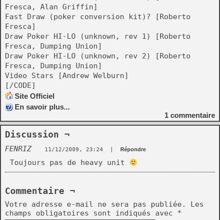
Fresca, Alan Griffin]
Fast Draw (poker conversion kit)? [Roberto
Fresca]
Draw Poker HI-LO (unknown, rev 1) [Roberto
Fresca, Dumping Union]
Draw Poker HI-LO (unknown, rev 2) [Roberto
Fresca, Dumping Union]
Video Stars [Andrew Welburn]
[/CODE]
Site Officiel
En savoir plus...
1
commentaire
Discussion ¬
FENRIZ
11/12/2009, 23:24
|
Répondre
Toujours pas de heavy unit
Commentaire ¬
Votre adresse e-mail ne sera pas publiée.
Les
champs obligatoires sont indiqués avec
*