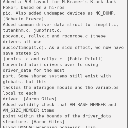
Added a PCB layout for M.Kramer's Black Jack
Poker, based on a hi-res
pic. Also added undumped devices as NO_DUMP.
[Roberto Fresca]
Added common driver data struct to timeplt.c,
tutankhm.c, junofrst.c,
pooyan.c, rallyx.c and rocnrope.c (these
drivers all use
audio/timeplt.c). As a side effect, we now have
save states in
junofrst.c and rallyx.c. [Fabio Priuli]
Converted atari drivers over to using
driver_data for the most
part. Some shared systems still exist with
globals, but this
tackles the atarigen module and the variables
local to each
driver. [Aaron Giles]
Added validity check that AM_BASE_MEMBER and
AM_SIZE_MEMBER items
point within the bounds of the driver_data
structure. [Aaron Giles]
Fixed DMADAC wrapping behavior. [Tim