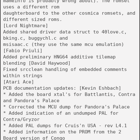
mameinfo is probably wrong about). The romset
uses a different rom
daughterboard to the other cosmica romsets, and
different sized roms.
[Lord Nightmare]
Added shared driver data struct to 40love.c,
bking.c, buggychl.c and
msisaac.c (they use the same mcu emulation)
[Fabio Priuli]
Added preliminary HNG64 additive tilemap
blending [David Haywood]
Fixed srcclean handling of embedded comments
within strings
[Atari Ace]
PCB documentation updates: [Kevin Eshbach]
* Added the board xtal's for Battlantis, Contra
and Pandora's Palace
* Corrected the MCU dump for Pandora's Palace
* Added indication of an undumped PAL for
Contra/Gryzor
* Added PAL dumps for Cruis'n USA - rev L4.1
* Added information on the PROM from the 2
Board version of Congo