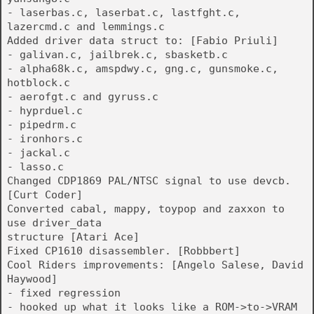
- laserbas.c, laserbat.c, lastfght.c,
lazercmd.c and lemmings.c
Added driver data struct to: [Fabio Priuli]
- galivan.c, jailbrek.c, sbasketb.c
- alpha68k.c, amspdwy.c, gng.c, gunsmoke.c,
hotblock.c
- aerofgt.c and gyruss.c
- hyprduel.c
- pipedrm.c
- ironhors.c
- jackal.c
- lasso.c
Changed CDP1869 PAL/NTSC signal to use devcb.
[Curt Coder]
Converted cabal, mappy, toypop and zaxxon to
use driver_data
structure [Atari Ace]
Fixed CP1610 disassembler. [Robbbert]
Cool Riders improvements: [Angelo Salese, David
Haywood]
- fixed regression
- hooked up what it looks like a ROM->to->VRAM