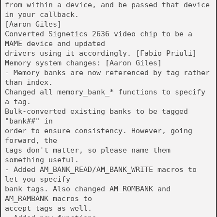
from within a device, and be passed that device
in your callback.
[Aaron Giles]
Converted Signetics 2636 video chip to be a
MAME device and updated
drivers using it accordingly. [Fabio Priuli]
Memory system changes: [Aaron Giles]
- Memory banks are now referenced by tag rather
than index.
Changed all memory_bank_* functions to specify
a tag.
Bulk-converted existing banks to be tagged
"bank##" in
order to ensure consistency. However, going
forward, the
tags don't matter, so please name them
something useful.
- Added AM_BANK_READ/AM_BANK_WRITE macros to
let you specify
bank tags. Also changed AM_ROMBANK and
AM_RAMBANK macros to
accept tags as well.