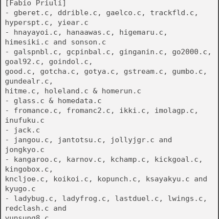
[Fabio Priuli]
- gberet.c, ddrible.c, gaelco.c, trackfld.c,
hyperspt.c, yiear.c
- hnayayoi.c, hanaawas.c, higemaru.c,
himesiki.c and sonson.c
- galspnbl.c, gcpinbal.c, ginganin.c, go2000.c,
goal92.c, goindol.c,
good.c, gotcha.c, gotya.c, gstream.c, gumbo.c,
gundealr.c,
hitme.c, holeland.c & homerun.c
- glass.c & homedata.c
- fromance.c, fromanc2.c, ikki.c, imolagp.c,
inufuku.c
- jack.c
- jangou.c, jantotsu.c, jollyjgr.c and
jongkyo.c
- kangaroo.c, karnov.c, kchamp.c, kickgoal.c,
kingobox.c,
kncljoe.c, koikoi.c, kopunch.c, ksayakyu.c and
kyugo.c
- ladybug.c, ladyfrog.c, lastduel.c, lwings.c,
redclash.c and
yunsung8.c