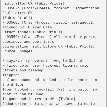
Fault after OK (Fabio Priuli)
- 03562: [Crash/Freeze] fcombat: Segmentation
Fault after OK
(Fabio Priuli)
- 03560: [Crash/Freeze] missb2, saiyugoub1,
saiyugoub2: Driver Data
Struct Issues (Fabio Priuli)
- 03559: [Crash/Freeze] All sets in viper.c,
subsino.c and coolridr.c:
Segmentation Fault before OK (Fabio Priuli)
Source Changes
--------------
Kusayakyu improvements [Angelo Salese]
- fixed color prom hook-up, tilemap color
offsets and tilemap
flipping
- fixed sound and tweaked the frequencies in
the driver
Tron: Hooked up cocktail (P2) fire button so
that it can be used
in-game and in test mode. [Tafoid]
Added driver data struct and save states to: