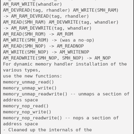
AM_RAM_WRITE(whandler)
AM_DEVREAD(tag, rhandler) AM_WRITE(SMH_RAM)
-> AM_RAM_DEVREAD(tag, rhandler)
AM_READ(SMH_RAM) AM_DEVWRITE(tag, whandler)
-> AM_RAM_DEVWRITE(tag, whandler)
AM_READ(SMH_ROM) -> AM_ROM
AM_WRITE(SMH_ROM) -> (was a no-op)
AM_READ(SMH_NOP) -> AM_READNOP
AM_WRITE(SMH_NOP) -> AM_WRITENOP
AM_READWRITE(SMH_NOP, SMH_NOP) -> AM_NOP
For dynamic memory handler installation of the
various types,
use the new functions:
memory_unmap_read()
memory_unmap_write()
memory_unmap_readwrite() -- unmaps a section of
address space
memory_nop_read()
memory_nop_write()
memory_nop_readwrite() -- nops a section of
address space
- Cleaned up the internals of the