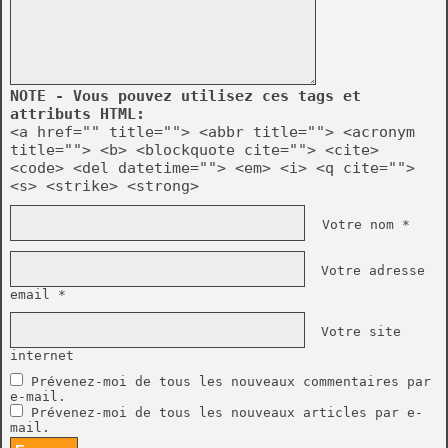
NOTE - Vous pouvez utilisez ces tags et
attributs HTML:
<a href="" title=""> <abbr title=""> <acronym
title=""> <b> <blockquote cite=""> <cite>
<code> <del datetime=""> <em> <i> <q cite="">
<s> <strike> <strong>
Votre nom *
Votre adresse
email *
Votre site
internet
Prévenez-moi de tous les nouveaux commentaires par
e-mail.
Prévenez-moi de tous les nouveaux articles par e-
mail.