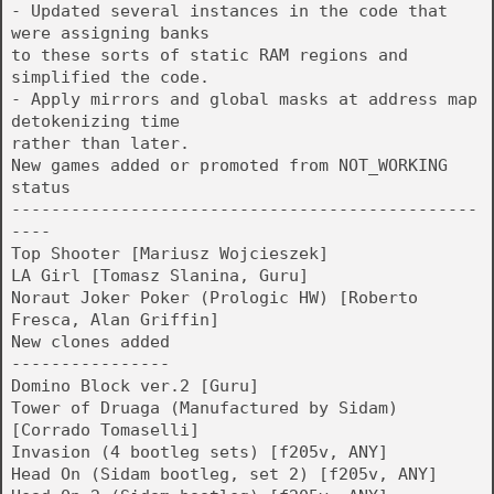
- Updated several instances in the code that
were assigning banks
to these sorts of static RAM regions and
simplified the code.
- Apply mirrors and global masks at address map
detokenizing time
rather than later.
New games added or promoted from NOT_WORKING
status
-----------------------------------------------
----
Top Shooter [Mariusz Wojcieszek]
LA Girl [Tomasz Slanina, Guru]
Noraut Joker Poker (Prologic HW) [Roberto
Fresca, Alan Griffin]
New clones added
----------------
Domino Block ver.2 [Guru]
Tower of Druaga (Manufactured by Sidam)
[Corrado Tomaselli]
Invasion (4 bootleg sets) [f205v, ANY]
Head On (Sidam bootleg, set 2) [f205v, ANY]