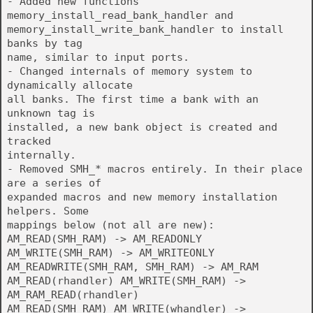
- Added new functions
memory_install_read_bank_handler and
memory_install_write_bank_handler to install
banks by tag
name, similar to input ports.
- Changed internals of memory system to
dynamically allocate
all banks. The first time a bank with an
unknown tag is
installed, a new bank object is created and
tracked
internally.
- Removed SMH_* macros entirely. In their place
are a series of
expanded macros and new memory installation
helpers. Some
mappings below (not all are new):
AM_READ(SMH_RAM) -> AM_READONLY
AM_WRITE(SMH_RAM) -> AM_WRITEONLY
AM_READWRITE(SMH_RAM, SMH_RAM) -> AM_RAM
AM_READ(rhandler) AM_WRITE(SMH_RAM) ->
AM_RAM_READ(rhandler)
AM_READ(SMH_RAM) AM_WRITE(whandler) ->