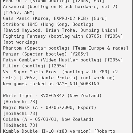
Head On 2 (Sidam bootleg) [f205v, ANY]
Arkanoid (bootleg on Block hardware, set 2)
[f205v, ANY]
Gals Panic (Korea, EXPRO-02 PCB) [Guru]
Strikers 1945 (Hong Kong, Bootleg)
[David Haywood, Brian Troha, Dumping Union]
Fighting Fantasy (bootleg with 68705) [f205v]
(not working)
Phantom (Spectar bootleg) [Team Europe & rades]
Panzar (Spectar bootleg) [f205v]
Fatsy Gambler (Video Hustler bootleg) [f205v]
Fitter (bootleg) [f205v]
Vs. Super Mario Bros. (bootleg with Z80) (2
sets) [f205v, Dante Profeta] (not working)
New games marked as GAME_NOT_WORKING
------------------------------------
White Tiger - 3VXFC5342 (New Zealand)
[Heihachi_73]
Magic Mask (A - 09/05/2000, Export)
[Heihachi_73]
Geisha (A - 05/03/01, New Zealand)
[Heihachi_73]
Kimble Double HI-LO (z80 version) [Roberto