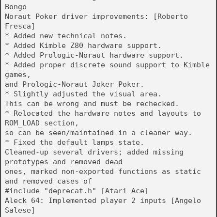
Bongo
Noraut Poker driver improvements: [Roberto
Fresca]
* Added new technical notes.
* Added Kimble Z80 hardware support.
* Added Prologic-Noraut hardware support.
* Added proper discrete sound support to Kimble
games,
and Prologic-Noraut Joker Poker.
* Slightly adjusted the visual area.
This can be wrong and must be rechecked.
* Relocated the hardware notes and layouts to
ROM_LOAD section,
so can be seen/maintained in a cleaner way.
* Fixed the default lamps state.
Cleaned-up several drivers; added missing
prototypes and removed dead
ones, marked non-exported functions as static
and removed cases of
#include "deprecat.h" [Atari Ace]
Aleck 64: Implemented player 2 inputs [Angelo
Salese]