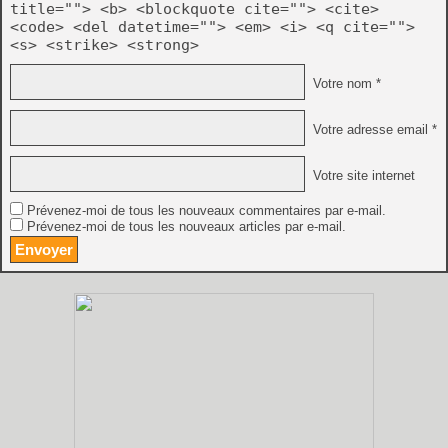
title=""> <b> <blockquote cite=""> <cite>
<code> <del datetime=""> <em> <i> <q cite="">
<s> <strike> <strong>
Votre nom *
Votre adresse email *
Votre site internet
Prévenez-moi de tous les nouveaux commentaires par e-mail.
Prévenez-moi de tous les nouveaux articles par e-mail.