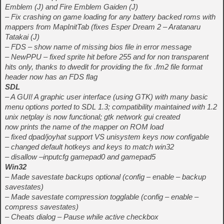
Emblem (J) and Fire Emblem Gaiden (J)
– Fix crashing on game loading for any battery backed roms with
mappers from MapInitTab (fixes Esper Dream 2 – Aratanaru
Tatakai (J)
– FDS – show name of missing bios file in error message
– NewPPU – fixed sprite hit before 255 and for non transparent
hits only, thanks to dwedit for providing the fix .fm2 file format
header now has an FDS flag
SDL
– A GUI! A graphic user interface (using GTK) with many basic
menu options ported to SDL 1.3; compatibility maintained with 1.2
unix netplay is now functional; gtk network gui created
now prints the name of the mapper on ROM load
– fixed dpad/joyhat support VS unisystem keys now configable
– changed default hotkeys and keys to match win32
– disallow –inputcfg gamepad0 and gamepad5
Win32
– Made savestate backups optional (config – enable – backup
savestates)
– Made savestate compression togglable (config – enable –
compress savestates)
– Cheats dialog – Pause while active checkbox