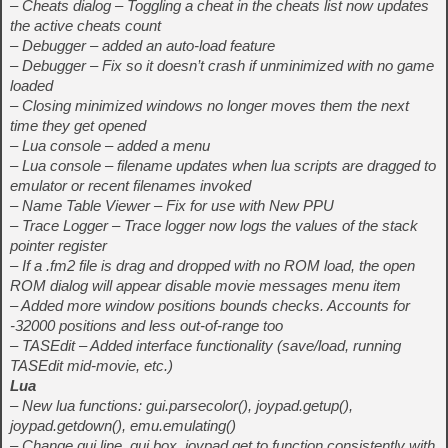
– Cheats dialog – Toggling a cheat in the cheats list now updates
the active cheats count
– Debugger – added an auto-load feature
– Debugger – Fix so it doesn’t crash if unminimized with no game
loaded
– Closing minimized windows no longer moves them the next
time they get opened
– Lua console – added a menu
– Lua console – filename updates when lua scripts are dragged to
emulator or recent filenames invoked
– Name Table Viewer – Fix for use with New PPU
– Trace Logger – Trace logger now logs the values of the stack
pointer register
– If a .fm2 file is drag and dropped with no ROM load, the open
ROM dialog will appear disable movie messages menu item
– Added more window positions bounds checks. Accounts for
-32000 positions and less out-of-range too
– TASEdit – Added interface functionality (save/load, running
TASEdit mid-movie, etc.)
Lua
– New lua functions: gui.parsecolor(), joypad.getup(),
joypad.getdown(), emu.emulating()
– Change gui.line, gui.box, joypad.get to function consistently with