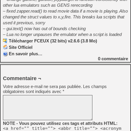
other lua emulators such as GENS rerecording
– fixed zapper.read() to read movie data if a movie is playing. Also
changed the struct values to x,y,fire. This breaks lua scripts that
used it previous, sorry
– gui.text() now has out of bounds checking
– Lua no longer unpauses the emulator when a script is loaded
Télécharger FCEUX (32 bits) v2.6.6 (3.8 Mo)
Site Officiel
En savoir plus…
0
commentaire
Commentaire ¬
Votre adresse e-mail ne sera pas publiée.
Les champs
obligatoires sont indiqués avec
*
NOTE - Vous pouvez utilisez ces tags et attributs HTML:
<a href="" title=""> <abbr title=""> <acronym