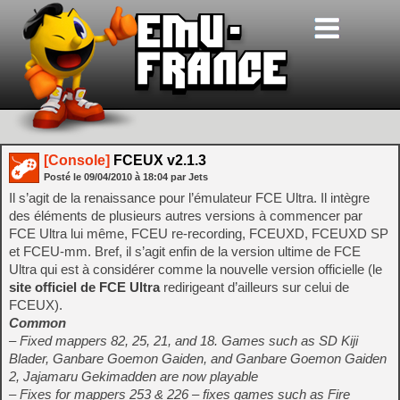
[Console]
FCEUX v2.1.3
Posté le
09/04/2010
à
18:04
par Jets
Il s’agit de la renaissance pour l’émulateur FCE Ultra. Il intègre
des éléments de plusieurs autres versions à commencer par
FCE Ultra lui même, FCEU re-recording, FCEUXD, FCEUXD SP
et FCEU-mm. Bref, il s’agit enfin de la version ultime de FCE
Ultra qui est à considérer comme la nouvelle version officielle (le
site officiel de FCE Ultra
redirigeant d’ailleurs sur celui de
FCEUX).
Common
– Fixed mappers 82, 25, 21, and 18. Games such as SD Kiji
Blader, Ganbare Goemon Gaiden, and Ganbare Goemon Gaiden
2, Jajamaru Gekimadden are now playable
– Fixes for mappers 253 & 226 – fixes games such as Fire