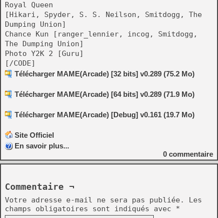
Royal Queen
[Hikari, Spyder, S. S. Neilson, Smitdogg, The
Dumping Union]
Chance Kun [ranger_lennier, incog, Smitdogg,
The Dumping Union]
Photo Y2K 2 [Guru]
[/CODE]
Télécharger MAME(Arcade) [32 bits] v0.289 (75.2 Mo)
Télécharger MAME(Arcade) [64 bits] v0.289 (71.9 Mo)
Télécharger MAME(Arcade) [Debug] v0.161 (19.7 Mo)
Site Officiel
En savoir plus...
0
commentaire
Commentaire ¬
Votre adresse e-mail ne sera pas publiée.
Les
champs obligatoires sont indiqués avec
*