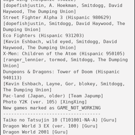
[dopefishjustin, A. Hoekman, Smitdogg, David
Haywood, The Dumping Union]
Street Fighter Alpha 3 (Hispanic 980629)
[dopefishjustin, Smitdogg, David Haywood, The
Dumping Union]
Eco Fighters (Hispanic 931203)
[Kevin Eshbach, wild eyed, Smitdogg, David
Haywood, The Dumping Union]
X-Men: Children of the Atom (Hispanic 950105)
[ranger_lennier, tormod, Smitdogg, The Dumping
Union]
Dungeons & Dragons: Tower of Doom (Hispanic
940113)
[Kevin Eshbach, Layne, Gor, blokey, Smitdogg,
The Dumping Union]
Pac-land (Japan, older) [Team Japump]
Photo Y2K (ver. 105) [XingXing]
New games marked as GAME_NOT_WORKING
------------------------------------
Taiko no Tatsujin 10 (T101001-NA-A) [Guru]
Dragon World 3 EX (ver. 100) [Guru]
Dragon World 2001 [Guru]