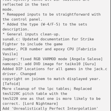
reflected in the test
mode.
* Remapped inputs to be straightforward with
the control panel.
* Added the type (W-4/F-5) to the sets
description.
* General inputs clean-up.
suna8.c: Updated documentation for Strike
Fighter to include the game
number, PCB number and epoxy CPU [Fabrizio
Vasile]
Jaguar: fixed RGB VARMOD mode [Angelo Salese]
namcops2: add DVD image for taiko10 [Guru]
Added DIP Locations for all games in the jack.c
driver. Changed
copyright on joinem to match displayed year.
[Tafoid]
More cleanup of the lpc tables; Replaced
tms5220C pitch table with the
tms5220 one as that one is more likely to be
correct. [Lord Nightmare]
Add 'Unrealistically Perfect Interpolation'