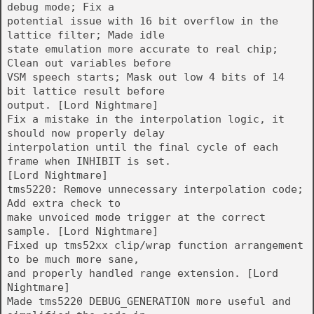
debug mode; Fix a
potential issue with 16 bit overflow in the
lattice filter; Made idle
state emulation more accurate to real chip;
Clean out variables before
VSM speech starts; Mask out low 4 bits of 14
bit lattice result before
output. [Lord Nightmare]
Fix a mistake in the interpolation logic, it
should now properly delay
interpolation until the final cycle of each
frame when INHIBIT is set.
[Lord Nightmare]
tms5220: Remove unnecessary interpolation code;
Add extra check to
make unvoiced mode trigger at the correct
sample. [Lord Nightmare]
Fixed up tms52xx clip/wrap function arrangement
to be much more sane,
and properly handled range extension. [Lord
Nightmare]
Made tms5220 DEBUG_GENERATION more useful and