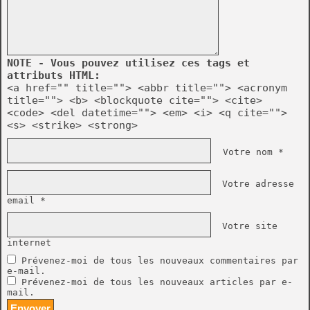
NOTE - Vous pouvez utilisez ces tags et
attributs HTML:
<a href="" title=""> <abbr title=""> <acronym
title=""> <b> <blockquote cite=""> <cite>
<code> <del datetime=""> <em> <i> <q cite="">
<s> <strike> <strong>
Votre nom *
Votre adresse
email *
Votre site
internet
Prévenez-moi de tous les nouveaux commentaires par
e-mail.
Prévenez-moi de tous les nouveaux articles par e-
mail.