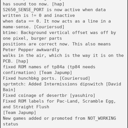
has sound too now. [hap]
S2650_SENSE_PORT is now active when data
written is != 0 and inactive
when data == 0. It now acts as a line in a
mame-sense. [Couriersud]
btime: Background vertical offset was off by
one pixel, burger parts
positions are correct now. This also means
Peter Pepper awkwardly
walks in the air, which is the way it is on the
PCB. [hap]
fixed ROM names of tp84a (tp84 needs
confirmation) [Team Japump]
Fixed hunchbkg ports. [Couriersud]
sprtmtch: Added Intermissions dipswitch [David
Bain]
Fixed coinage of desertbr [yasuhiro]
Fixed ROM labels for Pac-Land, Scramble Egg,
and Straight Flush
[Team Japump]
New games added or promoted from NOT_WORKING
status