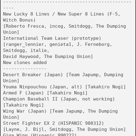
-----------------------------------------------
----
New Lucky 8 Lines / New Super 8 Lines (F-5,
Witch Bonus)
[Roberto Fresca, incog, Smitdogg, The Dumping
Union]
International Team Laser (prototype)
[ranger_lennier, genieta1, J. Ferneborg,
Smitdogg, italie,
David Haywood, The Dumping Union]
New clones added
----------------
Desert Breaker (Japan) [Team Japump, Dumping
Union]
Youma Ninpouchou (Japan, alt) [Takahiro Nogi]
Armed F (Japan) [Takahiro Nogi]
Champion Baseball II (Japan, not working)
[Takahiro Nogi]
Wing War (Japan) [Team Japump, The Dumping
Union]
Street Fighter EX 2 (HISPANIC 980312)
[Layne, J. Bijl, Smitdogg, The Dumping Union]
Giga Wing (Hispanic 990222)