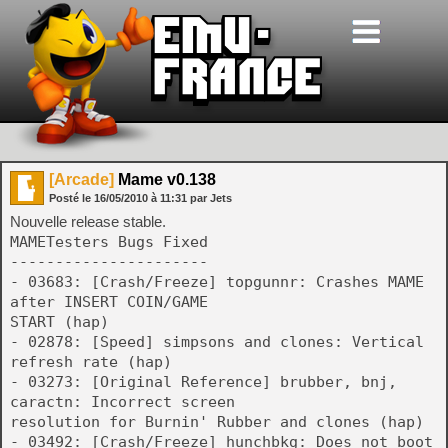
[Arcade]
Mame v0.138
Posté le
16/05/2010
à
11:31
par Jets
Nouvelle release stable.
MAMETesters Bugs Fixed
----------------------
- 03683: [Crash/Freeze] topgunnr: Crashes MAME
after INSERT COIN/GAME
START (hap)
- 02878: [Speed] simpsons and clones: Vertical
refresh rate (hap)
- 03273: [Original Reference] brubber, bnj,
caractn: Incorrect screen
resolution for Burnin' Rubber and clones (hap)
- 03492: [Crash/Freeze] hunchbkg: Does not boot