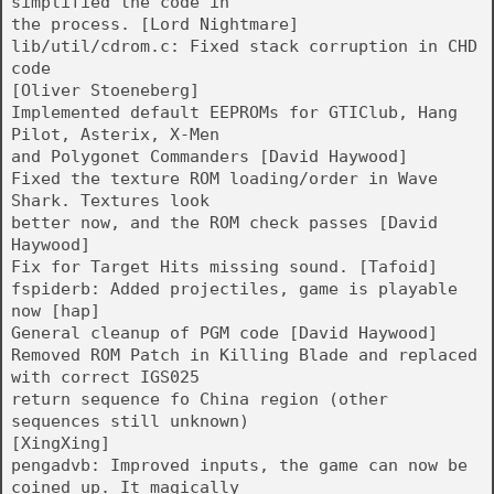
simplified the code in
the process. [Lord Nightmare]
lib/util/cdrom.c: Fixed stack corruption in CHD
code
[Oliver Stoeneberg]
Implemented default EEPROMs for GTIClub, Hang
Pilot, Asterix, X-Men
and Polygonet Commanders [David Haywood]
Fixed the texture ROM loading/order in Wave
Shark. Textures look
better now, and the ROM check passes [David
Haywood]
Fix for Target Hits missing sound. [Tafoid]
fspiderb: Added projectiles, game is playable
now [hap]
General cleanup of PGM code [David Haywood]
Removed ROM Patch in Killing Blade and replaced
with correct IGS025
return sequence fo China region (other
sequences still unknown)
[XingXing]
pengadvb: Improved inputs, the game can now be
coined up. It magically