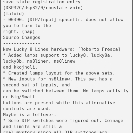
save state registration entry
(DSP32C/dsp32/0/cpustate->pin)
(Tafoid)
- 00390: [DIP/Input] spaceftr: does not allow
you to turn to the
right. (hap)
Source Changes
--------------
New Lucky 8 Lines hardware: [Roberto Fresca]
* Added lamps support to lucky8, lucky8a,
lucky8b, ns8liner, ns8linew
and kkojnoli.
* Created lamps layout for the above sets.
* New inputs for ns8linew. This set has a
second set of inputs, and
can be switched between them. No lamps activity
or Big/Small
buttons are present while this alternative
controls are used.
Maybe is a leftover.
* Some DIP switches were figured out. Coinage
and limits are still a
real mystery since all DIP switches are