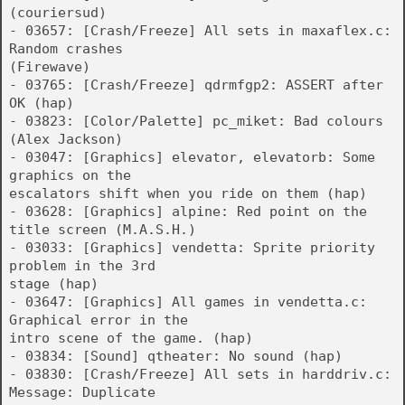
(couriersud)
- 03657: [Crash/Freeze] All sets in maxaflex.c:
Random crashes
(Firewave)
- 03765: [Crash/Freeze] qdrmfgp2: ASSERT after
OK (hap)
- 03823: [Color/Palette] pc_miket: Bad colours
(Alex Jackson)
- 03047: [Graphics] elevator, elevatorb: Some
graphics on the
escalators shift when you ride on them (hap)
- 03628: [Graphics] alpine: Red point on the
title screen (M.A.S.H.)
- 03033: [Graphics] vendetta: Sprite priority
problem in the 3rd
stage (hap)
- 03647: [Graphics] All games in vendetta.c:
Graphical error in the
intro scene of the game. (hap)
- 03834: [Sound] qtheater: No sound (hap)
- 03830: [Crash/Freeze] All sets in harddriv.c:
Message: Duplicate