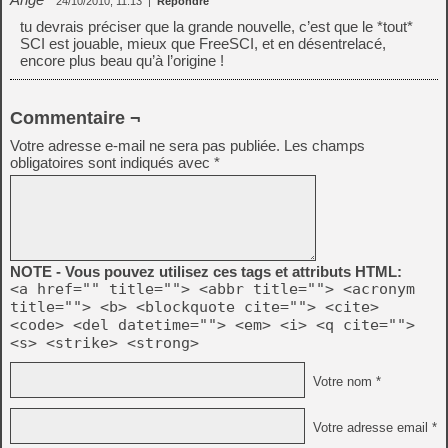
24/10/2010, 11:13
|
Répondre
tu devrais préciser que la grande nouvelle, c’est que le *tout*
SCI est jouable, mieux que FreeSCI, et en désentrelacé,
encore plus beau qu’à l’origine !
Commentaire ¬
Votre adresse e-mail ne sera pas publiée.
Les champs
obligatoires sont indiqués avec
*
NOTE - Vous pouvez utilisez ces tags et attributs HTML:
<a href="" title=""> <abbr title=""> <acronym
title=""> <b> <blockquote cite=""> <cite>
<code> <del datetime=""> <em> <i> <q cite="">
<s> <strike> <strong>
Votre nom *
Votre adresse email *