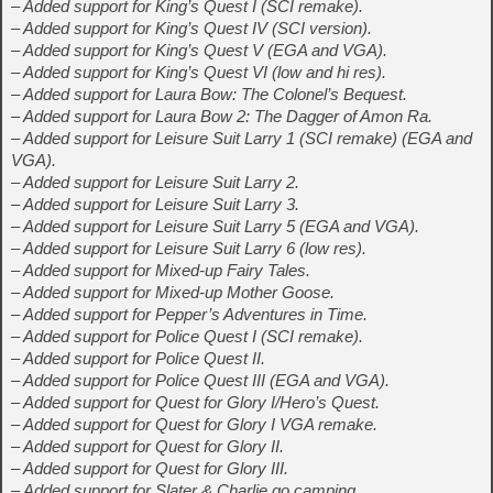
– Added support for King’s Quest I (SCI remake).
– Added support for King’s Quest IV (SCI version).
– Added support for King’s Quest V (EGA and VGA).
– Added support for King’s Quest VI (low and hi res).
– Added support for Laura Bow: The Colonel’s Bequest.
– Added support for Laura Bow 2: The Dagger of Amon Ra.
– Added support for Leisure Suit Larry 1 (SCI remake) (EGA and
VGA).
– Added support for Leisure Suit Larry 2.
– Added support for Leisure Suit Larry 3.
– Added support for Leisure Suit Larry 5 (EGA and VGA).
– Added support for Leisure Suit Larry 6 (low res).
– Added support for Mixed-up Fairy Tales.
– Added support for Mixed-up Mother Goose.
– Added support for Pepper’s Adventures in Time.
– Added support for Police Quest I (SCI remake).
– Added support for Police Quest II.
– Added support for Police Quest III (EGA and VGA).
– Added support for Quest for Glory I/Hero’s Quest.
– Added support for Quest for Glory I VGA remake.
– Added support for Quest for Glory II.
– Added support for Quest for Glory III.
– Added support for Slater & Charlie go camping.