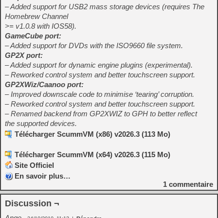
– Added support for USB2 mass storage devices (requires The
Homebrew Channel
>= v1.0.8 with IOS58).
GameCube port:
– Added support for DVDs with the ISO9660 file system.
GP2X port:
– Added support for dynamic engine plugins (experimental).
– Reworked control system and better touchscreen support.
GP2XWiz/Caanoo port:
– Improved downscale code to minimise ‘tearing’ corruption.
– Reworked control system and better touchscreen support.
– Renamed backend from GP2XWIZ to GPH to better reflect
the supported devices.
Télécharger ScummVM (x86) v2026.3 (113 Mo)
Télécharger ScummVM (x64) v2026.3 (115 Mo)
Site Officiel
En savoir plus…
1
commentaire
Discussion ¬
Ange