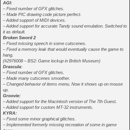
AGI:
– Fixed number of GFX glitches.
– Made PIC drawing code picture perfect.
– Added support of MIDI devices.
– Added support for accurate Tandy sound emulation. Switched to
it as default.
Broken Sword 2
– Fixed missing speech in some cutscenes.
– Fixed a memory leak that would eventually cause the game to
hang.
(#2976008 – BS2: Game lockup in British Museum)
Drascula:
– Fixed number of GFX glitches.
– Made many cutscenes smoother.
– Changed behavior of items menu. Now it shows up on mouse
up.
Groovie:
– Added support for the Macintosh version of The 7th Guest.
– Added support for custom MT-32 instruments.
KYRA:
– Fixed some minor graphical glitches.
– Implemented formerly missing recreation of some in game