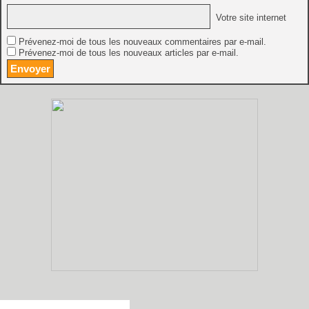
Votre site internet
Prévenez-moi de tous les nouveaux commentaires par e-mail.
Prévenez-moi de tous les nouveaux articles par e-mail.