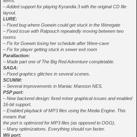
items.
– Added support for playing Kyrandia 3 with the original CD file
layout.
LURE:
– Fixed bug where Goewin could get stuck in the Weregate
– Fixed issue with Ratpouch repeatedly moving between two
rooms
– Fix for Goewin losing her schedule after Were-cave
– Fix for player getting stuck in sewer exit room
Parallaction:
– Made part one of The Big Red Adventure completable.
SAGA:
– Fixed graphics glitches in several scenes.
SCUMM:
– Several improvements in Maniac Mansion NES.
PSP port:
– New backend design: fixed minor graphical issues and enabled
16-bit support.
– Enabled playback of MP3 files using the Media Engine. This
means that
the port is optimized for MP3 files (as opposed to OGG).
– Many optimizations. Everything should run faster.
Wii port: