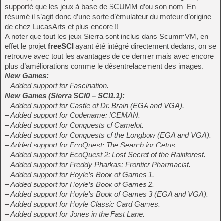
supporté que les jeux à base de SCUMM d’ou son nom. En
résumé il s’agit donc d’une sorte d’émulateur du moteur d’origine
de chez LucasArts et plus encore !!
A noter que tout les jeux Sierra sont inclus dans ScummVM, en
effet le projet
freeSCI
ayant été intégré directement dedans, on se
retrouve avec tout les avantages de ce dernier mais avec encore
plus d’améliorations comme le désentrelacement des images.
New Games:
– Added support for Fascination.
New Games (Sierra SCI0 – SCI1.1):
– Added support for Castle of Dr. Brain (EGA and VGA).
– Added support for Codename: ICEMAN.
– Added support for Conquests of Camelot.
– Added support for Conquests of the Longbow (EGA and VGA).
– Added support for EcoQuest: The Search for Cetus.
– Added support for EcoQuest 2: Lost Secret of the Rainforest.
– Added support for Freddy Pharkas: Frontier Pharmacist.
– Added support for Hoyle’s Book of Games 1.
– Added support for Hoyle’s Book of Games 2.
– Added support for Hoyle’s Book of Games 3 (EGA and VGA).
– Added support for Hoyle Classic Card Games.
– Added support for Jones in the Fast Lane.