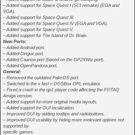
– Added support for Space Quest I (SCI remake) (EGA and
VGA).
– Added support for Space Quest III.
– Added support for Space Quest IV (EGA and VGA).
– Added support for Space Quest V.
– Added support for The Island of Dr. Brain.
New Ports:
– Added Android port.
– Added Dingux port.
– Added Caanoo port (based on the GP2XWiz port).
– Added OpenPandora port.
General:
– Removed the outdated PalmOS port.
– Switched to the « fast » DOSBox OPL emulator.
– Fixed a crash in the rjp1 player code affecting the FOTAQ
Amiga version.
– Added support for more original media layouts.
– Added support for GUI localization.
– Improved GUI by adding tooltips and radiobuttons.
– Improved GUI usability by hiding more irrelevant options not
supported by
specific games.