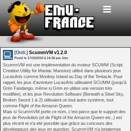
[Ordi.]
ScummVM v1.2.0
Posté le
17/10/2010
à
14:36
par Jets
ScummVM est une implémentation du moteur SCUMM (Script
Creation Utility for Maniac Mansion) utilisé dans plusieurs jeux
LucasArts comme Monkey Island ou Day of the Tentacle. Pour
rappel, les jeux d’aventure LucasArts utilisaient SCUMM (jusqu’à
Grim Fandango, même si Grim en utilise une version très
modifiée), et les jeux Revolution Software (Beneath a Steel Sky,
Broken Sword 1 & 2) utilisaient un tout autre système, tout
comme Flight of the Amazon Queen.
Mais si ScummVM porte ce nom, c’est parce que le support des
jeux de Revolution (et de Flight of the Amazon Queen etc..) est
plus récent et n’a été possible que grâce au concours des
développeurs des jeux en question. ScummVM n’a longtemps