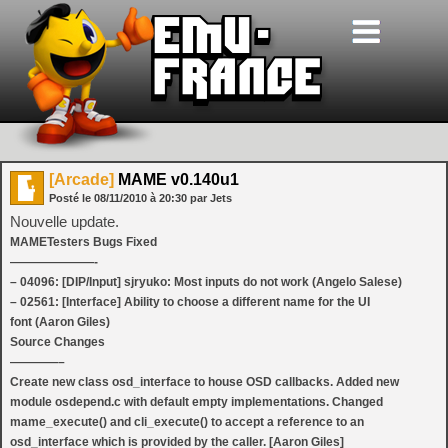
[Arcade]
MAME v0.140u1
Posté le
08/11/2010
à
20:30
par Jets
Nouvelle update.
MAMETesters Bugs Fixed
———————-
– 04096: [DIP/Input] sjryuko: Most inputs do not work (Angelo Salese)
– 02561: [Interface] Ability to choose a different name for the UI
font (Aaron Giles)
Source Changes
————–
Create new class osd_interface to house OSD callbacks. Added new
module osdepend.c with default empty implementations. Changed
mame_execute() and cli_execute() to accept a reference to an
osd_interface which is provided by the caller. [Aaron Giles]