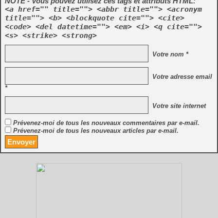
NOTE - Vous pouvez utilisez ces tags et attributs HTML:
<a href="" title=""> <abbr title=""> <acronym
title=""> <b> <blockquote cite=""> <cite>
<code> <del datetime=""> <em> <i> <q cite="">
<s> <strike> <strong>
Votre nom *
Votre adresse email
*
Votre site internet
Prévenez-moi de tous les nouveaux commentaires par e-mail.
Prévenez-moi de tous les nouveaux articles par e-mail.