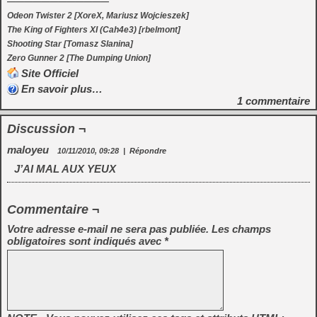
————————————
Odeon Twister 2 [XoreX, Mariusz Wojcieszek]
The King of Fighters XI (Cah4e3) [rbelmont]
Shooting Star [Tomasz Slanina]
Zero Gunner 2 [The Dumping Union]
Site Officiel
En savoir plus…
1
commentaire
Discussion ¬
maloyeu
10/11/2010, 09:28
|
Répondre
J’AI MAL AUX YEUX
Commentaire ¬
Votre adresse e-mail ne sera pas publiée.
Les champs
obligatoires sont indiqués avec
*