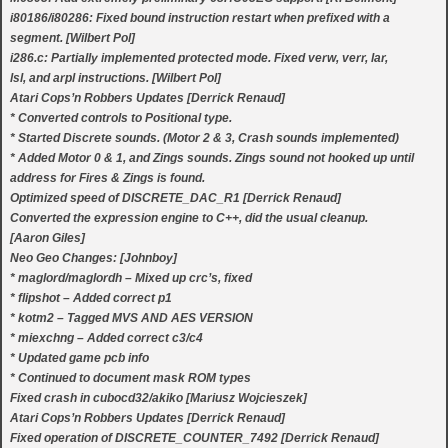
i80186/i80286: Fixed bound instruction restart when prefixed with a
segment. [Wilbert Pol]
i286.c: Partially implemented protected mode. Fixed verw, verr, lar,
lsl, and arpl instructions. [Wilbert Pol]
Atari Cops’n Robbers Updates [Derrick Renaud]
* Converted controls to Positional type.
* Started Discrete sounds. (Motor 2 & 3, Crash sounds implemented)
* Added Motor 0 & 1, and Zings sounds. Zings sound not hooked up until
address for Fires & Zings is found.
Optimized speed of DISCRETE_DAC_R1 [Derrick Renaud]
Converted the expression engine to C++, did the usual cleanup.
[Aaron Giles]
Neo Geo Changes: [Johnboy]
* maglord/maglordh – Mixed up crc’s, fixed
* flipshot – Added correct p1
* kotm2 – Tagged MVS AND AES VERSION
* miexchng – Added correct c3/c4
* Updated game pcb info
* Continued to document mask ROM types
Fixed crash in cubocd32/akiko [Mariusz Wojcieszek]
Atari Cops’n Robbers Updates [Derrick Renaud]
Fixed operation of DISCRETE_COUNTER_7492 [Derrick Renaud]