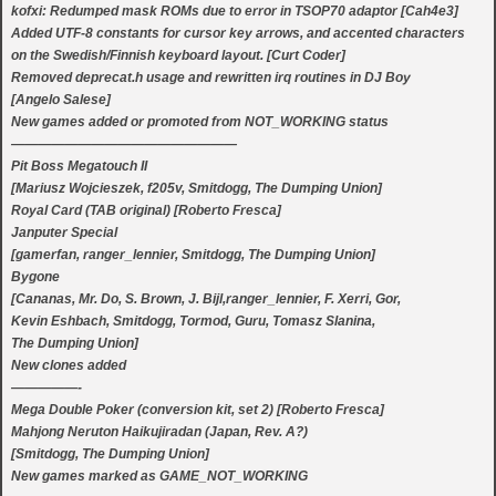
kofxi: Redumped mask ROMs due to error in TSOP70 adaptor [Cah4e3]
Added UTF-8 constants for cursor key arrows, and accented characters
on the Swedish/Finnish keyboard layout. [Curt Coder]
Removed deprecat.h usage and rewritten irq routines in DJ Boy
[Angelo Salese]
New games added or promoted from NOT_WORKING status
—————————————————
Pit Boss Megatouch II
[Mariusz Wojcieszek, f205v, Smitdogg, The Dumping Union]
Royal Card (TAB original) [Roberto Fresca]
Janputer Special
[gamerfan, ranger_lennier, Smitdogg, The Dumping Union]
Bygone
[Cananas, Mr. Do, S. Brown, J. Bijl,ranger_lennier, F. Xerri, Gor,
Kevin Eshbach, Smitdogg, Tormod, Guru, Tomasz Slanina,
The Dumping Union]
New clones added
—————-
Mega Double Poker (conversion kit, set 2) [Roberto Fresca]
Mahjong Neruton Haikujiradan (Japan, Rev. A?)
[Smitdogg, The Dumping Union]
New games marked as GAME_NOT_WORKING