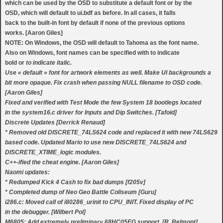
which can be used by the OSD to substitute a default font or by the
OSD, which will default to ui.bdf as before. In all cases, it falls
back to the built-in font by default if none of the previous options
works. [Aaron Giles]
NOTE: On Windows, the OSD will default to Tahoma as the font name.
Also on Windows, font names can be specified with
to indicate
bold or
to indicate italic.
Use « default » font for artwork elements as well. Make UI backgrounds a
bit more opaque. Fix crash when passing NULL filename to OSD code.
[Aaron Giles]
Fixed and verified with Test Mode the few System 18 bootlegs located
in the system16.c driver for Inputs and Dip Switches. [Tafoid]
Discrete Updates [Derrick Renaud]
* Removed old DISCRETE_74LS624 code and replaced it with new 74LS629
based code. Updated Mario to use new DISCRETE_74LS624 and
DISCRETE_XTIME_logic modules.
C++-ified the cheat engine. [Aaron Giles]
Naomi updates:
* Redumped Kick 4 Cash to fix bad dumps [f205v]
* Completed dump of Neo Geo Battle Coliseum [Guru]
i286.c: Moved call of i80286_urinit to CPU_INIT. Fixed display of PC
in the debugger. [Wilbert Pol]
M6805: Add extremely preliminary 68HC05EG support. [R. Belmont]