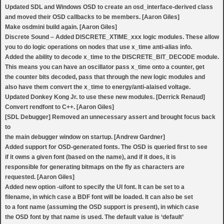
Updated SDL and Windows OSD to create an osd_interface-derived class
and moved their OSD callbacks to be members. [Aaron Giles]
Make osdmini build again. [Aaron Giles]
Discrete Sound – Added DISCRETE_XTIME_xxx logic modules. These allow
you to do logic operations on nodes that use x_time anti-alias info.
Added the ability to decode x_time to the DISCRETE_BIT_DECODE module.
This means you can have an oscillator pass x_time onto a counter, get
the counter bits decoded, pass that through the new logic modules and
also have them convert the x_time to energy/anti-alaised voltage.
Updated Donkey Kong Jr. to use these new modules. [Derrick Renaud]
Convert rendfont to C++. [Aaron Giles]
[SDL Debugger] Removed an unnecessary assert and brought focus back
to
the main debugger window on startup. [Andrew Gardner]
Added support for OSD-generated fonts. The OSD is queried first to see
if it owns a given font (based on the name), and if it does, it is
responsible for generating bitmaps on the fly as characters are
requested. [Aaron Giles]
Added new option -uifont to specify the UI font. It can be set to a
filename, in which case a BDF font will be loaded. It can also be set
to a font name (assuming the OSD support is present), in which case
the OSD font by that name is used. The default value is ‘default’