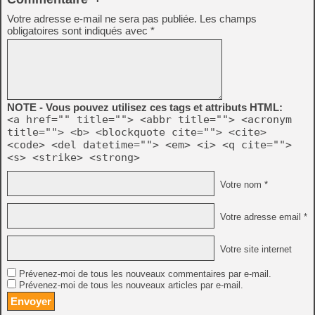
Votre adresse e-mail ne sera pas publiée.
Les champs
obligatoires sont indiqués avec
*
NOTE - Vous pouvez utilisez ces tags et attributs HTML:
<a href="" title=""> <abbr title=""> <acronym
title=""> <b> <blockquote cite=""> <cite>
<code> <del datetime=""> <em> <i> <q cite="">
<s> <strike> <strong>
Votre nom *
Votre adresse email *
Votre site internet
Prévenez-moi de tous les nouveaux commentaires par e-mail.
Prévenez-moi de tous les nouveaux articles par e-mail.