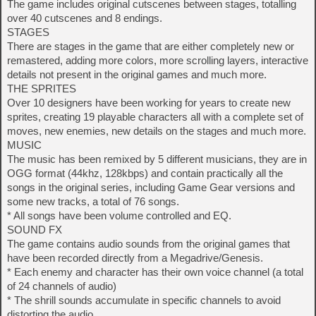
The game includes original cutscenes between stages, totalling
over 40 cutscenes and 8 endings.
STAGES
There are stages in the game that are either completely new or
remastered, adding more colors, more scrolling layers, interactive
details not present in the original games and much more.
THE SPRITES
Over 10 designers have been working for years to create new
sprites, creating 19 playable characters all with a complete set of
moves, new enemies, new details on the stages and much more.
MUSIC
The music has been remixed by 5 different musicians, they are in
OGG format (44khz, 128kbps) and contain practically all the
songs in the original series, including Game Gear versions and
some new tracks, a total of 76 songs.
* All songs have been volume controlled and EQ.
SOUND FX
The game contains audio sounds from the original games that
have been recorded directly from a Megadrive/Genesis.
* Each enemy and character has their own voice channel (a total
of 24 channels of audio)
* The shrill sounds accumulate in specific channels to avoid
distorting the audio.