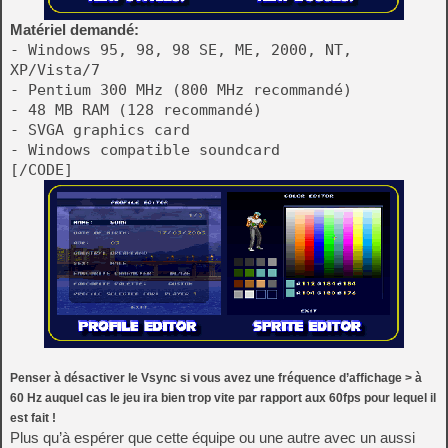
Matériel demandé:
- Windows 95, 98, 98 SE, ME, 2000, NT,
XP/Vista/7
- Pentium 300 MHz (800 MHz recommandé)
- 48 MB RAM (128 recommandé)
- SVGA graphics card
- Windows compatible soundcard
[/CODE]
Penser à désactiver le Vsync si vous avez une fréquence d’affichage > à
60 Hz auquel cas le jeu ira bien trop vite par rapport aux 60fps pour lequel il
est fait !
Plus qu’à espérer que cette équipe ou une autre avec un aussi