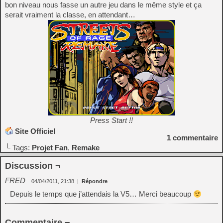
bon niveau nous fasse un autre jeu dans le même style et ça
serait vraiment la classe, en attendant…
Press Start !!
Site Officiel
1
commentaire
└ Tags:
Projet Fan
,
Remake
Discussion ¬
FRED
04/04/2011, 21:38
|
Répondre
Depuis le temps que j’attendais la V5… Merci beaucoup
Commentaire ¬