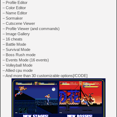
– Profile Editor
– Color Editor
– Name Editor
– Sormaker
– Cutscene Viewer
– Profile Viewer (and commands)
– Image Gallery
– 16 cheats
– Battle Mode
– Survival Mode
– Boss Rush mode
– Events Mode (16 events)
– Volleyball Mode
– Allied cpu mode
– And more than 30 customizable options[/CODE]