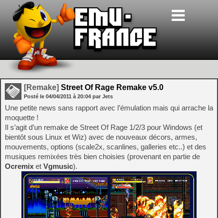
[Remake]
Street Of Rage Remake v5.0
Posté le
04/04/2011
à
20:04
par Jets
Une petite news sans rapport avec l’émulation mais qui arrache la
moquette !
Il s’agit d’un remake de Street Of Rage 1/2/3 pour Windows (et
bientôt sous Linux et Wiz) avec de nouveaux décors, armes,
mouvements, options (scale2x, scanlines, galleries etc..) et des
musiques remixées très bien choisies (provenant en partie de
Ocremix
et
Vgmusic
).