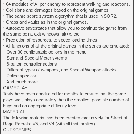
* 64 modules of AI per enemy to represent walking and reactions.
* Collisions and damages based on the original games.
* The same score system algorythm that is used in SOR2.
* Grabs and vaults as in the original games.
* Autosave savestates that allow you to continue the game from
the same point, exit windows, alt+x, etc.
* Prediction of resources, to speed loading times.
* All functions of all the original games in the series are emulated:
– Over 30 configurable options in the menu
– Star and Special Meter sytems
– 6-button controller actions
– Different types of weapons, and Special Weapon attacks
– Police specials
– And much more
GAMEPLAY
Tests have been conducted for months to ensure that the game
plays well, plays accurately, has the smallest possible number of
bugs and an appropriate difficulty level.
MATERIAL
The following material has been created exclusively for Street of
Rage Remake V5, and V4 (with all that implies).
CUTSCENES