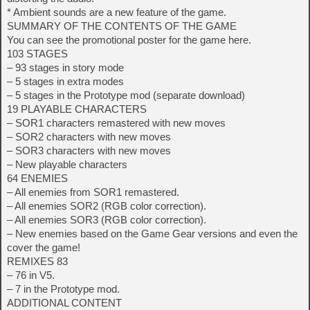
* Ambient sounds are a new feature of the game.
SUMMARY OF THE CONTENTS OF THE GAME
You can see the promotional poster for the game here.
103 STAGES
– 93 stages in story mode
– 5 stages in extra modes
– 5 stages in the Prototype mod (separate download)
19 PLAYABLE CHARACTERS
– SOR1 characters remastered with new moves
– SOR2 characters with new moves
– SOR3 characters with new moves
– New playable characters
64 ENEMIES
– All enemies from SOR1 remastered.
– All enemies SOR2 (RGB color correction).
– All enemies SOR3 (RGB color correction).
– New enemies based on the Game Gear versions and even the
cover the game!
REMIXES 83
– 76 in V5.
– 7 in the Prototype mod.
ADDITIONAL CONTENT