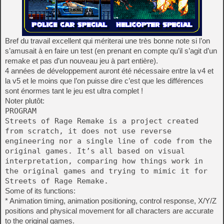
Bref du travail excellent qui mériterai une très bonne note si l’on
s’amusait à en faire un test (en prenant en compte qu’il s’agit d’un
remake et pas d’un nouveau jeu à part entière).
4 années de développement auront été nécessaire entre la v4 et
la v5 et le moins que l’on puisse dire c’est que les différences
sont énormes tant le jeu est ultra complet !
Noter plutôt:
PROGRAM
Streets of Rage Remake is a project created
from scratch, it does not use reverse
engineering nor a single line of code from the
original games. It’s all based on visual
interpretation, comparing how things work in
the original games and trying to mimic it for
Streets of Rage Remake.
Some of its functions:
* Animation timing, animation positioning, control response, X/Y/Z
positions and physical movement for all characters are accurate
to the original games.