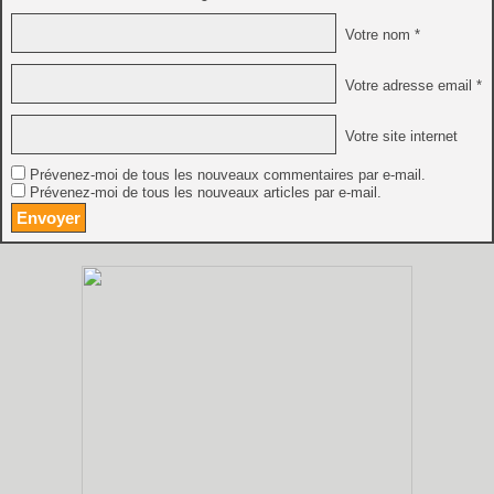
Votre nom *
Votre adresse email *
Votre site internet
Prévenez-moi de tous les nouveaux commentaires par e-mail.
Prévenez-moi de tous les nouveaux articles par e-mail.