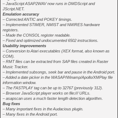
– JavaScript ASAP2WAV now runs in DMDScript and
JScript.NET.
Emulation accuracy
– Corrected ANTIC and POKEY timings.
– Implemented STIMER, NMIST and NMIRES hardware
registers.
– Made the CONSOL register readable.
– Fixed and optimized undocumented 6502 instructions.
Usability improvements
– Conversion to Atari executables (XEX format, also known as
COM).
– RMT files can be extracted from SAP files created in Raster
Music Tracker.
– Implemented subsongs, seek bar and pause in the Android port.
– Added a date picker in the WASAP/Winamp/Apollo/XMPlay file
information window.
– The FASTPLAY tag can be up to 32767 (previously 312).
– Browser JavaScript player works on file:/// URLs.
– asapscan uses a much faster length detection algorithm.
Bug fixes
– Many important fixes in the Audacious plugin.
– Many fixes in the Android port.