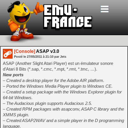
[Console]
ASAP v3.0
Posté le
27/05/2011
à
21:10
par Jets
ASAP (Another Slight Atari Player) est un émulateur sonore
d’Atari 8 Bits (*.sap, *.cmc, *.mpt, *.rmt, *.tmc, …).
New ports
– Created a desktop player for the Adobe AIR platform.
– Ported the Windows Media Player plugin to Windows CE.
– Created a setup package with the Windows Explorer plugin for
64-bit Windows.
– The Audacious plugin supports Audacious 2.5.
– Created RPM packages with asapconv, ASAP C library and the
XMMS plugin.
– Created ASAP2WAV and a simple player in the D programming
language.