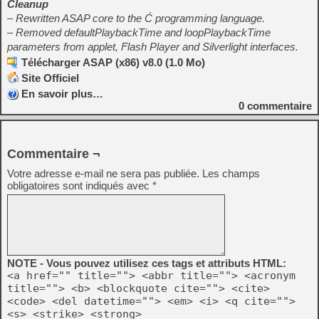
Cleanup
– Rewritten ASAP core to the Ć programming language.
– Removed defaultPlaybackTime and loopPlaybackTime
parameters from applet, Flash Player and Silverlight interfaces.
Télécharger ASAP (x86) v8.0 (1.0 Mo)
Site Officiel
En savoir plus…
0
commentaire
Commentaire ¬
Votre adresse e-mail ne sera pas publiée.
Les champs
obligatoires sont indiqués avec
*
NOTE - Vous pouvez utilisez ces tags et attributs HTML:
<a href="" title=""> <abbr title=""> <acronym
title=""> <b> <blockquote cite=""> <cite>
<code> <del datetime=""> <em> <i> <q cite="">
<s> <strike> <strong>