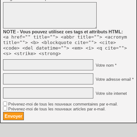
NOTE - Vous pouvez utilisez ces tags et attributs HTML:
<a href="" title=""> <abbr title=""> <acronym
title=""> <b> <blockquote cite=""> <cite>
<code> <del datetime=""> <em> <i> <q cite="">
<s> <strike> <strong>
Votre nom *
Votre adresse email *
Votre site internet
Prévenez-moi de tous les nouveaux commentaires par e-mail.
Prévenez-moi de tous les nouveaux articles par e-mail.