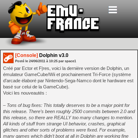
[Console]
Dolphin v3.0
Posté le
24/06/2011
à
10:25
par space1
Créé par Ector et F|res, voici la dernière version de Dolphin, un
émulateur GameCube/Wii et prochainement Tri-Force (système
d’arcade élaboré par Nintendo-Sega-Namco dont le hardware est
basé sur celui de la GameCube).
Voici les nouveautés :
– Tons of bug fixes: This totally deserves to be a major point for
this release. There’s been roughly 2500 commits between 2.0 and
this release, so there are REALLY too many changes to mention.
All kinds of stuff from strange UI behavior, crashes, graphical
glitches and other sorts of problems were fixed. For example,
many games which didn’t boot at all in Dolphin are working fine