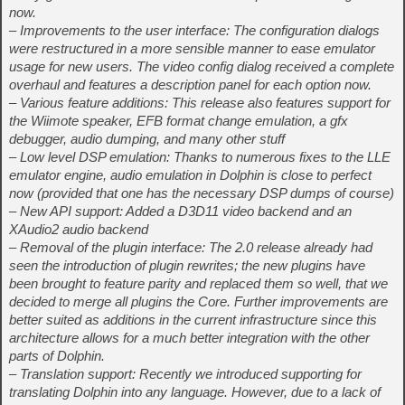
now.
– Improvements to the user interface: The configuration dialogs
were restructured in a more sensible manner to ease emulator
usage for new users. The video config dialog received a complete
overhaul and features a description panel for each option now.
– Various feature additions: This release also features support for
the Wiimote speaker, EFB format change emulation, a gfx
debugger, audio dumping, and many other stuff
– Low level DSP emulation: Thanks to numerous fixes to the LLE
emulator engine, audio emulation in Dolphin is close to perfect
now (provided that one has the necessary DSP dumps of course)
– New API support: Added a D3D11 video backend and an
XAudio2 audio backend
– Removal of the plugin interface: The 2.0 release already had
seen the introduction of plugin rewrites; the new plugins have
been brought to feature parity and replaced them so well, that we
decided to merge all plugins the Core. Further improvements are
better suited as additions in the current infrastructure since this
architecture allows for a much better integration with the other
parts of Dolphin.
– Translation support: Recently we introduced supporting for
translating Dolphin into any language. However, due to a lack of