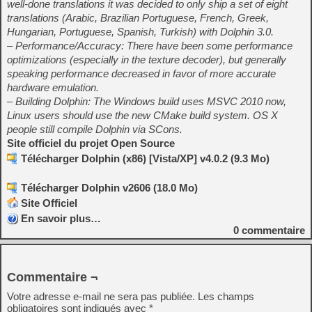
well-done translations it was decided to only ship a set of eight
translations (Arabic, Brazilian Portuguese, French, Greek,
Hungarian, Portuguese, Spanish, Turkish) with Dolphin 3.0.
– Performance/Accuracy: There have been some performance
optimizations (especially in the texture decoder), but generally
speaking performance decreased in favor of more accurate
hardware emulation.
– Building Dolphin: The Windows build uses MSVC 2010 now,
Linux users should use the new CMake build system. OS X
people still compile Dolphin via SCons.
Site officiel du projet Open Source
Télécharger Dolphin (x86) [Vista/XP] v4.0.2 (9.3 Mo)
Télécharger Dolphin v2606 (18.0 Mo)
Site Officiel
En savoir plus…
0
commentaire
Commentaire ¬
Votre adresse e-mail ne sera pas publiée.
Les champs
obligatoires sont indiqués avec
*