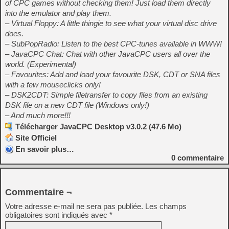
of CPC games without checking them! Just load them directly
into the emulator and play them.
– Virtual Floppy: A little thingie to see what your virtual disc drive
does.
– SubPopRadio: Listen to the best CPC-tunes available in WWW!
– JavaCPC Chat: Chat with other JavaCPC users all over the
world. (Experimental)
– Favourites: Add and load your favourite DSK, CDT or SNA files
with a few mouseclicks only!
– DSK2CDT: Simple filetransfer to copy files from an existing
DSK file on a new CDT file (Windows only!)
– And much more!!!
Télécharger JavaCPC Desktop v3.0.2 (47.6 Mo)
Site Officiel
En savoir plus…
0
commentaire
Commentaire ¬
Votre adresse e-mail ne sera pas publiée.
Les champs
obligatoires sont indiqués avec
*