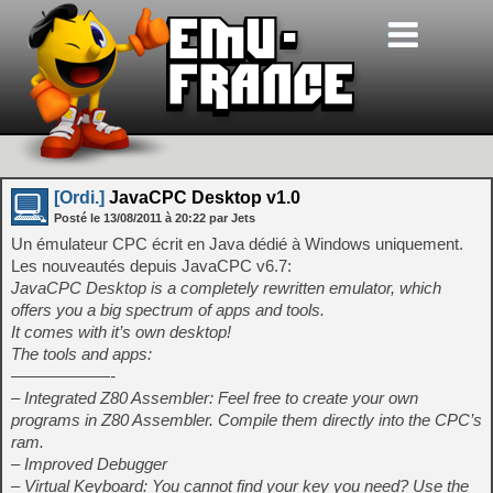
[Ordi.]
JavaCPC Desktop v1.0
Posté le
13/08/2011
à
20:22
par Jets
Un émulateur CPC écrit en Java dédié à Windows uniquement.
Les nouveautés depuis JavaCPC v6.7:
JavaCPC Desktop is a completely rewritten emulator, which
offers you a big spectrum of apps and tools.
It comes with it’s own desktop!
The tools and apps:
——————-
– Integrated Z80 Assembler: Feel free to create your own
programs in Z80 Assembler. Compile them directly into the CPC’s
ram.
– Improved Debugger
– Virtual Keyboard: You cannot find your key you need? Use the