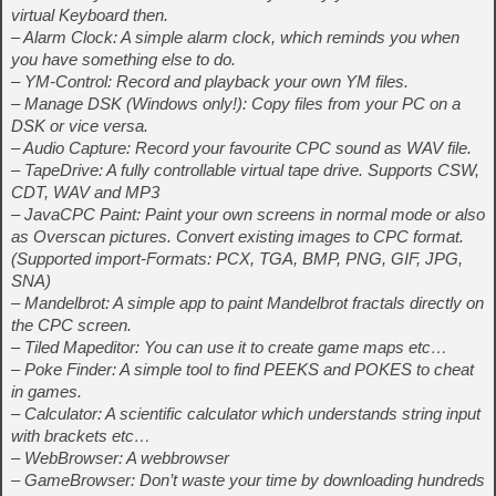
virtual Keyboard then.
– Alarm Clock: A simple alarm clock, which reminds you when
you have something else to do.
– YM-Control: Record and playback your own YM files.
– Manage DSK (Windows only!): Copy files from your PC on a
DSK or vice versa.
– Audio Capture: Record your favourite CPC sound as WAV file.
– TapeDrive: A fully controllable virtual tape drive. Supports CSW,
CDT, WAV and MP3
– JavaCPC Paint: Paint your own screens in normal mode or also
as Overscan pictures. Convert existing images to CPC format.
(Supported import-Formats: PCX, TGA, BMP, PNG, GIF, JPG,
SNA)
– Mandelbrot: A simple app to paint Mandelbrot fractals directly on
the CPC screen.
– Tiled Mapeditor: You can use it to create game maps etc…
– Poke Finder: A simple tool to find PEEKS and POKES to cheat
in games.
– Calculator: A scientific calculator which understands string input
with brackets etc…
– WebBrowser: A webbrowser
– GameBrowser: Don’t waste your time by downloading hundreds