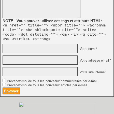
NOTE - Vous pouvez utilisez ces tags et attributs HTML:
<a href="" title=""> <abbr title=""> <acronym
title=""> <b> <blockquote cite=""> <cite>
<code> <del datetime=""> <em> <i> <q cite="">
<s> <strike> <strong>
Votre nom *
Votre adresse email *
Votre site internet
Prévenez-moi de tous les nouveaux commentaires par e-mail.
Prévenez-moi de tous les nouveaux articles par e-mail.