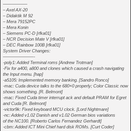
—————–
– Axel AX-20
– Didaktik M 92
– Mera 79152PC
– Mera Konin
– Siemens PC-D [rfka01]
– NCR Decision Mate V [rfka01]
– DEC Rainbow 100B [rfka01]
System Driver Changes:
———————-
-poly1: Added Terminal roms [Andrew Trotman]
-Fix for a400, a800 and clones which caused a crash navigating
the Input menu. [hap]
-a5105: Implemented memory banking. [Sandro Ronco]
-mac: Cuda device talks to the 680×0 properly; Color Classic now
shows something. [R. Belmont]
-mac: Fixed Cuda timer interrupt ack and default PRAM for Egret
and Cuda [R. Belmont]
-victor9k: Fixed keyboard MCU clock. [Lord Nightmare]
-nc: Added v1.02 Danish and v1.02 German bios variations
of the NC100. [Roberto Carlos Fernandez Gerhardt]
-cbm: Added ICT Mini Chief hard disk ROMs. [Curt Coder]