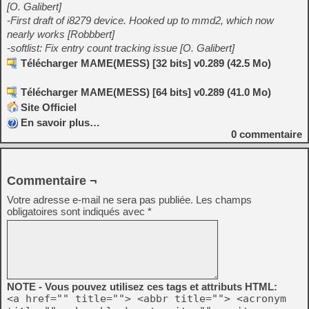
[O. Galibert]
-First draft of i8279 device. Hooked up to mmd2, which now
nearly works [Robbbert]
-softlist: Fix entry count tracking issue [O. Galibert]
Télécharger MAME(MESS) [32 bits] v0.289 (42.5 Mo)
Télécharger MAME(MESS) [64 bits] v0.289 (41.0 Mo)
Site Officiel
En savoir plus…
0
commentaire
Commentaire ¬
Votre adresse e-mail ne sera pas publiée.
Les champs
obligatoires sont indiqués avec
*
NOTE - Vous pouvez utilisez ces tags et attributs HTML:
<a href="" title=""> <abbr title=""> <acronym