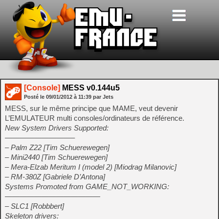
[Console]
MESS v0.144u5
Posté le
09/01/2012
à
11:39
par Jets
MESS, sur le même principe que MAME, veut devenir
L’EMULATEUR multi consoles/ordinateurs de référence.
New System Drivers Supported:
—————————–
– Palm Z22 [Tim Schuerewegen]
– Mini2440 [Tim Schuerewegen]
– Mera-Elzab Meritum I (model 2) [Miodrag Milanovic]
– RM-380Z [Gabriele D’Antona]
Systems Promoted from GAME_NOT_WORKING:
—————————————
– SLC1 [Robbbert]
Skeleton drivers: