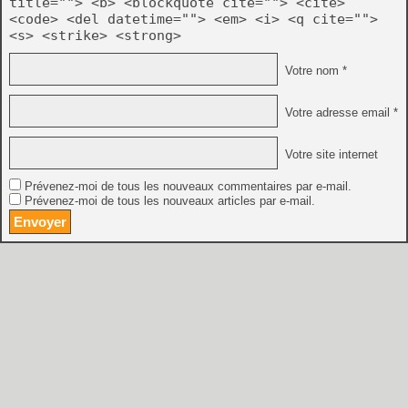
title=""> <b> <blockquote cite=""> <cite>
<code> <del datetime=""> <em> <i> <q cite="">
<s> <strike> <strong>
Votre nom *
Votre adresse email *
Votre site internet
Prévenez-moi de tous les nouveaux commentaires par e-mail.
Prévenez-moi de tous les nouveaux articles par e-mail.