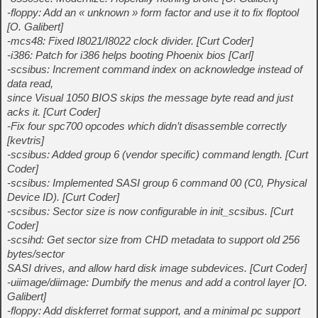
-floppy: Add an « unknown » form factor and use it to fix floptool
[O. Galibert]
-mcs48: Fixed I8021/I8022 clock divider. [Curt Coder]
-i386: Patch for i386 helps booting Phoenix bios [Carl]
-scsibus: Increment command index on acknowledge instead of
data read,
since Visual 1050 BIOS skips the message byte read and just
acks it. [Curt Coder]
-Fix four spc700 opcodes which didn’t disassemble correctly
[kevtris]
-scsibus: Added group 6 (vendor specific) command length. [Curt
Coder]
-scsibus: Implemented SASI group 6 command 00 (C0, Physical
Device ID). [Curt Coder]
-scsibus: Sector size is now configurable in init_scsibus. [Curt
Coder]
-scsihd: Get sector size from CHD metadata to support old 256
bytes/sector
SASI drives, and allow hard disk image subdevices. [Curt Coder]
-uiimage/diimage: Dumbify the menus and add a control layer [O.
Galibert]
-floppy: Add diskferret format support, and a minimal pc support