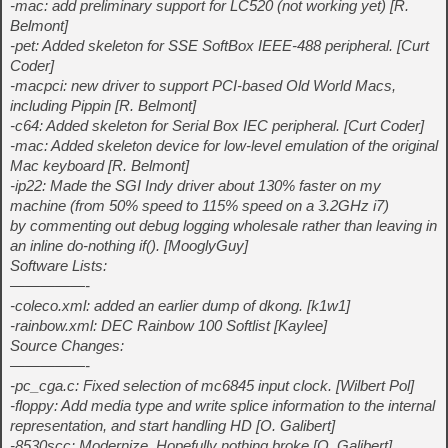
-mac: add preliminary support for LC520 (not working yet) [R.
Belmont]
-pet: Added skeleton for SSE SoftBox IEEE-488 peripheral. [Curt
Coder]
-macpci: new driver to support PCI-based Old World Macs,
including Pippin [R. Belmont]
-c64: Added skeleton for Serial Box IEC peripheral. [Curt Coder]
-mac: Added skeleton device for low-level emulation of the original
Mac keyboard [R. Belmont]
-ip22: Made the SGI Indy driver about 130% faster on my
machine (from 50% speed to 115% speed on a 3.2GHz i7)
by commenting out debug logging wholesale rather than leaving in
an inline do-nothing if(). [MooglyGuy]
Software Lists:
—————-
-coleco.xml: added an earlier dump of dkong. [k1w1]
-rainbow.xml: DEC Rainbow 100 Softlist [Kaylee]
Source Changes:
—————-
-pc_cga.c: Fixed selection of mc6845 input clock. [Wilbert Pol]
-floppy: Add media type and write splice information to the internal
representation, and start handling HD [O. Galibert]
-8530scc: Modernize. Hopefully nothing broke [O. Galibert]