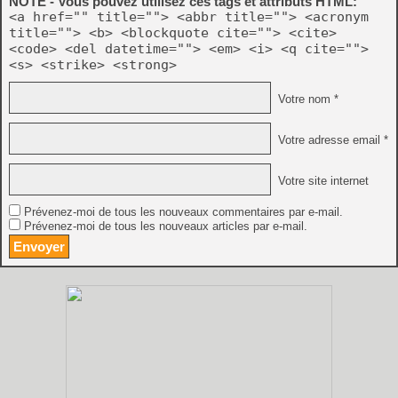
NOTE - Vous pouvez utilisez ces tags et attributs HTML:
<a href="" title=""> <abbr title=""> <acronym
title=""> <b> <blockquote cite=""> <cite>
<code> <del datetime=""> <em> <i> <q cite="">
<s> <strike> <strong>
Votre nom *
Votre adresse email *
Votre site internet
Prévenez-moi de tous les nouveaux commentaires par e-mail.
Prévenez-moi de tous les nouveaux articles par e-mail.