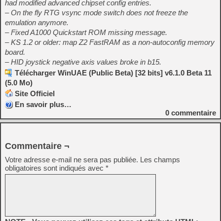
had modified advanced chipset config entries.
– On the fly RTG vsync mode switch does not freeze the
emulation anymore.
– Fixed A1000 Quickstart ROM missing message.
– KS 1.2 or older: map Z2 FastRAM as a non-autoconfig memory
board.
– HID joystick negative axis values broke in b15.
Télécharger WinUAE (Public Beta) [32 bits] v6.1.0 Beta 11
(5.0 Mo)
Site Officiel
En savoir plus…
0
commentaire
Commentaire ¬
Votre adresse e-mail ne sera pas publiée.
Les champs
obligatoires sont indiqués avec
*