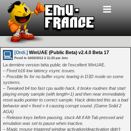
[Ordi.]
WinUAE (Public Beta) v2.4.0 Beta 17
Posté le
16/02/2012
à
11:20
par Jets
La dernière version béta public de l’excellent WinUAE.
– Fixed b16 low latency vsync issues.
– Possible fix for no buffer vsync tearing in D3D mode on some
systems.
– Tweaked b4 too fast cpu audio hack, it broke routines that start
playing empty sample (with length=1) and then near immediately
reset audio pointer to correct sample. Hack detected this as a bad
behavior and « fixed » it causing corrupt sound. (Game Solid 2
AGA)
– Release keys before pausing, stuck Alt if Alt-Tab pressed and
emulation was set to pause when inactive.
– Magic mouse triggered window activation/deactivation didn’t