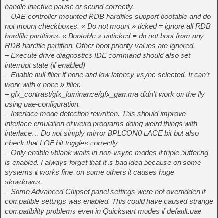
handle inactive pause or sound correctly.
– UAE controller mounted RDB hardfiles support bootable and do
not mount checkboxes. « Do not mount » ticked = ignore all RDB
hardfile partitions, « Bootable » unticked = do not boot from any
RDB hardfile partition. Other boot priority values are ignored.
– Execute drive diagnostics IDE command should also set
interrupt state (if enabled)
– Enable null filter if none and low latency vsync selected. It can’t
work with « none » filter.
– gfx_contrast/gfx_luminance/gfx_gamma didn’t work on the fly
using uae-configuration.
– Interlace mode detection rewritten. This should improve
interlace emulation of weird programs doing weird things with
interlace… Do not simply mirror BPLCON0 LACE bit but also
check that LOF bit toggles correctly.
– Only enable vblank waits in non-vsync modes if triple buffering
is enabled. I always forget that it is bad idea because on some
systems it works fine, on some others it causes huge
slowdowns.
– Some Advanced Chipset panel settings were not overridden if
compatible settings was enabled. This could have caused strange
compatibility problems even in Quickstart modes if default.uae