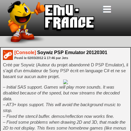
[Console]
Soywiz PSP Emulator 20120301
Posté le
02/03/2012
à
17:46
par Jets
Créé par Soywiz (Auteur du projet abandonné D PSP Emulator), il
s’agit d’un émulateur de Sony PSP écrit en language C# et ne se
basant sur aucun autre projet.
– Initial SAS support. Games will play more sounds. It was
disabled because of the speed, but now streams the decoded
data.
– AT3+ loops support. This will avoid the background music to
stop.
– Fixed the stencil buffer. demos/reflection now works fine.
– Fixed some problems when drawing 2D and 3D, that made the
2D to not display. This fixes some homebrew games (like menus