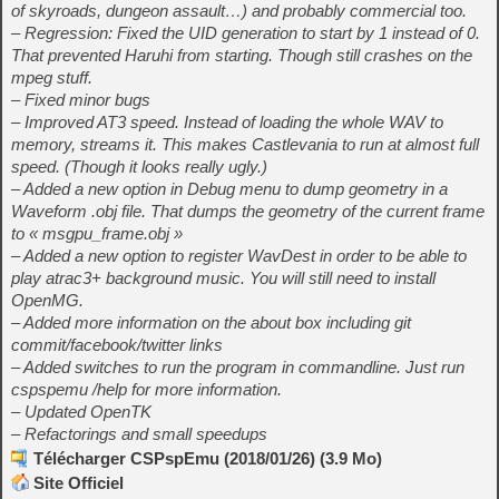
of skyroads, dungeon assault…) and probably commercial too.
– Regression: Fixed the UID generation to start by 1 instead of 0.
That prevented Haruhi from starting. Though still crashes on the
mpeg stuff.
– Fixed minor bugs
– Improved AT3 speed. Instead of loading the whole WAV to
memory, streams it. This makes Castlevania to run at almost full
speed. (Though it looks really ugly.)
– Added a new option in Debug menu to dump geometry in a
Waveform .obj file. That dumps the geometry of the current frame
to « msgpu_frame.obj »
– Added a new option to register WavDest in order to be able to
play atrac3+ background music. You will still need to install
OpenMG.
– Added more information on the about box including git
commit/facebook/twitter links
– Added switches to run the program in commandline. Just run
cspspemu /help for more information.
– Updated OpenTK
– Refactorings and small speedups
Télécharger CSPspEmu (2018/01/26) (3.9 Mo)
Site Officiel