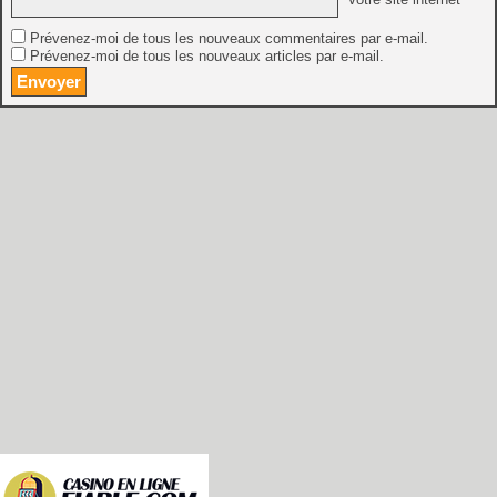
Prévenez-moi de tous les nouveaux commentaires par e-mail.
Prévenez-moi de tous les nouveaux articles par e-mail.