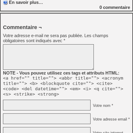
En savoir plus…
0
commentaire
Commentaire ¬
Votre adresse e-mail ne sera pas publiée.
Les champs
obligatoires sont indiqués avec
*
NOTE - Vous pouvez utilisez ces tags et attributs HTML:
<a href="" title=""> <abbr title=""> <acronym
title=""> <b> <blockquote cite=""> <cite>
<code> <del datetime=""> <em> <i> <q cite="">
<s> <strike> <strong>
Votre nom *
Votre adresse email *
Votre site internet