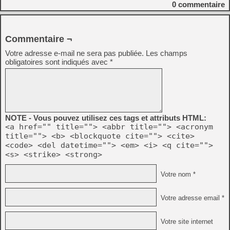
0
commentaire
Commentaire ¬
Votre adresse e-mail ne sera pas publiée.
Les champs
obligatoires sont indiqués avec
*
NOTE - Vous pouvez utilisez ces tags et attributs HTML:
<a href="" title=""> <abbr title=""> <acronym
title=""> <b> <blockquote cite=""> <cite>
<code> <del datetime=""> <em> <i> <q cite="">
<s> <strike> <strong>
Votre nom *
Votre adresse email *
Votre site internet