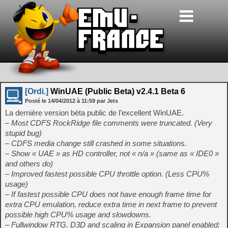
[Ordi.]
WinUAE (Public Beta) v2.4.1 Beta 6
Posté le
14/04/2012
à
11:59
par Jets
La dernière version béta public de l’excellent WinUAE.
– Most CDFS RockRidge file comments were truncated. (Very
stupid bug)
– CDFS media change still crashed in some situations.
– Show « UAE » as HD controller, not « n/a » (same as « IDE0 »
and others do)
– Improved fastest possible CPU throttle option. (Less CPU%
usage)
– If fastest possible CPU does not have enough frame time for
extra CPU emulation, reduce extra time in next frame to prevent
possible high CPU% usage and slowdowns.
– Fullwindow RTG, D3D and scaling in Expansion panel enabled: