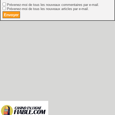
Prévenez-moi de tous les nouveaux commentaires par e-mail.
Prévenez-moi de tous les nouveaux articles par e-mail.