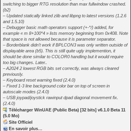
switching to bigger RTG resolution than max fullwindow crashed.
(b2)
– Updated statically linked zlib and libpng to latest versions (1.2.6
and 1.5.10)
– Debugger basic math operators support (+-*/) added, for
example « m 8+100*4 » lists memory beginning from 0x408. Note
that space is not allowed because it is parameter separator.
– Borderblank didn’t work if BPLCON3 was only written outside of
displayable area (b5). This is still quite ugly implemention, it
should be done similar to COLOR0 handling but it would require
too big changes. Later..
– A2024 2 lowest RGB bits set correctly, was always cleared
previously.
– Keyboard reset warning fixed (2.4.0)
– Fixed 1-3 line background color bar on top of screen in
autoscale modes (2.4.0)
– USB joypad/joystick rawinput dpad diagonal movement fix.
(2.4.0)
Télécharger WinUAE (Public Beta) [32 bits] v6.1.0 Beta 11
(5.0 Mo)
Site Officiel
En savoir plus…