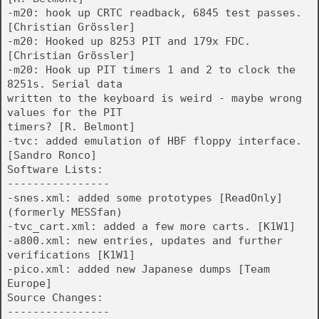
-m20: hook up CRTC readback, 6845 test passes.
[Christian Grössler]
-m20: Hooked up 8253 PIT and 179x FDC.
[Christian Grössler]
-m20: Hook up PIT timers 1 and 2 to clock the
8251s. Serial data
written to the keyboard is weird - maybe wrong
values for the PIT
timers? [R. Belmont]
-tvc: added emulation of HBF floppy interface.
[Sandro Ronco]
Software Lists:
----------------
-snes.xml: added some prototypes [ReadOnly]
(formerly MESSfan)
-tvc_cart.xml: added a few more carts. [K1W1]
-a800.xml: new entries, updates and further
verifications [K1W1]
-pico.xml: added new Japanese dumps [Team
Europe]
Source Changes:
----------------