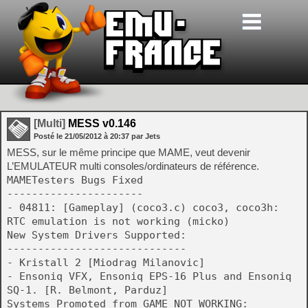
[Multi]
MESS v0.146
Posté le
21/05/2012
à
20:37
par Jets
MESS, sur le même principe que MAME, veut devenir
L’EMULATEUR multi consoles/ordinateurs de référence.
MAMETesters Bugs Fixed
----------------------
- 04811: [Gameplay] (coco3.c) coco3, coco3h:
RTC emulation is not working (micko)
New System Drivers Supported:
-----------------------------
- Kristall 2 [Miodrag Milanovic]
- Ensoniq VFX, Ensoniq EPS-16 Plus and Ensoniq
SQ-1. [R. Belmont, Parduz]
Systems Promoted from GAME_NOT_WORKING: