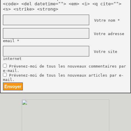
<code> <del datetime=""> <em> <i> <q cite="">
<s> <strike> <strong>
Votre nom *
Votre adresse
email *
Votre site
internet
Prévenez-moi de tous les nouveaux commentaires par
e-mail.
Prévenez-moi de tous les nouveaux articles par e-
mail.