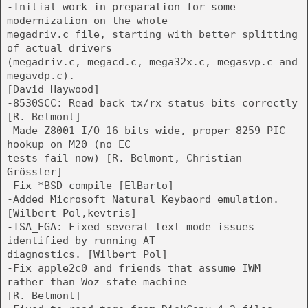
-Initial work in preparation for some
modernization on the whole
megadriv.c file, starting with better splitting
of actual drivers
(megadriv.c, megacd.c, mega32x.c, megasvp.c and
megavdp.c).
[David Haywood]
-8530SCC: Read back tx/rx status bits correctly
[R. Belmont]
-Made Z8001 I/O 16 bits wide, proper 8259 PIC
hookup on M20 (no EC
tests fail now) [R. Belmont, Christian
Grössler]
-Fix *BSD compile [ElBarto]
-Added Microsoft Natural Keybaord emulation.
[Wilbert Pol,kevtris]
-ISA_EGA: Fixed several text mode issues
identified by running AT
diagnostics. [Wilbert Pol]
-Fix apple2c0 and friends that assume IWM
rather than Woz state machine
[R. Belmont]