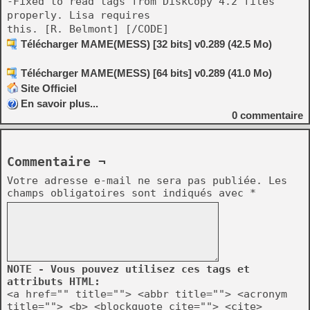
-Fixed to read tags from DiskCopy 4.2 files
properly. Lisa requires
this. [R. Belmont] [/CODE]
Télécharger MAME(MESS) [32 bits] v0.289 (42.5 Mo)
Télécharger MAME(MESS) [64 bits] v0.289 (41.0 Mo)
Site Officiel
En savoir plus...
0
commentaire
Commentaire ¬
Votre adresse e-mail ne sera pas publiée.
Les
champs obligatoires sont indiqués avec
*
NOTE - Vous pouvez utilisez ces tags et
attributs HTML:
<a href="" title=""> <abbr title=""> <acronym
title=""> <b> <blockquote cite=""> <cite>