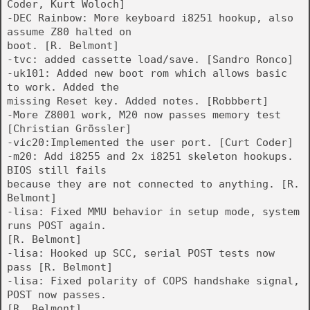
Coder, Kurt Woloch]
-DEC Rainbow: More keyboard i8251 hookup, also
assume Z80 halted on
boot. [R. Belmont]
-tvc: added cassette load/save. [Sandro Ronco]
-uk101: Added new boot rom which allows basic
to work. Added the
missing Reset key. Added notes. [Robbbert]
-More Z8001 work, M20 now passes memory test
[Christian Grössler]
-vic20:Implemented the user port. [Curt Coder]
-m20: Add i8255 and 2x i8251 skeleton hookups.
BIOS still fails
because they are not connected to anything. [R.
Belmont]
-lisa: Fixed MMU behavior in setup mode, system
runs POST again.
[R. Belmont]
-lisa: Hooked up SCC, serial POST tests now
pass [R. Belmont]
-lisa: Fixed polarity of COPS handshake signal,
POST now passes.
[R. Belmont]