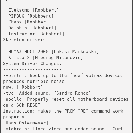
---------------------------------------
- Elekscmp [Robbbert]
- PIPBUG [Robbbert]
- Chaos [Robbbert]
- Dolphin [Robbbert]
- Instructor [Robbbert]
Skeleton drivers:
-----------------
- HUMAX HDCI-2000 [Lukasz Markowski]
- Krista 2 [Miodrag Milanovic]
System Driver Changes:
----------------------
-votrtnt: hook up to the ´new´ votrax device;
produces horrible noise
now. [ Robbert]
-tvc: Added sound. [Sandro Ronco]
-apollo: Properly reset all motherboard devices
on a 68k RESET
instruction; makes the PROM "RE" command work
properly.
[Hans Ostermeyer]
-vidbrain: Fixed video and added sound. [Curt