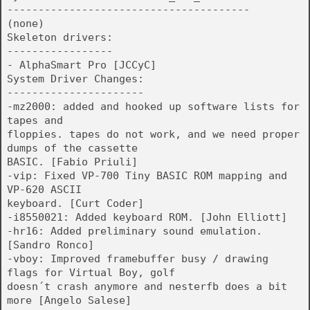
---------------------------------------
(none)
Skeleton drivers:
-----------------
- AlphaSmart Pro [JCCyC]
System Driver Changes:
----------------------
-mz2000: added and hooked up software lists for
tapes and
floppies. tapes do not work, and we need proper
dumps of the cassette
BASIC. [Fabio Priuli]
-vip: Fixed VP-700 Tiny BASIC ROM mapping and
VP-620 ASCII
keyboard. [Curt Coder]
-i8550021: Added keyboard ROM. [John Elliott]
-hr16: Added preliminary sound emulation.
[Sandro Ronco]
-vboy: Improved framebuffer busy / drawing
flags for Virtual Boy, golf
doesn´t crash anymore and nesterfb does a bit
more [Angelo Salese]