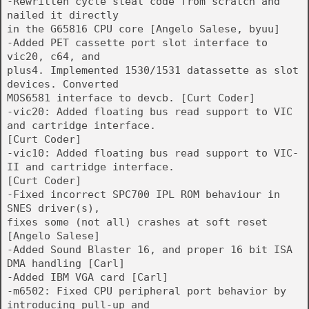
-Rewritten cycle steal code from scratch and
nailed it directly
in the G65816 CPU core [Angelo Salese, byuu]
-Added PET cassette port slot interface to
vic20, c64, and
plus4. Implemented 1530/1531 datassette as slot
devices. Converted
MOS6581 interface to devcb. [Curt Coder]
-vic20: Added floating bus read support to VIC
and cartridge interface.
[Curt Coder]
-vic10: Added floating bus read support to VIC-
II and cartridge interface.
[Curt Coder]
-Fixed incorrect SPC700 IPL ROM behaviour in
SNES driver(s),
fixes some (not all) crashes at soft reset
[Angelo Salese]
-Added Sound Blaster 16, and proper 16 bit ISA
DMA handling [Carl]
-Added IBM VGA card [Carl]
-m6502: Fixed CPU peripheral port behavior by
introducing pull-up and