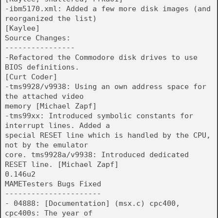
-ibm5170.xml: Added a few more disk images (and
reorganized the list)
[Kaylee]
Source Changes:
----------------
-Refactored the Commodore disk drives to use
BIOS definitions.
[Curt Coder]
-tms9928/v9938: Using an own address space for
the attached video
memory [Michael Zapf]
-tms99xx: Introduced symbolic constants for
interrupt lines. Added a
special RESET line which is handled by the CPU,
not by the emulator
core. tms9928a/v9938: Introduced dedicated
RESET line. [Michael Zapf]
0.146u2
MAMETesters Bugs Fixed
----------------------
- 04888: [Documentation] (msx.c) cpc400,
cpc400s: The year of