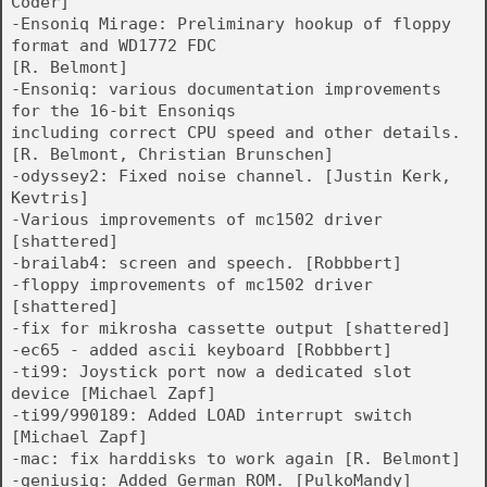
Coder]
-Ensoniq Mirage: Preliminary hookup of floppy
format and WD1772 FDC
[R. Belmont]
-Ensoniq: various documentation improvements
for the 16-bit Ensoniqs
including correct CPU speed and other details.
[R. Belmont, Christian Brunschen]
-odyssey2: Fixed noise channel. [Justin Kerk,
Kevtris]
-Various improvements of mc1502 driver
[shattered]
-brailab4: screen and speech. [Robbbert]
-floppy improvements of mc1502 driver
[shattered]
-fix for mikrosha cassette output [shattered]
-ec65 - added ascii keyboard [Robbbert]
-ti99: Joystick port now a dedicated slot
device [Michael Zapf]
-ti99/990189: Added LOAD interrupt switch
[Michael Zapf]
-mac: fix harddisks to work again [R. Belmont]
-geniusiq: Added German ROM. [PulkoMandy]