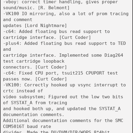
-vboy: correct timer handling, gives proper
sound/music. [R. Belmont]
-VK100 IO mirroring, also a lot of prom tracing
and comment
updates [Lord Nightmare]
-c64: Added floating bus read support to
cartridge interface. [Curt Coder]
-plus4: Added floating bus read support to TED
and
cartridge interface. Implemented some Diag264
test cartridge loopback
connectors. [Curt Coder]
-c64: Fixed CPU port, tsuit215 CPUPORT test
passes now. [Curt Coder]
-VK100: Correctly hooked up vsync interrupt to
crtc instead of
video subsystem; Figured out the low two bits
of SYSTAT_A from tracing
and hooked both up, and updated the SYSTAT_A
documentation comments.
Additional documentation comments for the SMC
COM5016T baud rate
divider. Made the DU/DVM/DIR/WOPS 8*4bit