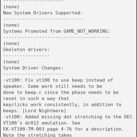
----------------------
(none)
New System Drivers Supported:
-----------------------------
(none)
Systems Promoted from GAME_NOT_WORKING:
---------------------------------------
(none)
Skeleton drivers:
-----------------
(none)
System Driver Changes:
----------------------
-vt100: Fix vt100 to use beep instead of
speaker. Some work still needs to be
done to beep.c since the phase needs to be
reset in such a way that
keyclicks work consistently, in addition to
beeps. [Lord Nightmare]
-vt100: Added missing dot stretching to the DEC
VT100´s dc012 emulation. See
EK-VT100-TM-003 page 4-76 for a description.
Note the stretching takes