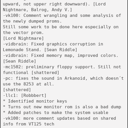
upward, not upper right downward). [Lord
Nightmare, Balrog, Andy V.]
-vk100: Comment wrangling and some analysis of
the newly dumped proms.
Still some work to be done here especially on
the vector prom.
[Lord Nightmare]
-vidbrain: Fixed graphics corruption in
Lemonade Stand. [Sean Riddle]
-vidbrain: Fixed memory map, improved colors.
[Sean Riddle]
-mc1502: preliminary floppy support. Still not
functional [shattered]
-pc: fixes the sound in Arkanoid, which doesn´t
use the 8253 at all.
[shattered]
-llc1: [Robbbert]
* Identified monitor keys
* Turns out new monitor rom is also a bad dump
* Added patches to make the system usable
-vk100: more comment updates based on shared
info from VT125 tech