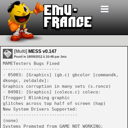
[Multi]
MESS v0.147
Posté le
18/09/2012
à
10:48
par Jets
MAMETesters Bugs Fixed
----------------------
- 05003: [Graphics] (gb.c) gbcolor [commandk,
dkongc, zeldaldx]:
Graphics corruption in many sets (s.ronco)
- 04981: [Graphics] (coleco.c) coleco:
[frogger] Blinking graphic
glitches across top half of screen (hap)
New System Drivers Supported:
-----------------------------
(none)
Systems Promoted from GAME_NOT_WORKING: