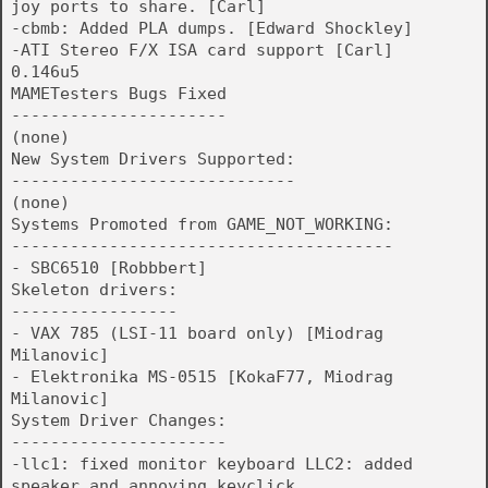
joy ports to share. [Carl]
-cbmb: Added PLA dumps. [Edward Shockley]
-ATI Stereo F/X ISA card support [Carl]
0.146u5
MAMETesters Bugs Fixed
----------------------
(none)
New System Drivers Supported:
-----------------------------
(none)
Systems Promoted from GAME_NOT_WORKING:
---------------------------------------
- SBC6510 [Robbbert]
Skeleton drivers:
-----------------
- VAX 785 (LSI-11 board only) [Miodrag
Milanovic]
- Elektronika MS-0515 [KokaF77, Miodrag
Milanovic]
System Driver Changes:
----------------------
-llc1: fixed monitor keyboard LLC2: added
speaker and annoying keyclick