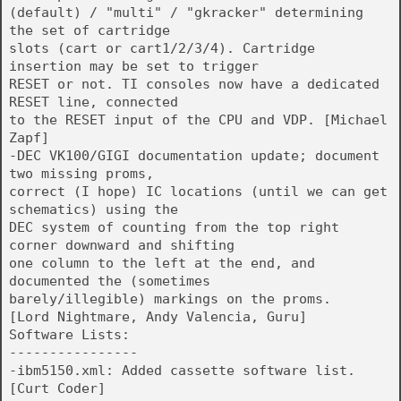
(default) / "multi" / "gkracker" determining
the set of cartridge
slots (cart or cart1/2/3/4). Cartridge
insertion may be set to trigger
RESET or not. TI consoles now have a dedicated
RESET line, connected
to the RESET input of the CPU and VDP. [Michael
Zapf]
-DEC VK100/GIGI documentation update; document
two missing proms,
correct (I hope) IC locations (until we can get
schematics) using the
DEC system of counting from the top right
corner downward and shifting
one column to the left at the end, and
documented the (sometimes
barely/illegible) markings on the proms.
[Lord Nightmare, Andy Valencia, Guru]
Software Lists:
----------------
-ibm5150.xml: Added cassette software list.
[Curt Coder]