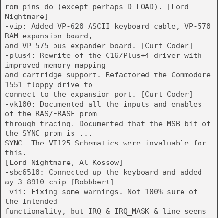
rom pins do (except perhaps D LOAD). [Lord
Nightmare]
-vip: Added VP-620 ASCII keyboard cable, VP-570
RAM expansion board,
and VP-575 bus expander board. [Curt Coder]
-plus4: Rewrite of the C16/Plus+4 driver with
improved memory mapping
and cartridge support. Refactored the Commodore
1551 floppy drive to
connect to the expansion port. [Curt Coder]
-vk100: Documented all the inputs and enables
of the RAS/ERASE prom
through tracing. Documented that the MSB bit of
the SYNC prom is ...
SYNC. The VT125 Schematics were invaluable for
this.
[Lord Nightmare, Al Kossow]
-sbc6510: Connected up the keyboard and added
ay-3-8910 chip [Robbbert]
-vii: Fixing some warnings. Not 100% sure of
the intended
functionality, but IRQ & IRQ_MASK & line seems