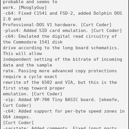
probable and seems to
work. [MooglyGuy]
-c64: Fixed C1541 and FSD-2, added Dolphin DOS
2.0 and
Professional-DOS V1 hardware. [Curt Coder]
-plus4: Added SID card emulation. [Curt Coder]
-c64: Emulated the digital read circuitry of
the Commodore 1541 disk
drive according to the long board schematics.
This will allow
independent setting of the bitrate of incoming
data and the sample
rate. Passing more advanced copy protections
require a cycle exact
rewrite of the 6502 and VIA, but this is the
first step toward proper
emulation. [Curt Coder]
-vip: Added VP-700 Tiny BASIC board. [ekeefe,
Curt Coder]
-c64: Added support for per-byte speed zones in
G64 images.
[Curt Coder]
-sacstate: Added comments. Fixed input ports.