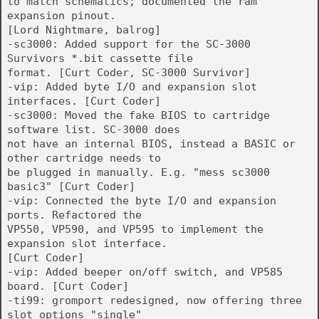
to match schematics; documented the ram
expansion pinout.
[Lord Nightmare, balrog]
-sc3000: Added support for the SC-3000
Survivors *.bit cassette file
format. [Curt Coder, SC-3000 Survivor]
-vip: Added byte I/O and expansion slot
interfaces. [Curt Coder]
-sc3000: Moved the fake BIOS to cartridge
software list. SC-3000 does
not have an internal BIOS, instead a BASIC or
other cartridge needs to
be plugged in manually. E.g. "mess sc3000
basic3" [Curt Coder]
-vip: Connected the byte I/O and expansion
ports. Refactored the
VP550, VP590, and VP595 to implement the
expansion slot interface.
[Curt Coder]
-vip: Added beeper on/off switch, and VP585
board. [Curt Coder]
-ti99: gromport redesigned, now offering three
slot options "single"