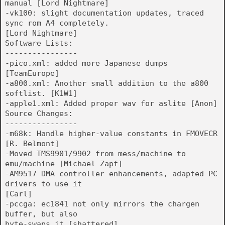
manual [Lord Nightmare]
-vk100: slight documentation updates, traced
sync rom A4 completely.
[Lord Nightmare]
Software Lists:
----------------
-pico.xml: added more Japanese dumps
[TeamEurope]
-a800.xml: Another small addition to the a800
softlist. [K1W1]
-apple1.xml: Added proper wav for aslite [Anon]
Source Changes:
----------------
-m68k: Handle higher-value constants in FMOVECR
[R. Belmont]
-Moved TMS9901/9902 from mess/machine to
emu/machine [Michael Zapf]
-AM9517 DMA controller enhancements, adapted PC
drivers to use it
[Carl]
-pccga: ec1841 not only mirrors the chargen
buffer, but also
byte-swaps it [shattered]