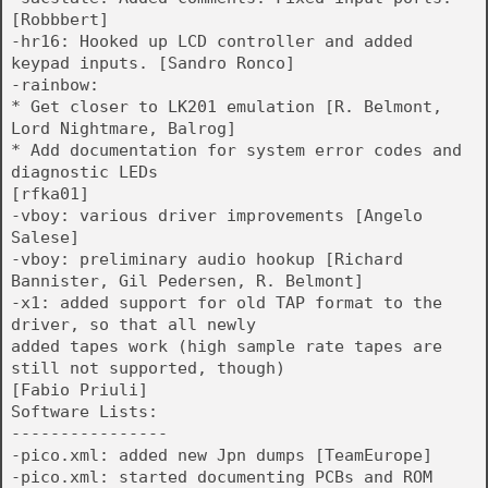
[Robbbert]
-hr16: Hooked up LCD controller and added
keypad inputs. [Sandro Ronco]
-rainbow:
* Get closer to LK201 emulation [R. Belmont,
Lord Nightmare, Balrog]
* Add documentation for system error codes and
diagnostic LEDs
[rfka01]
-vboy: various driver improvements [Angelo
Salese]
-vboy: preliminary audio hookup [Richard
Bannister, Gil Pedersen, R. Belmont]
-x1: added support for old TAP format to the
driver, so that all newly
added tapes work (high sample rate tapes are
still not supported, though)
[Fabio Priuli]
Software Lists:
----------------
-pico.xml: added new Jpn dumps [TeamEurope]
-pico.xml: started documenting PCBs and ROM