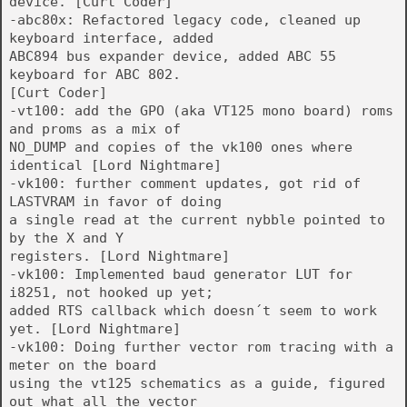
device. [Curt Coder]
-abc80x: Refactored legacy code, cleaned up
keyboard interface, added
ABC894 bus expander device, added ABC 55
keyboard for ABC 802.
[Curt Coder]
-vt100: add the GPO (aka VT125 mono board) roms
and proms as a mix of
NO_DUMP and copies of the vk100 ones where
identical [Lord Nightmare]
-vk100: further comment updates, got rid of
LASTVRAM in favor of doing
a single read at the current nybble pointed to
by the X and Y
registers. [Lord Nightmare]
-vk100: Implemented baud generator LUT for
i8251, not hooked up yet;
added RTS callback which doesn´t seem to work
yet. [Lord Nightmare]
-vk100: Doing further vector rom tracing with a
meter on the board
using the vt125 schematics as a guide, figured
out what all the vector