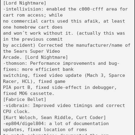
[Lord Nightmare]
-intellivision: enabled the c000-cfff area for
cart rom access; while
no commercial carts used this afaik, at least
one homebrew cart does
and won´t work without it. (actually this was
in the previous commit
by accident) Corrected the manufacturer/name of
the Sears Super Video
Arcade. [Lord Nightmare]
-thomson: Performance improvements and bug-
fixes: more efficient bank
switching, fixed video update (Mach 3, Sparce
Racer, HCL), fixed game
PIA port B, fixed side-effect in debugger,
fixed MO6 cassette.
[Fabrice Bellet]
-vidbrain: Improved video timings and correct
CPU clock.
[Kurt Woloch, Sean Riddle, Curt Coder]
-ep804/digel804: a lot of documentation
updates, fixed location of roms