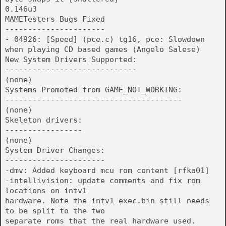
0.146u3
MAMETesters Bugs Fixed
----------------------
- 04926: [Speed] (pce.c) tg16, pce: Slowdown
when playing CD based games (Angelo Salese)
New System Drivers Supported:
-----------------------------
(none)
Systems Promoted from GAME_NOT_WORKING:
---------------------------------------
(none)
Skeleton drivers:
-----------------
(none)
System Driver Changes:
----------------------
-dmv: Added keyboard mcu rom content [rfka01]
-intellivision: update comments and fix rom
locations on intv1
hardware. Note the intv1 exec.bin still needs
to be split to the two
separate roms that the real hardware used.