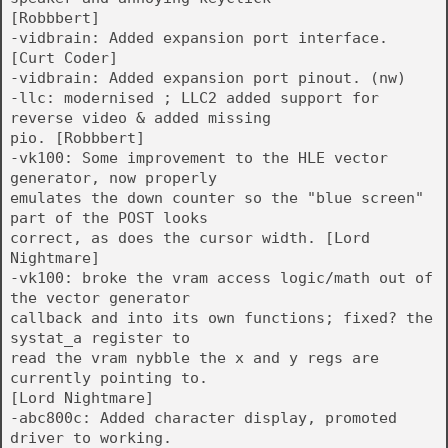
[Robbbert]
-vidbrain: Added expansion port interface.
[Curt Coder]
-vidbrain: Added expansion port pinout. (nw)
-llc: modernised ; LLC2 added support for
reverse video & added missing
pio. [Robbbert]
-vk100: Some improvement to the HLE vector
generator, now properly
emulates the down counter so the "blue screen"
part of the POST looks
correct, as does the cursor width. [Lord
Nightmare]
-vk100: broke the vram access logic/math out of
the vector generator
callback and into its own functions; fixed? the
systat_a register to
read the vram nybble the x and y regs are
currently pointing to.
[Lord Nightmare]
-abc800c: Added character display, promoted
driver to working.