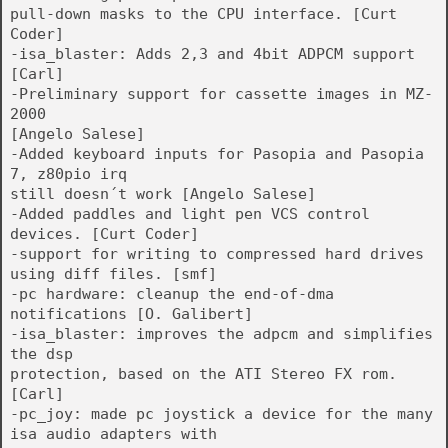
pull-down masks to the CPU interface. [Curt
Coder]
-isa_blaster: Adds 2,3 and 4bit ADPCM support
[Carl]
-Preliminary support for cassette images in MZ-
2000
[Angelo Salese]
-Added keyboard inputs for Pasopia and Pasopia
7, z80pio irq
still doesn´t work [Angelo Salese]
-Added paddles and light pen VCS control
devices. [Curt Coder]
-support for writing to compressed hard drives
using diff files. [smf]
-pc hardware: cleanup the end-of-dma
notifications [O. Galibert]
-isa_blaster: improves the adpcm and simplifies
the dsp
protection, based on the ATI Stereo FX rom.
[Carl]
-pc_joy: made pc joystick a device for the many
isa audio adapters with