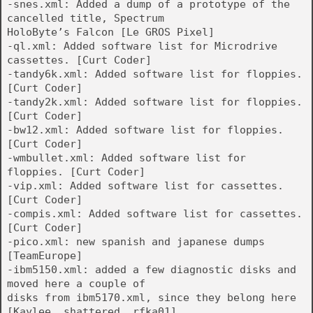
-snes.xml: Added a dump of a prototype of the
cancelled title, Spectrum
HoloByte’s Falcon [Le GROS Pixel]
-ql.xml: Added software list for Microdrive
cassettes. [Curt Coder]
-tandy6k.xml: Added software list for floppies.
[Curt Coder]
-tandy2k.xml: Added software list for floppies.
[Curt Coder]
-bw12.xml: Added software list for floppies.
[Curt Coder]
-wmbullet.xml: Added software list for
floppies. [Curt Coder]
-vip.xml: Added software list for cassettes.
[Curt Coder]
-compis.xml: Added software list for cassettes.
[Curt Coder]
-pico.xml: new spanish and japanese dumps
[TeamEurope]
-ibm5150.xml: added a few diagnostic disks and
moved here a couple of
disks from ibm5170.xml, since they belong here
[Kaylee, shattered, rfka01]