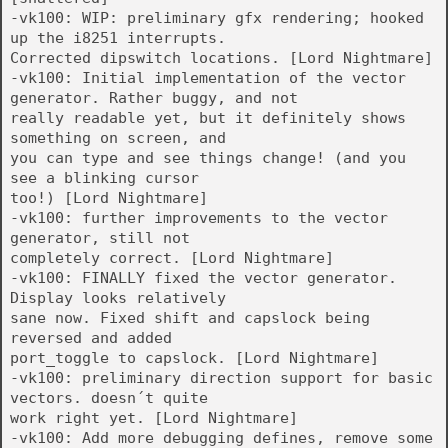
-vk100: WIP: preliminary gfx rendering; hooked
up the i8251 interrupts.
Corrected dipswitch locations. [Lord Nightmare]
-vk100: Initial implementation of the vector
generator. Rather buggy, and not
really readable yet, but it definitely shows
something on screen, and
you can type and see things change! (and you
see a blinking cursor
too!) [Lord Nightmare]
-vk100: further improvements to the vector
generator, still not
completely correct. [Lord Nightmare]
-vk100: FINALLY fixed the vector generator.
Display looks relatively
sane now. Fixed shift and capslock being
reversed and added
port_toggle to capslock. [Lord Nightmare]
-vk100: preliminary direction support for basic
vectors. doesn´t quite
work right yet. [Lord Nightmare]
-vk100: Add more debugging defines, remove some