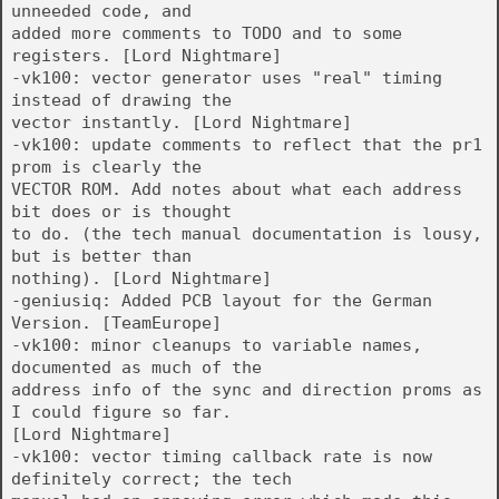
unneeded code, and
added more comments to TODO and to some
registers. [Lord Nightmare]
-vk100: vector generator uses "real" timing
instead of drawing the
vector instantly. [Lord Nightmare]
-vk100: update comments to reflect that the pr1
prom is clearly the
VECTOR ROM. Add notes about what each address
bit does or is thought
to do. (the tech manual documentation is lousy,
but is better than
nothing). [Lord Nightmare]
-geniusiq: Added PCB layout for the German
Version. [TeamEurope]
-vk100: minor cleanups to variable names,
documented as much of the
address info of the sync and direction proms as
I could figure so far.
[Lord Nightmare]
-vk100: vector timing callback rate is now
definitely correct; the tech