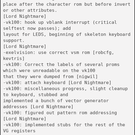
place after the character rom but before invert
or other attributes.
[Lord Nightmare]
-vk100: hook up vblank interrupt (critical
selftest now passes); add
layout for LEDS, beginning of skeleton keyboard
support.
[Lord Nightmare]
-exelvision: use correct vsm rom [robcfg,
kevtris]
-vk100: Correct the labels of several proms
which were unreadable on the vk100
that they were dumped from [nigwil]
-vk100: attach keyboard [Lord Nightmare]
-vk100: miscellaneous progress, slight cleanup
to keyboard, stubbed and
implemented a bunch of vector generator
addresses [Lord Nightmare]
-vk100: figured out pattern rom addressing
[Lord Nightmare]
-vk100: implemented stubs for the rest of the
VG registers