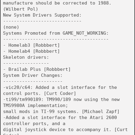
manufacture should be corrected to 1988.
(Wilbert Pol)
New System Drivers Supported:
-----------------------------
(none)
Systems Promoted from GAME_NOT_WORKING:
---------------------------------------
- Homelab3 [Robbbert]
- Homelab4 [Robbbert]
Skeleton drivers:
-----------------
- Brailab Plus [Robbbert]
System Driver Changes:
----------------------
-vic20/c64: Added a slot interface for the
control ports. [Curt Coder]
-ti99/tm990189: TM990/189 now using the new
TMS9980A implementation;
small mods in TI-99 systems. [Michael Zapf]
-Added a slot interface for the Atari 2600
controller ports, and a
digital joystick device to accompany it. [Curt