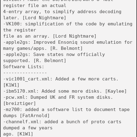
register file an actual
4-entry array, to simplify address decoding
later. [Lord Nightmare]
-VK100: simplification of the code by emulating
the register
file as an array. [Lord Nightmare]
-apple2gs: Improved Ensoniq sound emulation for
many games/apps. [R. Belmont]
-apple2gs: Save states now officially
supported. [R. Belmont]
Software Lists:
----------------
-vic1001_cart.xml: Added a few more carts.
[K1W1]
-ibm5170.xml: Added some more disks. [Kaylee]
-pcw.xml: Dumped UK and FR system disks.
[breiztiger]
-mz700: added a software list to document tape
dumps [FatArnold]
-channelf.xml: added a bunch of proto carts
dumped a few years
ago. [K1W1]