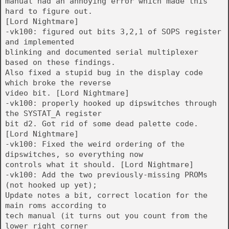
manual had an annoying error which made this
hard to figure out.
[Lord Nightmare]
-vk100: figured out bits 3,2,1 of SOPS register
and implemented
blinking and documented serial multiplexer
based on these findings.
Also fixed a stupid bug in the display code
which broke the reverse
video bit. [Lord Nightmare]
-vk100: properly hooked up dipswitches through
the SYSTAT_A register
bit d2. Got rid of some dead palette code.
[Lord Nightmare]
-vk100: Fixed the weird ordering of the
dipswitches, so everything now
controls what it should. [Lord Nightmare]
-vk100: Add the two previously-missing PROMs
(not hooked up yet);
Update notes a bit, correct location for the
main roms according to
tech manual (it turns out you count from the
lower right corner