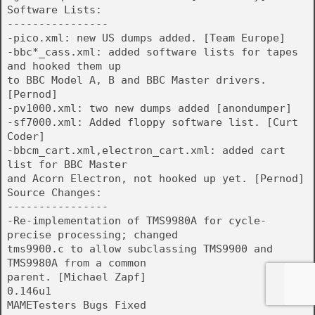
Software Lists:
----------------
-pico.xml: new US dumps added. [Team Europe]
-bbc*_cass.xml: added software lists for tapes
and hooked them up
to BBC Model A, B and BBC Master drivers.
[Pernod]
-pv1000.xml: two new dumps added [anondumper]
-sf7000.xml: Added floppy software list. [Curt
Coder]
-bbcm_cart.xml,electron_cart.xml: added cart
list for BBC Master
and Acorn Electron, not hooked up yet. [Pernod]
Source Changes:
----------------
-Re-implementation of TMS9980A for cycle-
precise processing; changed
tms9900.c to allow subclassing TMS9900 and
TMS9980A from a common
parent. [Michael Zapf]
0.146u1
MAMETesters Bugs Fixed