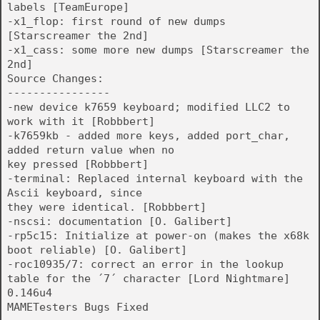
labels [TeamEurope]
-x1_flop: first round of new dumps
[Starscreamer the 2nd]
-x1_cass: some more new dumps [Starscreamer the
2nd]
Source Changes:
----------------
-new device k7659 keyboard; modified LLC2 to
work with it [Robbbert]
-k7659kb - added more keys, added port_char,
added return value when no
key pressed [Robbbert]
-terminal: Replaced internal keyboard with the
Ascii keyboard, since
they were identical. [Robbbert]
-nscsi: documentation [O. Galibert]
-rp5c15: Initialize at power-on (makes the x68k
boot reliable) [O. Galibert]
-roc10935/7: correct an error in the lookup
table for the ´7´ character [Lord Nightmare]
0.146u4
MAMETesters Bugs Fixed