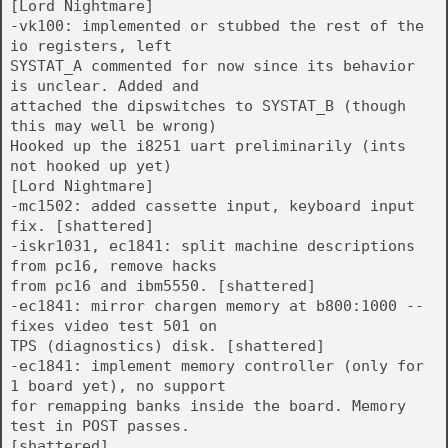
[Lord Nightmare]
-vk100: implemented or stubbed the rest of the
io registers, left
SYSTAT_A commented for now since its behavior
is unclear. Added and
attached the dipswitches to SYSTAT_B (though
this may well be wrong)
Hooked up the i8251 uart preliminarily (ints
not hooked up yet)
[Lord Nightmare]
-mc1502: added cassette input, keyboard input
fix. [shattered]
-iskr1031, ec1841: split machine descriptions
from pc16, remove hacks
from pc16 and ibm5550. [shattered]
-ec1841: mirror chargen memory at b800:1000 --
fixes video test 501 on
TPS (diagnostics) disk. [shattered]
-ec1841: implement memory controller (only for
1 board yet), no support
for remapping banks inside the board. Memory
test in POST passes.
[shattered]