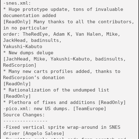
-snes.xml:
* Huge prototype update, tons of invaluable
documentation added
[ReadOnly] Many thanks to all the contributors,
in no particular
order: TheRedEye, Adam K, Van Halen, Mike,
JackHead, badinsults,
Yakushi~Kabuto
* New dumps deluge
[JachHead, Mike, Yakushi~Kabuto, badinsults,
RedScorpion]
* Many new carts profiles added, thanks to
RedScorpion’s donation
[ReadOnly]
* Rationalization of the undumped list
[ReadOnly]
* Plethora of fixes and additions [ReadOnly]
-pico.xml: new US dumps. [TeamEurope]
Source Changes:
----------------
-Fixed vertical sprite wrap-around in SNES
driver [Angelo Salese]