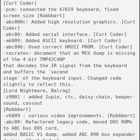
[Curt Coder]
-pcm: connected the k7659 keyboard, fixed
screen size [Robbbert]
-abc800c: Added high resolution graphics. [Curt
Coder]
-abc80: Added serial interface. [Curt Coder]
-a6809: Added ASCII keyboard. [Curt Coder]
-abc806: Used correct HRUII PROM. [Curt Coder]
-socrates: document that an MCU dump is missing
of the 4-bit TMP42C40P
that decodes the IR signal from the keyboard
and buffers the ´second
stage´ of the keyboard input. Changed code
slightly to reflect this.
[Lord Nightmare, Balrog]
-z9001 : added 2xpio, ctc, daisy-chain, beeper-
sound, cassout
[Robbbert]
-v6809 : various video improvements. [Robbbert]
-abc80: Refactored legacy code, moved DOS ROMs
to ABC bus DOS card,
added BASIC V1 dump, added ABC 890 bus expander