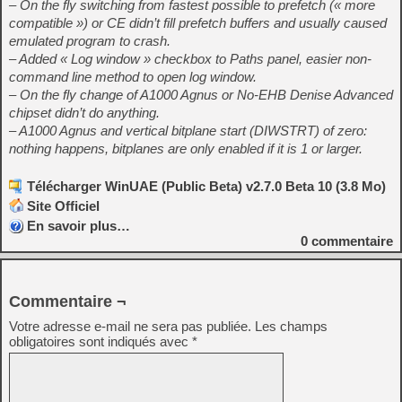
– On the fly switching from fastest possible to prefetch (« more
compatible ») or CE didn’t fill prefetch buffers and usually caused
emulated program to crash.
– Added « Log window » checkbox to Paths panel, easier non-
command line method to open log window.
– On the fly change of A1000 Agnus or No-EHB Denise Advanced
chipset didn’t do anything.
– A1000 Agnus and vertical bitplane start (DIWSTRT) of zero:
nothing happens, bitplanes are only enabled if it is 1 or larger.
Télécharger WinUAE (Public Beta) v2.7.0 Beta 10 (3.8 Mo)
Site Officiel
En savoir plus…
0
commentaire
Commentaire ¬
Votre adresse e-mail ne sera pas publiée.
Les champs
obligatoires sont indiqués avec
*