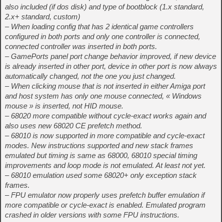
also included (if dos disk) and type of bootblock (1.x standard,
2.x+ standard, custom)
– When loading config that has 2 identical game controllers
configured in both ports and only one controller is connected,
connected controller was inserted in both ports.
– GamePorts panel port change behavior improved, if new device
is already inserted in other port, device in other port is now always
automatically changed, not the one you just changed.
– When clicking mouse that is not inserted in either Amiga port
and host system has only one mouse connected, « Windows
mouse » is inserted, not HID mouse.
– 68020 more compatible without cycle-exact works again and
also uses new 68020 CE prefetch method.
– 68010 is now supported in more compatible and cycle-exact
modes. New instructions supported and new stack frames
emulated but timing is same as 68000, 68010 special timing
improvements and loop mode is not emulated. At least not yet.
– 68010 emulation used some 68020+ only exception stack
frames.
– FPU emulator now properly uses prefetch buffer emulation if
more compatible or cycle-exact is enabled. Emulated program
crashed in older versions with some FPU instructions.