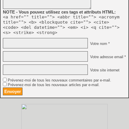
NOTE - Vous pouvez utilisez ces tags et attributs HTML:
<a href="" title=""> <abbr title=""> <acronym
title=""> <b> <blockquote cite=""> <cite>
<code> <del datetime=""> <em> <i> <q cite="">
<s> <strike> <strong>
Votre nom *
Votre adresse email *
Votre site internet
Prévenez-moi de tous les nouveaux commentaires par e-mail.
Prévenez-moi de tous les nouveaux articles par e-mail.