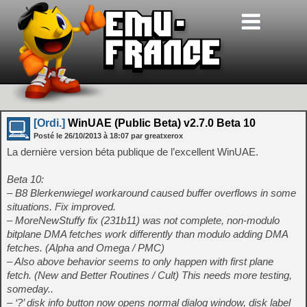
[Ordi.]
WinUAE (Public Beta) v2.7.0 Beta 10
Posté le
26/10/2013
à
18:07
par greatxerox
La dernière version béta publique de l’excellent WinUAE.
Beta 10:
– B8 Blerkenwiegel workaround caused buffer overflows in some
situations. Fix improved.
– MoreNewStuffy fix (231b11) was not complete, non-modulo
bitplane DMA fetches work differently than modulo adding DMA
fetches. (Alpha and Omega / PMC)
– Also above behavior seems to only happen with first plane
fetch. (New and Better Routines / Cult) This needs more testing,
someday..
– ‘?’ disk info button now opens normal dialog window, disk label