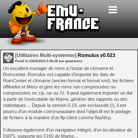
[Utilitaires Multi-systemes]
Romulus v0.023
Posté le
23/03/2014
à
09:28
par greatxerox
Un excellent manager de roms à l’instar de clrmame et
Romcenter. Romulus est capable d’importer les dats de
RomCenter et clrmame (ancien format et format xml), les fichiers
offlinelist et Mess et gère les roms non compressées ou
compressées en zip, rar ou 7z. Il peut également importer un dat
à partir de l’exécutable de Mame, générer des rapports ou des
statistiques… Depuis la version 0.19, une exclusivité (!), il est
pourvu d’un module communautaire dont l’objectif est le partage
de fichiers à la manière d’un ftp client comme flashfxp.
Il dispose également d’un navigateur intégré, d’un localisateur de
DATS, supporte les CHD de Mame…