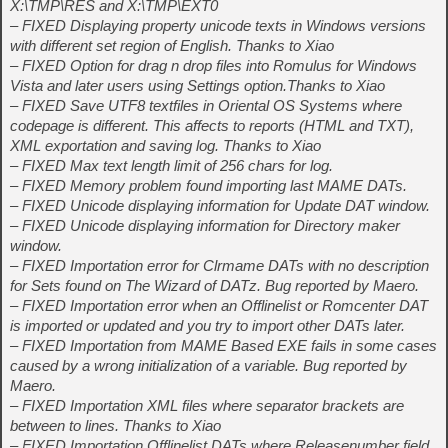
X:\TMP\RES and X:\TMP\EXT0
– FIXED Displaying property unicode texts in Windows versions
with different set region of English. Thanks to Xiao
– FIXED Option for drag n drop files into Romulus for Windows
Vista and later users using Settings option.Thanks to Xiao
– FIXED Save UTF8 textfiles in Oriental OS Systems where
codepage is different. This affects to reports (HTML and TXT),
XML exportation and saving log. Thanks to Xiao
– FIXED Max text length limit of 256 chars for log.
– FIXED Memory problem found importing last MAME DATs.
– FIXED Unicode displaying information for Update DAT window.
– FIXED Unicode displaying information for Directory maker
window.
– FIXED Importation error for Clrmame DATs with no description
for Sets found on The Wizard of DATz. Bug reported by Maero.
– FIXED Importation error when an Offlinelist or Romcenter DAT
is imported or updated and you try to import other DATs later.
– FIXED Importation from MAME Based EXE fails in some cases
caused by a wrong initialization of a variable. Bug reported by
Maero.
– FIXED Importation XML files where separator brackets are
between to lines. Thanks to Xiao
– FIXED Importation Offlinelist DATs where Releasenumber field