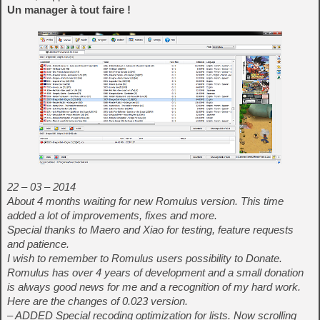
Un manager à tout faire !
22 – 03 – 2014
About 4 months waiting for new Romulus version. This time
added a lot of improvements, fixes and more.
Special thanks to Maero and Xiao for testing, feature requests
and patience.
I wish to remember to Romulus users possibility to Donate.
Romulus has over 4 years of development and a small donation
is always good news for me and a recognition of my hard work.
Here are the changes of 0.023 version.
– ADDED Special recoding optimization for lists. Now scrolling