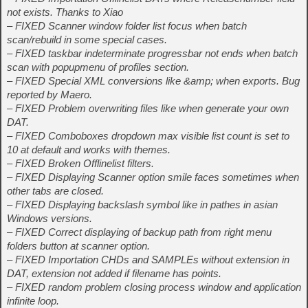
not exists. Thanks to Xiao
– FIXED Scanner window folder list focus when batch
scan/rebuild in some special cases.
– FIXED taskbar indeterminate progressbar not ends when batch
scan with popupmenu of profiles section.
– FIXED Special XML conversions like &amp; when exports. Bug
reported by Maero.
– FIXED Problem overwriting files like when generate your own
DAT.
– FIXED Comboboxes dropdown max visible list count is set to
10 at default and works with themes.
– FIXED Broken Offlinelist filters.
– FIXED Displaying Scanner option smile faces sometimes when
other tabs are closed.
– FIXED Displaying backslash symbol like in pathes in asian
Windows versions.
– FIXED Correct displaying of backup path from right menu
folders button at scanner option.
– FIXED Importation CHDs and SAMPLEs without extension in
DAT, extension not added if filename has points.
– FIXED random problem closing process window and application
infinite loop.