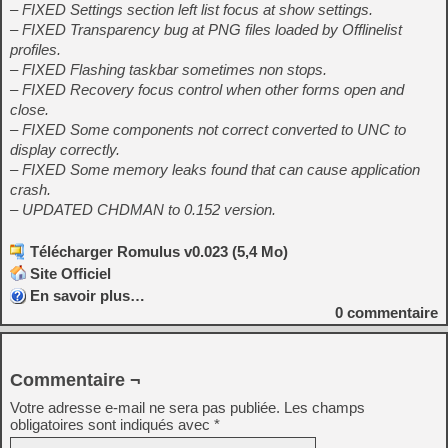
– FIXED Settings section left list focus at show settings.
– FIXED Transparency bug at PNG files loaded by Offlinelist
profiles.
– FIXED Flashing taskbar sometimes non stops.
– FIXED Recovery focus control when other forms open and
close.
– FIXED Some components not correct converted to UNC to
display correctly.
– FIXED Some memory leaks found that can cause application
crash.
– UPDATED CHDMAN to 0.152 version.
Télécharger Romulus v0.023 (5,4 Mo)
Site Officiel
En savoir plus…
0
commentaire
Commentaire ¬
Votre adresse e-mail ne sera pas publiée.
Les champs
obligatoires sont indiqués avec
*