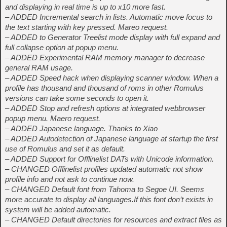
and displaying in real time is up to x10 more fast.
– ADDED Incremental search in lists. Automatic move focus to
the text starting with key pressed. Mareo request.
– ADDED to Generator Treelist mode display with full expand and
full collapse option at popup menu.
– ADDED Experimental RAM memory manager to decrease
general RAM usage.
– ADDED Speed hack when displaying scanner window. When a
profile has thousand and thousand of roms in other Romulus
versions can take some seconds to open it.
– ADDED Stop and refresh options at integrated webbrowser
popup menu. Maero request.
– ADDED Japanese language. Thanks to Xiao
– ADDED Autodetection of Japanese language at startup the first
use of Romulus and set it as default.
– ADDED Support for Offlinelist DATs with Unicode information.
– CHANGED Offlinelist profiles updated automatic not show
profile info and not ask to continue now.
– CHANGED Default font from Tahoma to Segoe UI. Seems
more accurate to display all languages.If this font don’t exists in
system will be added automatic.
– CHANGED Default directories for resources and extract files as