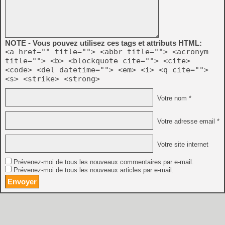
NOTE - Vous pouvez utilisez ces tags et attributs HTML:
<a href="" title=""> <abbr title=""> <acronym
title=""> <b> <blockquote cite=""> <cite>
<code> <del datetime=""> <em> <i> <q cite="">
<s> <strike> <strong>
Votre nom *
Votre adresse email *
Votre site internet
Prévenez-moi de tous les nouveaux commentaires par e-mail.
Prévenez-moi de tous les nouveaux articles par e-mail.