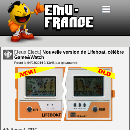
[Jeux Elect.]
Nouvelle version de Lifeboat, célèbre
Game&Watch
Posté le
04/08/2014
à
13:43
par greatxerox
4th August, 2014