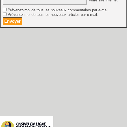
Votre site internet
Prévenez-moi de tous les nouveaux commentaires par e-mail.
Prévenez-moi de tous les nouveaux articles par e-mail.