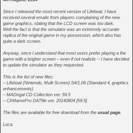
Since I released the most recent version of Lifeboat, I have
received several emails from players complaining of the new
game graphics, stating that the LCD screen was too dark.
Well the fact is that the simulator was an extremely accurate
replica of the original game in my possession, which also has
quite a dark screen.
Anyway, since I understand that most users prefer playing a the
game with a brigher screen – even if not realistic – I have decided
to update the simulator as they requested.
This is the list of new files:
– Lifeboat (Nintendo, Multi Screen) S4/1.06 (Standard 4, graphics
enhancements)
– MADrigal CD Collection ver. 59.5
– ClrMamePro DATfile ver. 20140804 [59.5]
The files are available for free download from the
usual page
.
Luca