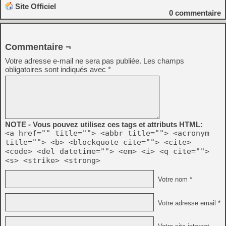
Site Officiel
0
commentaire
Commentaire ¬
Votre adresse e-mail ne sera pas publiée.
Les champs
obligatoires sont indiqués avec
*
NOTE - Vous pouvez utilisez ces tags et attributs HTML:
<a href="" title=""> <abbr title=""> <acronym
title=""> <b> <blockquote cite=""> <cite>
<code> <del datetime=""> <em> <i> <q cite="">
<s> <strike> <strong>
Votre nom *
Votre adresse email *