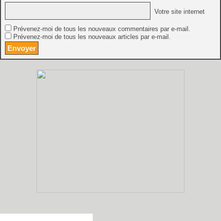
Votre site internet
Prévenez-moi de tous les nouveaux commentaires par e-mail.
Prévenez-moi de tous les nouveaux articles par e-mail.