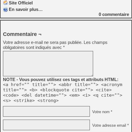
Site Officiel
En savoir plus…
0
commentaire
Commentaire ¬
Votre adresse e-mail ne sera pas publiée.
Les champs
obligatoires sont indiqués avec
*
NOTE - Vous pouvez utilisez ces tags et attributs HTML:
<a href="" title=""> <abbr title=""> <acronym
title=""> <b> <blockquote cite=""> <cite>
<code> <del datetime=""> <em> <i> <q cite="">
<s> <strike> <strong>
Votre nom *
Votre adresse email *