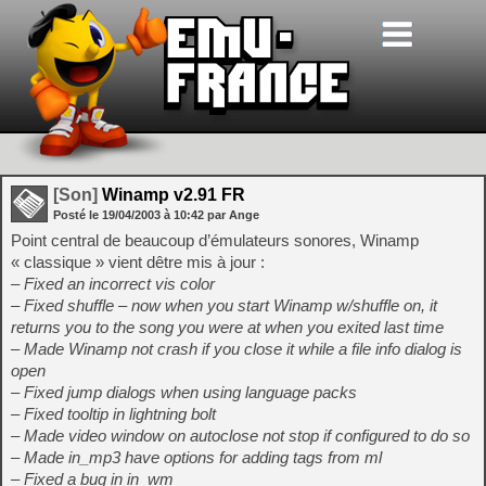
[Son]
Winamp v2.91 FR
Posté le
19/04/2003
à
10:42
par Ange
Point central de beaucoup d’émulateurs sonores, Winamp
« classique » vient dêtre mis à jour :
– Fixed an incorrect vis color
– Fixed shuffle – now when you start Winamp w/shuffle on, it
returns you to the song you were at when you exited last time
– Made Winamp not crash if you close it while a file info dialog is
open
– Fixed jump dialogs when using language packs
– Fixed tooltip in lightning bolt
– Made video window on autoclose not stop if configured to do so
– Made in_mp3 have options for adding tags from ml
– Fixed a bug in in_wm