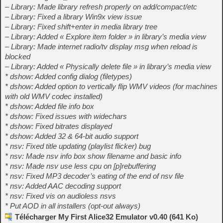
– Library: Made library refresh properly on add/compact/etc
– Library: Fixed a library Win9x view issue
– Library: Fixed shift+enter in media library tree
– Library: Added « Explore item folder » in library’s media view
– Library: Made internet radio/tv display msg when reload is
blocked
– Library: Added « Physically delete file » in library’s media view
* dshow: Added config dialog (filetypes)
* dshow: Added option to vertically flip WMV videos (for machines
with old WMV codec installed)
* dshow: Added file info box
* dshow: Fixed issues with widechars
* dshow: Fixed bitrates displayed
* dshow: Added 32 & 64-bit audio support
* nsv: Fixed title updating (playlist flicker) bug
* nsv: Made nsv info box show filename and basic info
* nsv: Made nsv use less cpu on [p]rebuffering
* nsv: Fixed MP3 decoder’s eating of the end of nsv file
* nsv: Added AAC decoding support
* nsv: Fixed vis on audioless nsvs
* Put AOD in all installers (opt-out always)
Télécharger My First Alice32 Emulator v0.40 (641 Ko)