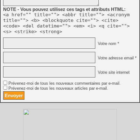
NOTE - Vous pouvez utilisez ces tags et attributs HTML:
<a href="" title=""> <abbr title=""> <acronym
title=""> <b> <blockquote cite=""> <cite>
<code> <del datetime=""> <em> <i> <q cite="">
<s> <strike> <strong>
Votre nom *
Votre adresse email *
Votre site internet
Prévenez-moi de tous les nouveaux commentaires par e-mail.
Prévenez-moi de tous les nouveaux articles par e-mail.