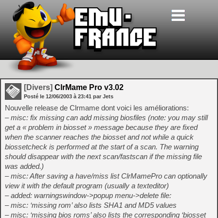
[Divers]
ClrMame Pro v3.02
Posté le
12/06/2003
à
23:41
par Jets
Nouvelle release de Clrmame dont voici les améliorations:
– misc: fix missing can add missing biosfiles (note: you may still
get a « problem in biosset » message because they are fixed
when the scanner reaches the biosset and not while a quick
biossetcheck is performed at the start of a scan. The warning
should disappear with the next scan/fastscan if the missing file
was added.)
– misc: After saving a have/miss list ClrMamePro can optionally
view it with the default program (usually a texteditor)
– added: warningswindow->popup menu->delete file:
– misc: ‘missing rom’ also lists SHA1 and MD5 values
– misc: ‘missing bios roms’ also lists the corresponding ‘biosset