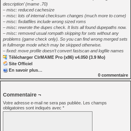
description’ (mame .70)
– misc: reduced cachesize
– misc: lots of internal checksum changes (much more to come)
– misc: fixdatfiles include wrong sized roms
– misc: rewrote the dupes check. It lists all found dupepaths now.
– misc: removed usual rompath skipping for sets without any
problems (game check only). So you can find wrong merged sets
in fullmerge mode which may be skipped otherwise.
– fixed: move profile doesn’t convert fastscan and logfile names
Télécharger ClrMAME Pro (x86) v4.050 (3.9 Mo)
Site Officiel
En savoir plus…
0
commentaire
Commentaire ¬
Votre adresse e-mail ne sera pas publiée.
Les champs
obligatoires sont indiqués avec
*