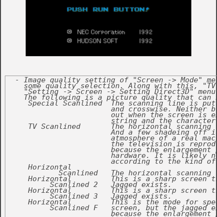
  - Image quality setting of "Screen -> Mode" me
    some quality selection. Along with this, "TV
    "Setting -> Screen -> Setting Direct3D" menu 
    The following is a picture quality that can b
     Special Scanlined	The scanning line is put in the screen on lengthwise

			and crosswise. Neither burr (jaggy) nor scumble stands

			out when the screen is expanded. It is easy to see the

			string and the character.

     TV Scanlined	The horizontal scanning lines are put on the screen.

			And a few shadeing off is put. As a result, the

			atmosphere of a real machine that outputs the video to

			the television is reproduced. - Processing lightens

			because	the enlargement processing is done with

			hardware. It is likely not to be reproduced well

			according to the kind of the video card.

     Horizontal		

	    Scanlined	The horizontal scanning lines are put on the screen.

     Horizontal		This is a sharp screen than "Horizontal Scanlined".

	  Scanlined 2	Jagged exists.

     Horizontal		This is a sharp screen than "Horizontal Scanlined 2".

	  Scanlined 3	Jagged exists.

     Horizontal		This is the mode for speed priority. It is a sharp

	  Scanlined F	screen, but the jagged exists. - Processing lightens

			because	the enlargement processing is done with
