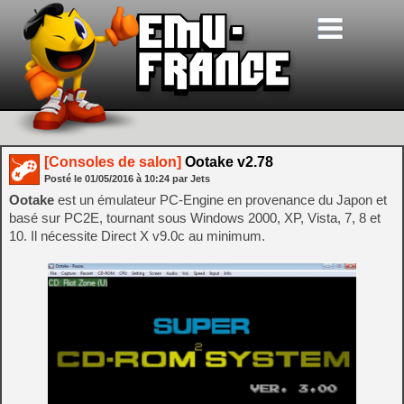
[Consoles de salon]
Ootake v2.78
Posté le
01/05/2016
à
10:24
par Jets
Ootake
est un émulateur PC-Engine en provenance du Japon et
basé sur PC2E, tournant sous Windows 2000, XP, Vista, 7, 8 et
10. Il nécessite Direct X v9.0c au minimum.