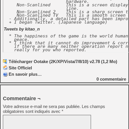
			hardware.

     Non-Scanlined	This is a screen display that doesn't put the scanning

			line.

     Non-Scanlined 2	This is a sharp screen than "Non-Scanlined".

     Non-Scanlined TV	This is a smooth screen than "Non-Scanlined".

  - Additionally, a detailed part has been improv
  + I began Twitter. (Japanese language)

Tweets by kitao_n
  * The happiness of the game is the world human
    peace.

  * I think that it cannot do improvement & corr
    if there are many neither operation report n
    really for you who reported.
Télécharger Ootake (2K/XP/Vista/7/8/10) v2.78 (1,2 Mo)
Site Officiel
En savoir plus…
0
commentaire
Commentaire ¬
Votre adresse e-mail ne sera pas publiée.
Les champs
obligatoires sont indiqués avec
*