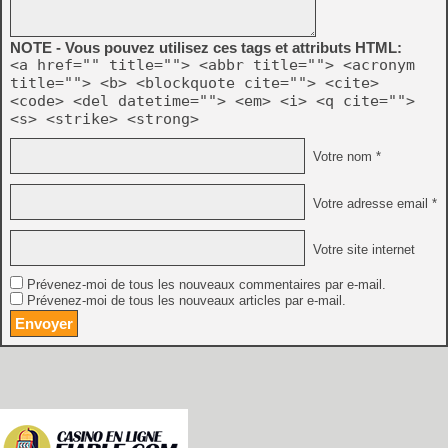
NOTE - Vous pouvez utilisez ces tags et attributs HTML:
<a href="" title=""> <abbr title=""> <acronym
title=""> <b> <blockquote cite=""> <cite>
<code> <del datetime=""> <em> <i> <q cite="">
<s> <strike> <strong>
Votre nom *
Votre adresse email *
Votre site internet
Prévenez-moi de tous les nouveaux commentaires par e-mail.
Prévenez-moi de tous les nouveaux articles par e-mail.