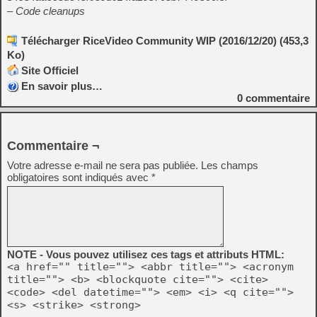
– Code cleanups
Télécharger RiceVideo Community WIP (2016/12/20) (453,3
Ko)
Site Officiel
En savoir plus…
0
commentaire
Commentaire ¬
Votre adresse e-mail ne sera pas publiée.
Les champs
obligatoires sont indiqués avec
*
NOTE - Vous pouvez utilisez ces tags et attributs HTML:
<a href="" title=""> <abbr title=""> <acronym
title=""> <b> <blockquote cite=""> <cite>
<code> <del datetime=""> <em> <i> <q cite="">
<s> <strike> <strong>