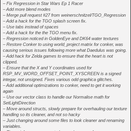
– Fix Regression in Star Wars Ep 1 Racer
– Add more blend modes
– Merge pull request #27 from weinerschnitzel/TGO_Regression
– Add a hack for the TGO splash screen fix.
– Use tabs instead of spaces
– Add a hack for the the TGO menu fix.
– Regression noticed in GoldenEye and DK64 water textures
– Restore Conker to using world_project matrix for conker, was
causing serious issues following more what Daedulus was going.
– Add hack for Zelda games to ensure that the heart is not
clipped.
– Ensure that the X and Y coordinates used for
RSP_MV_WORD_OFFSET_POINT_XYSCREEN is a signed
integar, not unsigned. Fixes various odd graphica glitches.
– Add additional optimizations to conker, need to get it working
again
– Use our vector class to handle our Normalise math for
SetLightDirection
– Move around structs, slowly prepare for overhauling our texture
handling so its cleaner, and not so hacky
– Just changing around some files to look cleaner and renaming
variables.