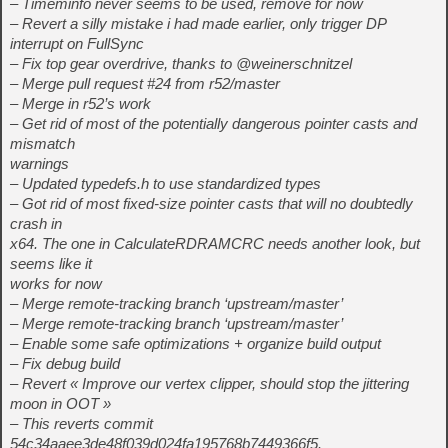
– Timeminfo never seems to be used, remove for now
– Revert a silly mistake i had made earlier, only trigger DP
interrupt on FullSync
– Fix top gear overdrive, thanks to @weinerschnitzel
– Merge pull request #24 from r52/master
– Merge in r52’s work
– Get rid of most of the potentially dangerous pointer casts and
mismatch
warnings
– Updated typedefs.h to use standardized types
– Got rid of most fixed-size pointer casts that will no doubtedly
crash in
x64. The one in CalculateRDRAMCRC needs another look, but
seems like it
works for now
– Merge remote-tracking branch ‘upstream/master’
– Merge remote-tracking branch ‘upstream/master’
– Enable some safe optimizations + organize build output
– Fix debug build
– Revert « Improve our vertex clipper, should stop the jittering
moon in OOT »
– This reverts commit
54c34aaee3de48f039d024fa195768b7449366f5.