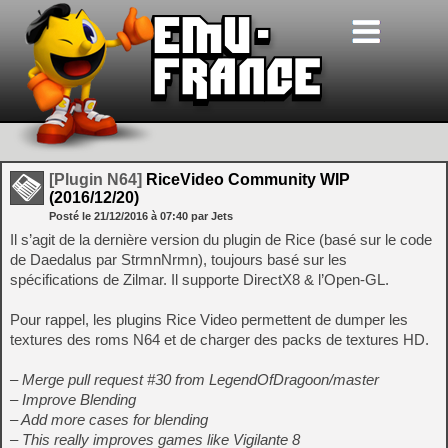
[Plugin N64]
RiceVideo Community WIP
(2016/12/20)
Posté le
21/12/2016
à
07:40
par Jets
Il s’agit de la dernière version du plugin de Rice (basé sur le code
de Daedalus par StrmnNrmn), toujours basé sur les
spécifications de Zilmar. Il supporte DirectX8 & l’Open-GL.
Pour rappel, les plugins Rice Video permettent de dumper les
textures des roms N64 et de charger des packs de textures HD.
– Merge pull request #30 from LegendOfDragoon/master
– Improve Blending
– Add more cases for blending
– This really improves games like Vigilante 8