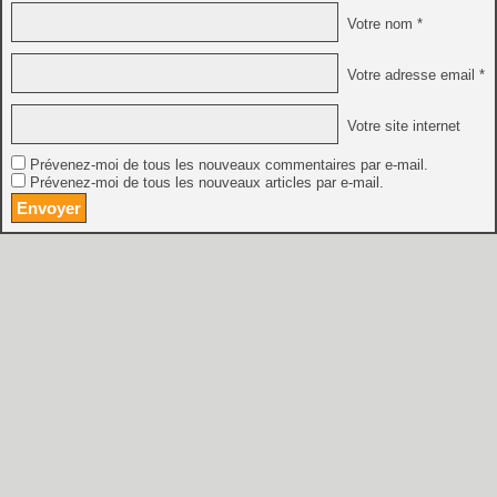
Votre nom *
Votre adresse email *
Votre site internet
Prévenez-moi de tous les nouveaux commentaires par e-mail.
Prévenez-moi de tous les nouveaux articles par e-mail.