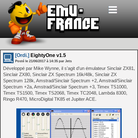
[Ordi.]
EightyOne v1.5
Posté le
21/06/2017
à
14:35
par Jets
Développé par Mike Wynne, il s’agit d’un émulateur Sinclair ZX81,
Sinclair ZX80, Sinclair ZX Spectrum 16k/48k, Sinclair ZX
Spectrum 128k, Amstrad/Sinclair Spectrum +2, Amstrad/Sinclair
Spectrum +2a, Amstrad/Sinclair Spectrum +3, Timex TS1000,
Timex TS1500, Timex TS2068, Timex TC2048, Lambda 8300,
Ringo R470, MicroDigital TK85 et Jupiter ACE.