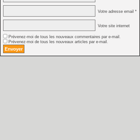
Votre adresse email *
Votre site internet
Prévenez-moi de tous les nouveaux commentaires par e-mail.
Prévenez-moi de tous les nouveaux articles par e-mail.