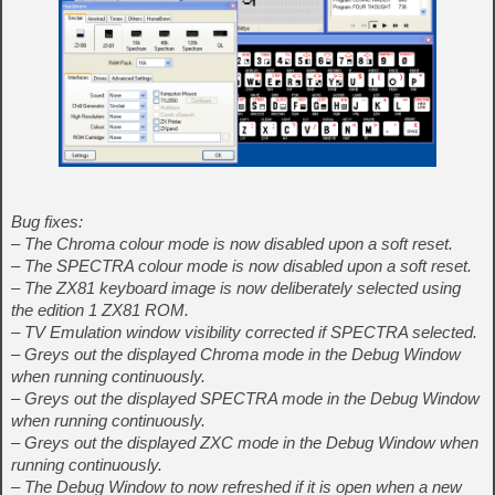
Bug fixes:
– The Chroma colour mode is now disabled upon a soft reset.
– The SPECTRA colour mode is now disabled upon a soft reset.
– The ZX81 keyboard image is now deliberately selected using
the edition 1 ZX81 ROM.
– TV Emulation window visibility corrected if SPECTRA selected.
– Greys out the displayed Chroma mode in the Debug Window
when running continuously.
– Greys out the displayed SPECTRA mode in the Debug Window
when running continuously.
– Greys out the displayed ZXC mode in the Debug Window when
running continuously.
– The Debug Window to now refreshed if it is open when a new