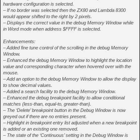
hardware configuration is selected.
– If no border was selected then the ZX80 and Lambda 8300
would appear shifted to the right by 2 pixels.
– Displays the correct value in the debug Memory Window while
in Word mode when address $FFFF is selected.
Enhancements:
– Added fine tune control of the scrolling in the debug Memory
Window.
– Enhanced the debug Memory Window to highlight the location
value and corresponding character when hovered over with the
mouse.
– Add an option to the debug Memory Window to allow the display
to show decimal values.
– Added a search facility to the debug Memory Window.
– Enhanced the debug breakpoint facility to allow conditional
matches (less-than, equal-to, greater-than).
– The ‘Delete’ breakpoint button in the Debug Window is now
greyed out if there are no entries present.
– Highlight in breakpoint entry list adjusted when a new breakpoint
is added or an existing one removed.
– The state of the ‘Continuous’ setting in the Debug Window is