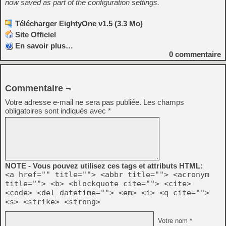
now saved as part of the configuration settings.
Télécharger EightyOne v1.5 (3.3 Mo)
Site Officiel
En savoir plus…
0
commentaire
Commentaire ¬
Votre adresse e-mail ne sera pas publiée.
Les champs
obligatoires sont indiqués avec
*
NOTE - Vous pouvez utilisez ces tags et attributs HTML:
<a href="" title=""> <abbr title=""> <acronym
title=""> <b> <blockquote cite=""> <cite>
<code> <del datetime=""> <em> <i> <q cite="">
<s> <strike> <strong>
Votre nom *