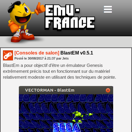
[Consoles de salon]
BlastEM v0.5.1
Posté le
30/08/2017
à
21:37
par Jets
BlastEm a pour objectif d’être un émulateur Genesis
extrêmement précis tout en fonctionnant sur du matériel
relativement modeste en utilisant des techniques de pointe.