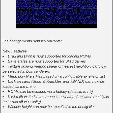
Les changements sont les suivants:
New Features
Drag and Drop is now supported for loading ROMs
Save states are now supported for SMS games
Texture scaling method (linear or nearest neighbor) can now
be selected in both renderers
Menu now filters files based on a configurable extension list
Lock on carts (Sonic & Knuckles and XBAND) can now be
loaded via the menu
ROMs can be reloaded via a hotkey (defaults to F5)
Last path visited in the menu is now saved between runs (can
be turned off via config)
Window height can now be specified in the config file