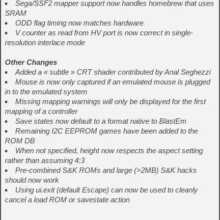
Sega/SSF2 mapper support now handles homebrew that uses
SRAM
ODD flag timing now matches hardware
V counter as read from HV port is now correct in single-
resolution interlace mode
Other Changes
Added a « subtle » CRT shader contributed by Anal Seghezzi
Mouse is now only captured if an emulated mouse is plugged
in to the emulated system
Missing mapping warnings will only be displayed for the first
mapping of a controller
Save states now default to a format native to BlastEm
Remaining I2C EEPROM games have been added to the
ROM DB
When not specified, height now respects the aspect setting
rather than assuming 4:3
Pre-combined S&K ROMs and large (>2MB) S&K hacks
should now work
Using ui.exit (default Escape) can now be used to cleanly
cancel a load ROM or savestate action