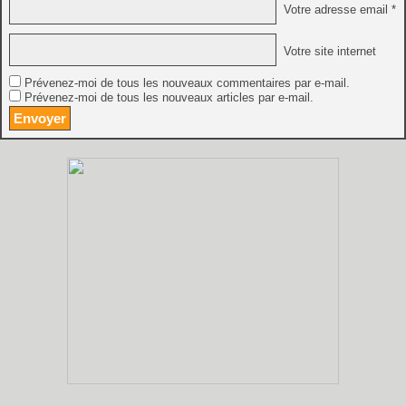
Votre adresse email *
Votre site internet
Prévenez-moi de tous les nouveaux commentaires par e-mail.
Prévenez-moi de tous les nouveaux articles par e-mail.