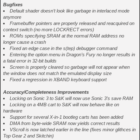
Bugfixes
Default shader doesn’t look like garbage in interlaced mode
anymore
Framebuffer pointers are properly released and reacquired on
context switch (no more LOCKRECT errors)
ROMs specifying SRAM at the normal RAM address no
longer cause a crash
Fixed an edge case in the s(tep) debugger command
Entering the option menu in Dragon’s Fury no longer results in
a fatal error in 32-bit builds
Screen is properly cleared so garbage will not appear when
the window does not match the emulated display size
Fixed a regression in XBAND keyboard support
Accuracy/Completeness Improvements
Locking on Sonic 3 to S&K will now use Sonic 3’s save RAM
Locking on a 4MB cart to S&K will now behave like on
hardware
Support for several X-in-1 bootleg carts has been added
DMA from byte-wide SRAM now yields correct results
VScroll is now latched earlier in the line (fixes minor glithces in
Top Gear 2 and Skitchin)