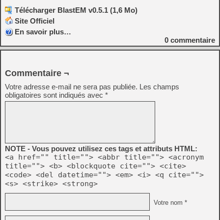
Télécharger BlastEM v0.5.1 (1,6 Mo)
Site Officiel
En savoir plus…
0
commentaire
Commentaire ¬
Votre adresse e-mail ne sera pas publiée.
Les champs
obligatoires sont indiqués avec
*
NOTE - Vous pouvez utilisez ces tags et attributs HTML:
<a href="" title=""> <abbr title=""> <acronym
title=""> <b> <blockquote cite=""> <cite>
<code> <del datetime=""> <em> <i> <q cite="">
<s> <strike> <strong>
Votre nom *