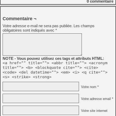
0
commentaire
Commentaire ¬
Votre adresse e-mail ne sera pas publiée.
Les champs
obligatoires sont indiqués avec
*
NOTE - Vous pouvez utilisez ces tags et attributs HTML:
<a href="" title=""> <abbr title=""> <acronym
title=""> <b> <blockquote cite=""> <cite>
<code> <del datetime=""> <em> <i> <q cite="">
<s> <strike> <strong>
Votre nom *
Votre adresse email *
Votre site internet