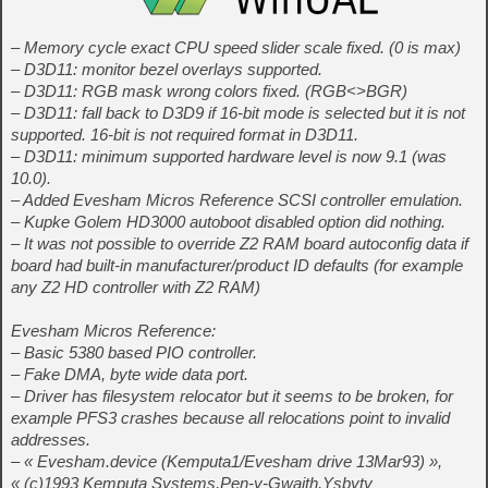
– Memory cycle exact CPU speed slider scale fixed. (0 is max)
– D3D11: monitor bezel overlays supported.
– D3D11: RGB mask wrong colors fixed. (RGB<>BGR)
– D3D11: fall back to D3D9 if 16-bit mode is selected but it is not
supported. 16-bit is not required format in D3D11.
– D3D11: minimum supported hardware level is now 9.1 (was
10.0).
– Added Evesham Micros Reference SCSI controller emulation.
– Kupke Golem HD3000 autoboot disabled option did nothing.
– It was not possible to override Z2 RAM board autoconfig data if
board had built-in manufacturer/product ID defaults (for example
any Z2 HD controller with Z2 RAM)
Evesham Micros Reference:
– Basic 5380 based PIO controller.
– Fake DMA, byte wide data port.
– Driver has filesystem relocator but it seems to be broken, for
example PFS3 crashes because all relocations point to invalid
addresses.
– « Evesham.device (Kemputa1/Evesham drive 13Mar93) »,
« (c)1993 Kemputa Systems,Pen-y-Gwaith,Ysbyty