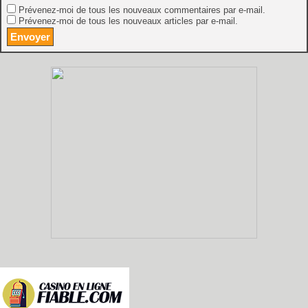
Prévenez-moi de tous les nouveaux commentaires par e-mail.
Prévenez-moi de tous les nouveaux articles par e-mail.