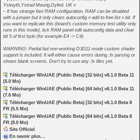
Ystwyth,Ystrad Meurig,Dyfed. UK »
– It has strange fast RAM configuration, RAM can be disabled
with a jumper but it only clears autoconfig « add to free list » bit. If
you want to replicate this (board’s custom memory test utility only
runs in this mode), tick RAM panel edit autoconfig data and clear
bit 5 of first byte (for example E4 -> C4)
WARNING: Partial but non-working D3D11 mode custom shader
support is included. It will either cause errors during .fx parsing or
shows blank screens. Don’t try to use any .fx files yet.
Télécharger WinUAE (Public Beta) [32 bits] v6.1.0 Beta 11
(5.0 Mo)
Télécharger WinUAE (Public Beta) [64 bits] v6.1.0 Beta 11
(7.6 Mo)
Télécharger WinUAE (Public Beta) [32 bits] v6.1.0 Beta 8
FR (5.5 Mo)
Télécharger WinUAE (Public Beta) [64 bits] v6.1.0 Beta 8
FR (8.0 Mo)
Site Officiel
En savoir plus…