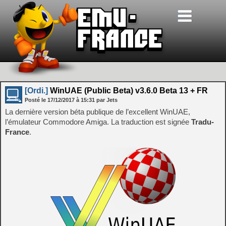
[Ordi.]
WinUAE (Public Beta) v3.6.0 Beta 13 + FR
Posté le
17/12/2017
à
15:31
par Jets
La dernière version béta publique de l’excellent WinUAE,
l’émulateur Commodore Amiga. La traduction est signée
Tradu-
France
.