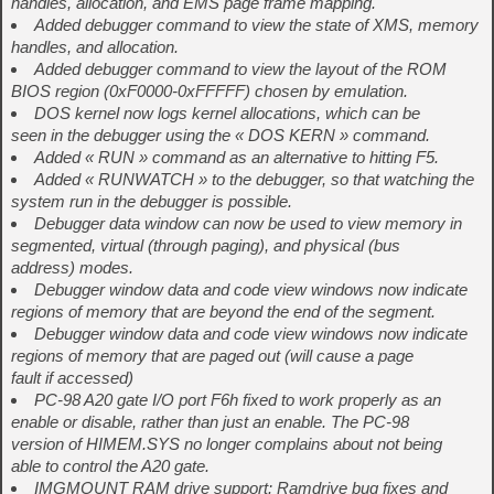
handles, allocation, and EMS page frame mapping.
Added debugger command to view the state of XMS, memory
handles, and allocation.
Added debugger command to view the layout of the ROM
BIOS region (0xF0000-0xFFFFF) chosen by emulation.
DOS kernel now logs kernel allocations, which can be
seen in the debugger using the « DOS KERN » command.
Added « RUN » command as an alternative to hitting F5.
Added « RUNWATCH » to the debugger, so that watching the
system run in the debugger is possible.
Debugger data window can now be used to view memory in
segmented, virtual (through paging), and physical (bus
address) modes.
Debugger window data and code view windows now indicate
regions of memory that are beyond the end of the segment.
Debugger window data and code view windows now indicate
regions of memory that are paged out (will cause a page
fault if accessed)
PC-98 A20 gate I/O port F6h fixed to work properly as an
enable or disable, rather than just an enable. The PC-98
version of HIMEM.SYS no longer complains about not being
able to control the A20 gate.
IMGMOUNT RAM drive support: Ramdrive bug fixes and