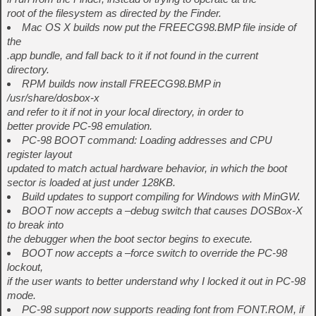
root of the filesystem as directed by the Finder.
Mac OS X builds now put the FREECG98.BMP file inside of
the
.app bundle, and fall back to it if not found in the current
directory.
RPM builds now install FREECG98.BMP in
/usr/share/dosbox-x
and refer to it if not in your local directory, in order to
better provide PC-98 emulation.
PC-98 BOOT command: Loading addresses and CPU
register layout
updated to match actual hardware behavior, in which the boot
sector is loaded at just under 128KB.
Build updates to support compiling for Windows with MinGW.
BOOT now accepts a –debug switch that causes DOSBox-X
to break into
the debugger when the boot sector begins to execute.
BOOT now accepts a –force switch to override the PC-98
lockout,
if the user wants to better understand why I locked it out in PC-98
mode.
PC-98 support now supports reading font from FONT.ROM, if