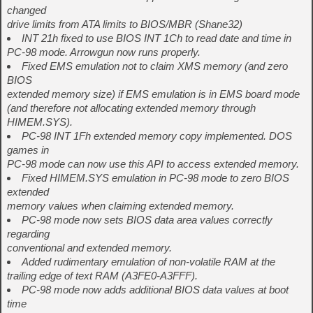
changed
drive limits from ATA limits to BIOS/MBR (Shane32)
INT 21h fixed to use BIOS INT 1Ch to read date and time in
PC-98 mode. Arrowgun now runs properly.
Fixed EMS emulation not to claim XMS memory (and zero
BIOS
extended memory size) if EMS emulation is in EMS board mode
(and therefore not allocating extended memory through
HIMEM.SYS).
PC-98 INT 1Fh extended memory copy implemented. DOS
games in
PC-98 mode can now use this API to access extended memory.
Fixed HIMEM.SYS emulation in PC-98 mode to zero BIOS
extended
memory values when claiming extended memory.
PC-98 mode now sets BIOS data area values correctly
regarding
conventional and extended memory.
Added rudimentary emulation of non-volatile RAM at the
trailing edge of text RAM (A3FE0-A3FFF).
PC-98 mode now adds additional BIOS data values at boot
time