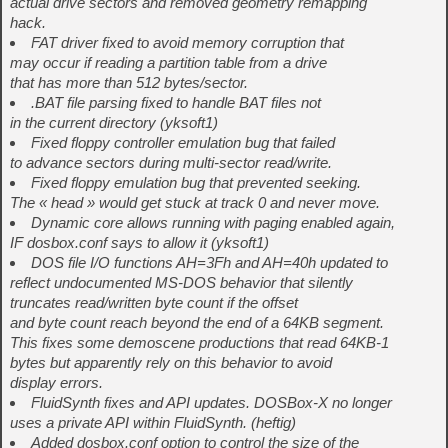
actual drive sectors and removed geometry remapping
hack.
FAT driver fixed to avoid memory corruption that
may occur if reading a partition table from a drive
that has more than 512 bytes/sector.
.BAT file parsing fixed to handle BAT files not
in the current directory (yksoft1)
Fixed floppy controller emulation bug that failed
to advance sectors during multi-sector read/write.
Fixed floppy emulation bug that prevented seeking.
The « head » would get stuck at track 0 and never move.
Dynamic core allows running with paging enabled again,
IF dosbox.conf says to allow it (yksoft1)
DOS file I/O functions AH=3Fh and AH=40h updated to
reflect undocumented MS-DOS behavior that silently
truncates read/written byte count if the offset
and byte count reach beyond the end of a 64KB segment.
This fixes some demoscene productions that read 64KB-1
bytes but apparently rely on this behavior to avoid
display errors.
FluidSynth fixes and API updates. DOSBox-X no longer
uses a private API within FluidSynth. (heftig)
Added dosbox.conf option to control the size of the