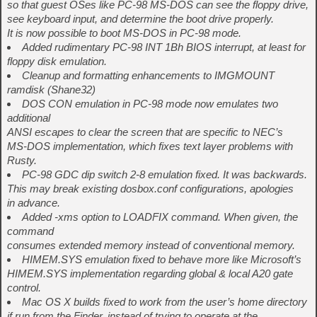
so that guest OSes like PC-98 MS-DOS can see the floppy drive,
see keyboard input, and determine the boot drive properly.
It is now possible to boot MS-DOS in PC-98 mode.
Added rudimentary PC-98 INT 1Bh BIOS interrupt, at least for
floppy disk emulation.
Cleanup and formatting enhancements to IMGMOUNT
ramdisk (Shane32)
DOS CON emulation in PC-98 mode now emulates two
additional
ANSI escapes to clear the screen that are specific to NEC’s
MS-DOS implementation, which fixes text layer problems with
Rusty.
PC-98 GDC dip switch 2-8 emulation fixed. It was backwards.
This may break existing dosbox.conf configurations, apologies
in advance.
Added -xms option to LOADFIX command. When given, the
command
consumes extended memory instead of conventional memory.
HIMEM.SYS emulation fixed to behave more like Microsoft’s
HIMEM.SYS implementation regarding global & local A20 gate
control.
Mac OS X builds fixed to work from the user’s home directory
if run from the Finder, instead of trying to operate at the