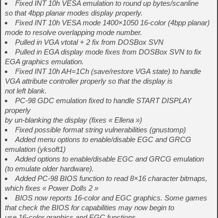
Fixed INT 10h VESA emulation to round up bytes/scanline
so that 4bpp planar modes display properly.
Fixed INT 10h VESA mode 1400×1050 16-color (4bpp planar)
mode to resolve overlapping mode number.
Pulled in VGA vtotal + 2 fix from DOSBox SVN
Pulled in EGA display mode fixes from DOSBox SVN to fix
EGA graphics emulation.
Fixed INT 10h AH=1Ch (save/restore VGA state) to handle
VGA attribute controller properly so that the display is
not left blank.
PC-98 GDC emulation fixed to handle START DISPLAY
properly
by un-blanking the display (fixes « Ellena »)
Fixed possible format string vulnerabilities (gnustomp)
Added menu options to enable/disable EGC and GRCG
emulation (yksoft1)
Added options to enable/disable EGC and GRCG emulation
(to emulate older hardware).
Added PC-98 BIOS function to read 8×16 character bitmaps,
which fixes « Power Dolls 2 »
BIOS now reports 16-color and EGC graphics. Some games
that check the BIOS for capabilities may now begin to
use 16-color graphics and EGC functions.