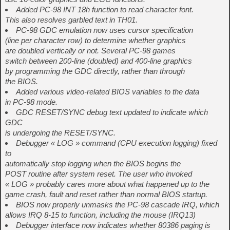
Added PC-98 INT 18h function to read character font.
This also resolves garbled text in TH01.
PC-98 GDC emulation now uses cursor specification
(line per character row) to determine whether graphics
are doubled vertically or not. Several PC-98 games
switch between 200-line (doubled) and 400-line graphics
by programming the GDC directly, rather than through
the BIOS.
Added various video-related BIOS variables to the data
in PC-98 mode.
GDC RESET/SYNC debug text updated to indicate which
GDC
is undergoing the RESET/SYNC.
Debugger « LOG » command (CPU execution logging) fixed
to
automatically stop logging when the BIOS begins the
POST routine after system reset. The user who invoked
« LOG » probably cares more about what happened up to the
game crash, fault and reset rather than normal BIOS startup.
BIOS now properly unmasks the PC-98 cascade IRQ, which
allows IRQ 8-15 to function, including the mouse (IRQ13)
Debugger interface now indicates whether 80386 paging is