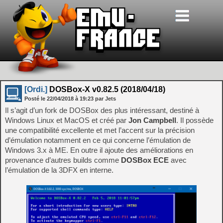
[Ordi.]
DOSBox-X v0.82.5 (2018/04/18)
Posté le
22/04/2018
à
19:23
par Jets
Il s’agit d’un fork de DOSBox des plus intéressant, destiné à
Windows Linux et MacOS et créé par
Jon Campbell
. Il possède
une compatibilité excellente et met l’accent sur la précision
d’émulation notamment en ce qui concerne l’émulation de
Windows 3.x à ME. En outre il ajoute des améliorations en
provenance d’autres builds comme
DOSBox ECE
avec
l’émulation de la 3DFX en interne.