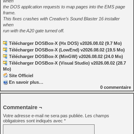
when
the DOS application requests to map pages into the EMS page
frame.
This fixes crashes with Creative’s Sound Blaster 16 installer
when
run with the A20 gate turned off.
Télécharger DOSBox-X (Hx DOS) v2026.08.02 (9.7 Mo)
Télécharger DOSBox-X (LowEnd) v2026.08.02 (19.5 Mo)
Télécharger DOSBox-X (MinGW) v2026.08.02 (24.0 Mo)
Télécharger DOSBox-X (Visual Studio) v2026.08.02 (28.7
Mo)
Site Officiel
En savoir plus…
0
commentaire
Commentaire ¬
Votre adresse e-mail ne sera pas publiée.
Les champs
obligatoires sont indiqués avec
*