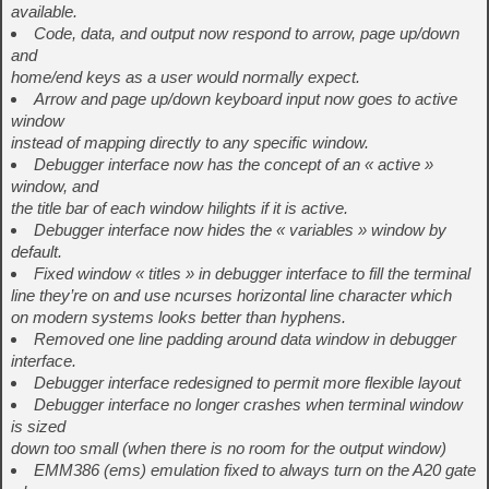
available.
Code, data, and output now respond to arrow, page up/down
and
home/end keys as a user would normally expect.
Arrow and page up/down keyboard input now goes to active
window
instead of mapping directly to any specific window.
Debugger interface now has the concept of an « active »
window, and
the title bar of each window hilights if it is active.
Debugger interface now hides the « variables » window by
default.
Fixed window « titles » in debugger interface to fill the terminal
line they’re on and use ncurses horizontal line character which
on modern systems looks better than hyphens.
Removed one line padding around data window in debugger
interface.
Debugger interface redesigned to permit more flexible layout
Debugger interface no longer crashes when terminal window
is sized
down too small (when there is no room for the output window)
EMM386 (ems) emulation fixed to always turn on the A20 gate