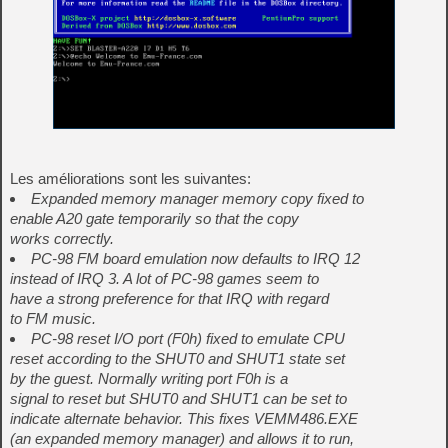
Les améliorations sont les suivantes:
Expanded memory manager memory copy fixed to
enable A20 gate temporarily so that the copy
works correctly.
PC-98 FM board emulation now defaults to IRQ 12
instead of IRQ 3. A lot of PC-98 games seem to
have a strong preference for that IRQ with regard
to FM music.
PC-98 reset I/O port (F0h) fixed to emulate CPU
reset according to the SHUT0 and SHUT1 state set
by the guest. Normally writing port F0h is a
signal to reset but SHUT0 and SHUT1 can be set to
indicate alternate behavior. This fixes VEMM486.EXE
(an expanded memory manager) and allows it to run,