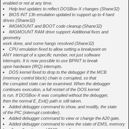
enabled or not at any time.
Help text updates to reflect DOSBox-X changes (Shane32)
BIOS INT 13h emulation updated to support up to 4 hard
drives (Shane32)
IMGMOUNT and BOOT code cleanup (Shane32)
IMGMOUNT RAM drive support: Additional fixes and
geometry
work done, and some hangs resolved (Shane32)
CPU emulation fixed to allow setting a breakpoint on
ANY interrupt of a specific number, not just software
interrupts. It is now possible to use BPINT to break
upon hardware (IRQ) interrupts.
DOS kernel fixed to drop to the debugger if the MCB
(memory control block) chain is corrupted, so that
the corrupted state can be examined. When the debugger
continues execution, a full restart of the DOS kernel
is run. If DOSBox-X was compiled without the debugger,
then the normal E_Exit() path is still taken.
Added debugger command to show, and modify, the state
of the PIC (interrupt controller).
Added debugger command to view or change the A20 gate.
Added debugger command to view the state of EMS, memory