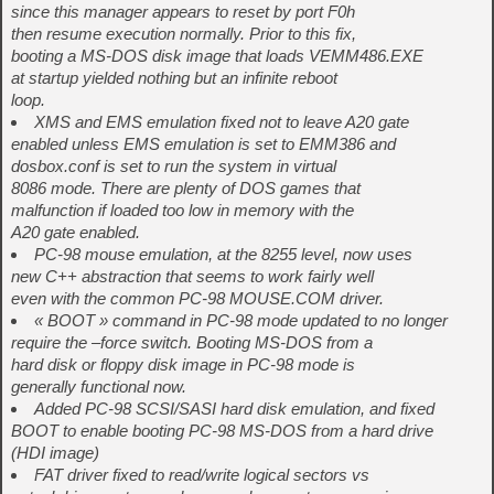
since this manager appears to reset by port F0h
then resume execution normally. Prior to this fix,
booting a MS-DOS disk image that loads VEMM486.EXE
at startup yielded nothing but an infinite reboot
loop.
XMS and EMS emulation fixed not to leave A20 gate
enabled unless EMS emulation is set to EMM386 and
dosbox.conf is set to run the system in virtual
8086 mode. There are plenty of DOS games that
malfunction if loaded too low in memory with the
A20 gate enabled.
PC-98 mouse emulation, at the 8255 level, now uses
new C++ abstraction that seems to work fairly well
even with the common PC-98 MOUSE.COM driver.
« BOOT » command in PC-98 mode updated to no longer
require the –force switch. Booting MS-DOS from a
hard disk or floppy disk image in PC-98 mode is
generally functional now.
Added PC-98 SCSI/SASI hard disk emulation, and fixed
BOOT to enable booting PC-98 MS-DOS from a hard drive
(HDI image)
FAT driver fixed to read/write logical sectors vs