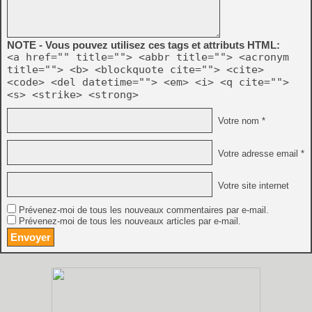
NOTE - Vous pouvez utilisez ces tags et attributs HTML:
<a href="" title=""> <abbr title=""> <acronym
title=""> <b> <blockquote cite=""> <cite>
<code> <del datetime=""> <em> <i> <q cite="">
<s> <strike> <strong>
Votre nom *
Votre adresse email *
Votre site internet
Prévenez-moi de tous les nouveaux commentaires par e-mail.
Prévenez-moi de tous les nouveaux articles par e-mail.