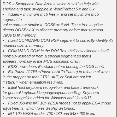
DOS « Swappable Data Area » which is said to help with
shelling and task swapping in WordPerfect 5.x and 6.x
Added « minimum mcb free », and set minimum mcb
segment to
value same or similar to DOSBox SVN. The « free » option
directs DOSBox-X to allocate memory before that segment
value to fill memory.
Fixed COMMAND.COM PSP segment to correctly identify it’s
resident size in memory.
COMMAND.COM in the DOSBox shell now allocates itself
normally instead of from a special segment so that it
appears normally in the MCB allocation chain.
BIOS now clears it’s stack before booting the DOS shell.
Fix Pause (CTRL+Pause or ALT+Pause) to release all keys
in the mapper so that CTRL, ALT, or Shift are not left
« stuck » when emulation resumes.
Initial host keyboard recognition, and base framework
for general keyboard language/layout handling. Keyboard
layout recognition added for Windows and Linux/X11.
Fixed 350-line INT 10h VESA modes not to apply EGA mode
adjustments, which fixes display distortion.
INT 10h VESA modes 720×480 and 848×480 fixed.