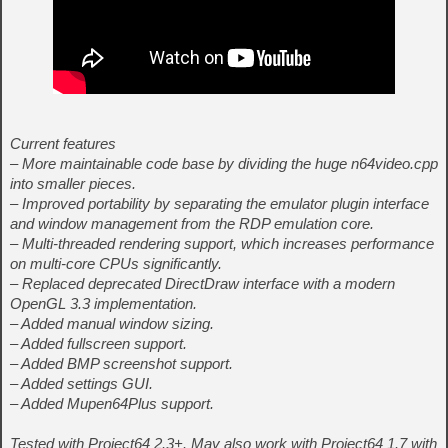
Current features
– More maintainable code base by dividing the huge n64video.cpp
into smaller pieces.
– Improved portability by separating the emulator plugin interface
and window management from the RDP emulation core.
– Multi-threaded rendering support, which increases performance
on multi-core CPUs significantly.
– Replaced deprecated DirectDraw interface with a modern
OpenGL 3.3 implementation.
– Added manual window sizing.
– Added fullscreen support.
– Added BMP screenshot support.
– Added settings GUI.
– Added Mupen64Plus support.
Tested with Project64 2.3+. May also work with Project64 1.7 with