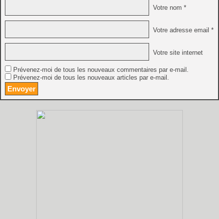
Votre nom *
Votre adresse email *
Votre site internet
Prévenez-moi de tous les nouveaux commentaires par e-mail.
Prévenez-moi de tous les nouveaux articles par e-mail.