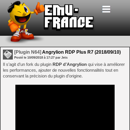
[Plugin N64]
Angrylion RDP Plus R7 (2018/09/10)
Posté le
10/09/2018
à
17:27
par Jets
Il s’agit d’un fork du plugin
RDP d’Angrylion
qui vise à améliorer
les performances, ajouter de nouvelles fonctionnalités tout en
conservant la précision du plugin d’origine.