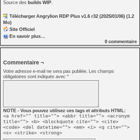
Source des
builds WIP
.
Télécharger Angrylion RDP Plus v1.6 r32 (2025/01/06) (1.2
Mo)
Site Officiel
En savoir plus…
0
commentaire
Commentaire ¬
Votre adresse e-mail ne sera pas publiée.
Les champs
obligatoires sont indiqués avec
*
NOTE - Vous pouvez utilisez ces tags et attributs HTML:
<a href="" title=""> <abbr title=""> <acronym
title=""> <b> <blockquote cite=""> <cite>
<code> <del datetime=""> <em> <i> <q cite="">
<s> <strike> <strong>