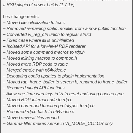
a RSP plugin of newer builds (1.7.1+).
Les changements:
– Moved tile initialization to tex.c
– Removed remaining static modifier from a now public function
– Converted vi_reg_ctrl union to regular struct
– Fixed case where ltil is uninitialized
– Isolated API for a low-level RDP renderer
– Moved some command macros to rdp.h
– Moved inlining macros to common.h
– Moved more RDP code to rdp.c
– Merged cmd.c with n64video.c
– Delegating config updates to plugin implementation
– Moved rdp_frame_buffer to screen.h, renamed to frame_buffer
– Renamed plugin API functions
– Allow one-time warnings in VI to reset and using bool as type
– Moved RDP-internal code to rdp.c
– Moved command function prototypes to rdp.h
– Renamed rdp.c back to n64video.c
– Moved several files around
– Gamma filter makes sense in VI_MODE_COLOR only