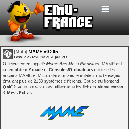
[Multi]
MAME v0.205
Posté le
25/12/2018
à
21:26
par Jets
Officieusement appelé
M
ame
A
nd
M
ess
E
mulators
, MAME est
un émulateur
Arcade
et
Consoles/Ordinateurs
qui relie les
anciens MAME et MESS dans un seul émulateur multi-usages
émulant plus de 2150 systèmes différents. Couplé au frontend
QMC2
, vous pouvez alors utiliser tous les fichiers
Mame extras
&
Mess Extras
.