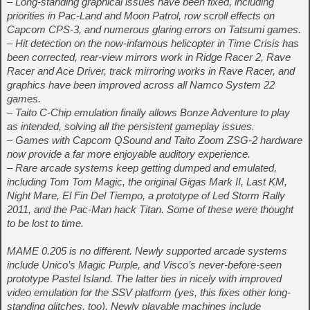
– Long-standing graphical issues have been fixed, including
priorities in Pac-Land and Moon Patrol, row scroll effects on
Capcom CPS-3, and numerous glaring errors on Tatsumi games.
– Hit detection on the now-infamous helicopter in Time Crisis has
been corrected, rear-view mirrors work in Ridge Racer 2, Rave
Racer and Ace Driver, track mirroring works in Rave Racer, and
graphics have been improved across all Namco System 22
games.
– Taito C-Chip emulation finally allows Bonze Adventure to play
as intended, solving all the persistent gameplay issues.
– Games with Capcom QSound and Taito Zoom ZSG-2 hardware
now provide a far more enjoyable auditory experience.
– Rare arcade systems keep getting dumped and emulated,
including Tom Tom Magic, the original Gigas Mark II, Last KM,
Night Mare, El Fin Del Tiempo, a prototype of Led Storm Rally
2011, and the Pac-Man hack Titan. Some of these were thought
to be lost to time.
MAME 0.205 is no different. Newly supported arcade systems
include Unico’s Magic Purple, and Visco’s never-before-seen
prototype Pastel Island. The latter ties in nicely with improved
video emulation for the SSV platform (yes, this fixes other long-
standing glitches, too). Newly playable machines include