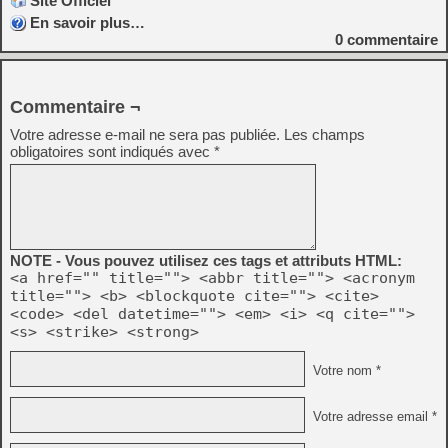
Site Officiel
En savoir plus…
0
commentaire
Commentaire ¬
Votre adresse e-mail ne sera pas publiée.
Les champs
obligatoires sont indiqués avec
*
NOTE - Vous pouvez utilisez ces tags et attributs HTML:
<a href="" title=""> <abbr title=""> <acronym
title=""> <b> <blockquote cite=""> <cite>
<code> <del datetime=""> <em> <i> <q cite="">
<s> <strike> <strong>
Votre nom *
Votre adresse email *