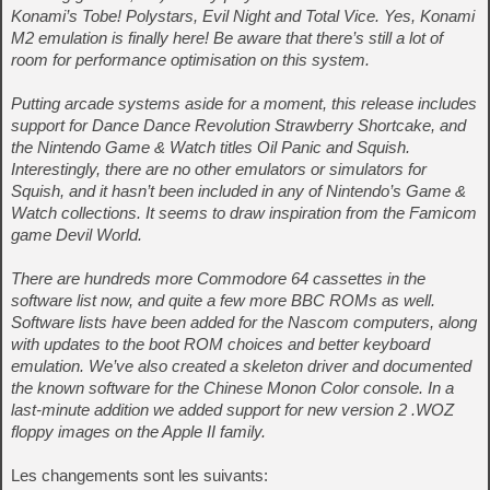
Konami’s Tobe! Polystars, Evil Night and Total Vice. Yes, Konami
M2 emulation is finally here! Be aware that there’s still a lot of
room for performance optimisation on this system.
Putting arcade systems aside for a moment, this release includes
support for Dance Dance Revolution Strawberry Shortcake, and
the Nintendo Game & Watch titles Oil Panic and Squish.
Interestingly, there are no other emulators or simulators for
Squish, and it hasn’t been included in any of Nintendo’s Game &
Watch collections. It seems to draw inspiration from the Famicom
game Devil World.
There are hundreds more Commodore 64 cassettes in the
software list now, and quite a few more BBC ROMs as well.
Software lists have been added for the Nascom computers, along
with updates to the boot ROM choices and better keyboard
emulation. We’ve also created a skeleton driver and documented
the known software for the Chinese Monon Color console. In a
last-minute addition we added support for new version 2 .WOZ
floppy images on the Apple II family.
Les changements sont les suivants: