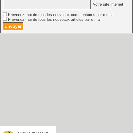
Votre site internet
Prévenez-moi de tous les nouveaux commentaires par e-mail.
Prévenez-moi de tous les nouveaux articles par e-mail.