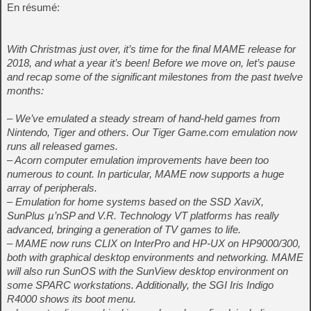
En résumé:
With Christmas just over, it’s time for the final MAME release for
2018, and what a year it’s been! Before we move on, let’s pause
and recap some of the significant milestones from the past twelve
months:
– We’ve emulated a steady stream of hand-held games from
Nintendo, Tiger and others. Our Tiger Game.com emulation now
runs all released games.
– Acorn computer emulation improvements have been too
numerous to count. In particular, MAME now supports a huge
array of peripherals.
– Emulation for home systems based on the SSD XaviX,
SunPlus µ’nSP and V.R. Technology VT platforms has really
advanced, bringing a generation of TV games to life.
– MAME now runs CLIX on InterPro and HP-UX on HP9000/300,
both with graphical desktop environments and networking. MAME
will also run SunOS with the SunView desktop environment on
some SPARC workstations. Additionally, the SGI Iris Indigo
R4000 shows its boot menu.