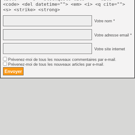
<code> <del datetime=""> <em> <i> <q cite="">
<s> <strike> <strong>
Votre nom *
Votre adresse email *
Votre site internet
Prévenez-moi de tous les nouveaux commentaires par e-mail.
Prévenez-moi de tous les nouveaux articles par e-mail.