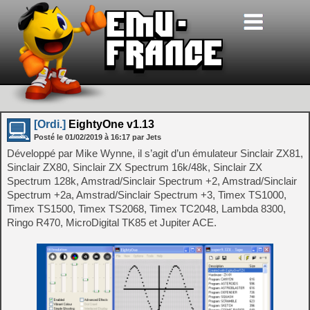
[Ordi.]
EightyOne v1.13
Posté le
01/02/2019
à
16:17
par Jets
Développé par Mike Wynne, il s’agit d’un émulateur Sinclair ZX81,
Sinclair ZX80, Sinclair ZX Spectrum 16k/48k, Sinclair ZX
Spectrum 128k, Amstrad/Sinclair Spectrum +2, Amstrad/Sinclair
Spectrum +2a, Amstrad/Sinclair Spectrum +3, Timex TS1000,
Timex TS1500, Timex TS2068, Timex TC2048, Lambda 8300,
Ringo R470, MicroDigital TK85 et Jupiter ACE.