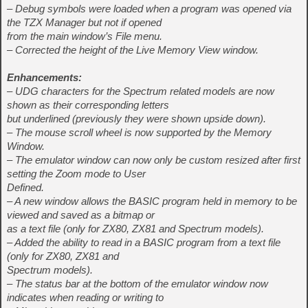
– Debug symbols were loaded when a program was opened via
the TZX Manager but not if opened
from the main window’s File menu.
– Corrected the height of the Live Memory View window.
Enhancements:
– UDG characters for the Spectrum related models are now
shown as their corresponding letters
but underlined (previously they were shown upside down).
– The mouse scroll wheel is now supported by the Memory
Window.
– The emulator window can now only be custom resized after first
setting the Zoom mode to User
Defined.
– A new window allows the BASIC program held in memory to be
viewed and saved as a bitmap or
as a text file (only for ZX80, ZX81 and Spectrum models).
– Added the ability to read in a BASIC program from a text file
(only for ZX80, ZX81 and
Spectrum models).
– The status bar at the bottom of the emulator window now
indicates when reading or writing to