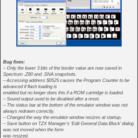
Bug fixes:
– Only the lower 3 bits of the border value are now saved in
Spectrum .Z80 and .SNA snapshots.
– Accessing address $0525 causes the Program Counter to be
advanced if flash loading is
enabled but no longer does this if a ROM cartridge is loaded.
– Sound output used to be disabled after a reset.
– The status bar at the bottom of the emulator window was not
always redrawn correctly.
– Changed the way the emulator window resizes at startup.
– Save button on TZX Manager’s ‘Edit General Data Block’ dialog
was not moved when the form
was resized.