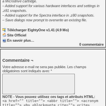
a Microdrive cartridge.
– Added support for various hardware interfaces and settings in
.z81 snapshots.
– Added support for the Spectra interface in .z80 snapshots.
– Save dialogs now prompt to overwrite an existing file.
Télécharger EightyOne v1.41 (4.9 Mo)
Site Officiel
En savoir plus…
0
commentaire
Commentaire ¬
Votre adresse e-mail ne sera pas publiée.
Les champs
obligatoires sont indiqués avec
*
NOTE - Vous pouvez utilisez ces tags et attributs HTML:
<a href="" title=""> <abbr title=""> <acronym
title=""> <b> <blockquote cite=""> <cite>