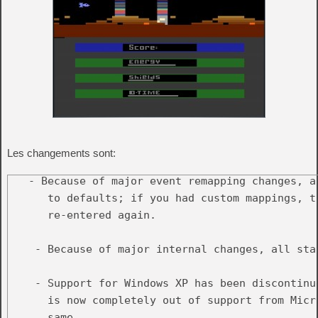
Les changements sont:
   - Because of major event remapping changes, a
      to defaults; if you had custom mappings, th
      re-entered again.

    - Because of major internal changes, all sta
    - Support for Windows XP has been discontinu
      is now completely out of support from Micr
      same.
