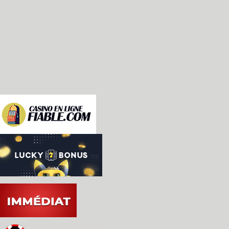
  * Controllers can be changed during emulation (
    anymore).

  * Added support for Light Gun controller.

  * Added limited KidVid support (8, 9 and 0 star
  * Removed superfluous controller option 'PADDLE
  * Added configurable paddle dejittering.

  * Key-repeat mode improved; entering Time Mach
    combo continues to send events (previously, 
    press the combo again).

  * Certain buttons in the UI can now be activate
    down the mouse button (Time Machine, debugge
    etc.)
