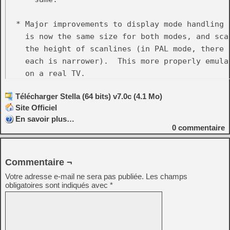
  * Major improvements to display mode handling 
    is now the same size for both modes, and sca
    the height of scanlines (in PAL mode, there 
    each is narrower).  This more properly emula
    on a real TV.

Télécharger Stella (64 bits) v7.0c (4.1 Mo)
  * Removed the 'Display_Height' property, chang
Site Officiel
    This new feature, along with the display mode
En savoir plus…
    completely eliminate having to manually twea
0
commentaire
    not have part of the image cut off.

  * Removed the 'Display_YStart' property and all
Commentaire ¬
    ystart.  It caused problems on some ROMs, and
Votre adresse e-mail ne sera pas publiée.
Les champs
    console would work anyway.  Related to this,
obligatoires sont indiqués avec
*
  * Major improvements to event remapping:

    - Allow mapping of modifier-key and button-di