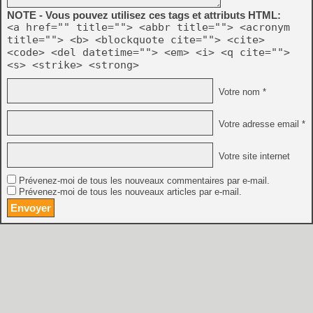
    - Physical controllers can map the same acti
NOTE - Vous pouvez utilisez ces tags et attributs HTML:
      different virtual controllers

<a href="" title=""> <abbr title=""> <acronym
    - Many more events can be remapped

title=""> <b> <blockquote cite=""> <cite>
<code> <del datetime=""> <em> <i> <q cite="">
    - Events can be filtered by type in UI

<s> <strike> <strong>
  * Paths have been simplified:

Votre nom *
    - The following file/directory locations are 
      (statedir, nvramdir, cheatfile, palettefile
Votre adresse email *
      now all under the base directory

    - Removed cfgdir; Distella config files are n
Votre site internet
      associated ROMs

Prévenez-moi de tous les nouveaux commentaires par e-mail.
    - Added 'basedir' commandline argument, which
Prévenez-moi de tous les nouveaux articles par e-mail.
      base directory where almost all config-rela
      related to this, discontinued the 'basedir.
    - Added 'baseinappdir' commandline argument, 
      directory to the application folder (Window
      replaces the functionality of 'basedir.txt'
  * Added automatic controller detection.
