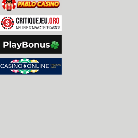
  * Added option to configure mouse double click 
  * Added option to configure controller input re
  * Added high quality scaling.

  * Made scanlines better aligned to scaling.

  * Added 'HiDPI' mode, which scales the UI by 2x
    meant for 4k and above monitors, but can actu
    lower resolution that is large enough to disp
  * Fixed TIA 'Center' option, Stella now rememb
  * Added fractional (25% increments) TIA zooms.

  * Removed 'tia.fsfill' option, replacing it wi