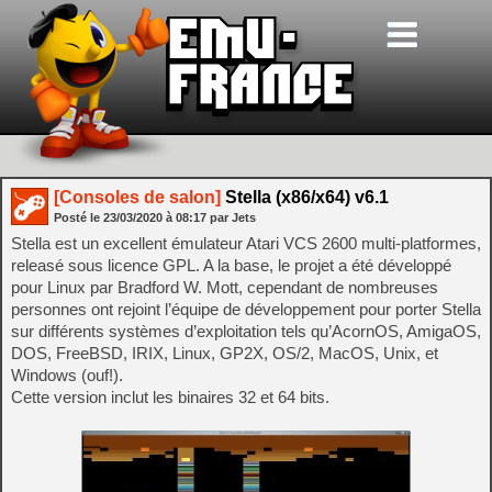
[Consoles de salon]
Stella (x86/x64) v6.1
Posté le
23/03/2020
à
08:17
par Jets
Stella est un excellent émulateur Atari VCS 2600 multi-platformes,
releasé sous licence GPL. A la base, le projet a été développé
pour Linux par Bradford W. Mott, cependant de nombreuses
personnes ont rejoint l’équipe de développement pour porter Stella
sur différents systèmes d’exploitation tels qu’AcornOS, AmigaOS,
DOS, FreeBSD, IRIX, Linux, GP2X, OS/2, MacOS, Unix, et
Windows (ouf!).
Cette version inclut les binaires 32 et 64 bits.