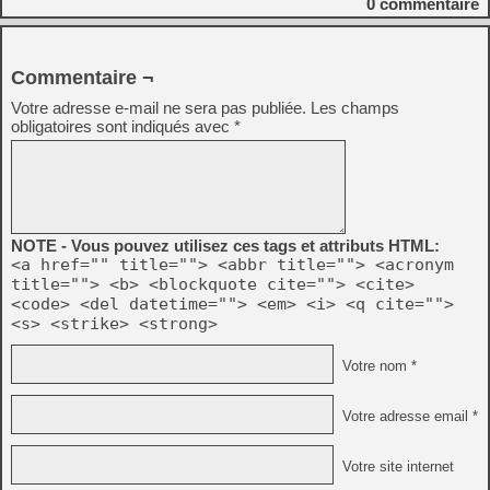
0
commentaire
Commentaire ¬
Votre adresse e-mail ne sera pas publiée.
Les champs
obligatoires sont indiqués avec
*
NOTE - Vous pouvez utilisez ces tags et attributs HTML:
<a href="" title=""> <abbr title=""> <acronym
title=""> <b> <blockquote cite=""> <cite>
<code> <del datetime=""> <em> <i> <q cite="">
<s> <strike> <strong>
Votre nom *
Votre adresse email *
Votre site internet