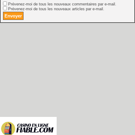
Prévenez-moi de tous les nouveaux commentaires par e-mail.
Prévenez-moi de tous les nouveaux articles par e-mail.