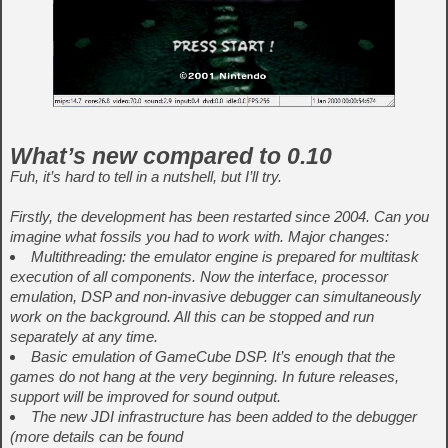
What’s new compared to 0.10
Fuh, it’s hard to tell in a nutshell, but I’ll try.
Firstly, the development has been restarted since 2004. Can you
imagine what fossils you had to work with. Major changes:
Multithreading: the emulator engine is prepared for multitask
execution of all components. Now the interface, processor
emulation, DSP and non-invasive debugger can simultaneously
work on the background. All this can be stopped and run
separately at any time.
Basic emulation of GameCube DSP. It’s enough that the
games do not hang at the very beginning. In future releases,
support will be improved for sound output.
The new JDI infrastructure has been added to the debugger
(more details can be found