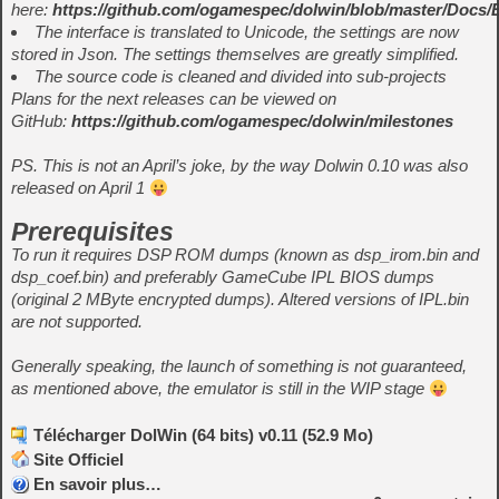
here:
https://github.com/ogamespec/dolwin/blob/master/Docs
The interface is translated to Unicode, the settings are now
stored in Json. The settings themselves are greatly simplified.
The source code is cleaned and divided into sub-projects
Plans for the next releases can be viewed on
GitHub:
https://github.com/ogamespec/dolwin/milestones
PS. This is not an April’s joke, by the way Dolwin 0.10 was also
released on April 1
Prerequisites
To run it requires DSP ROM dumps (known as dsp_irom.bin and
dsp_coef.bin) and preferably GameCube IPL BIOS dumps
(original 2 MByte encrypted dumps). Altered versions of IPL.bin
are not supported.
Generally speaking, the launch of something is not guaranteed,
as mentioned above, the emulator is still in the WIP stage
Télécharger DolWin (64 bits) v0.11 (52.9 Mo)
Site Officiel
En savoir plus…