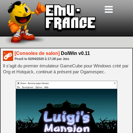
[Consoles de salon]
DolWin v0.11
Posté le
02/04/2020
à
17:28
par Jets
Il s’agit du premier émulateur GameCube pour Windows créé par
Org et Hotquick, continué à présent par Ogamespec.