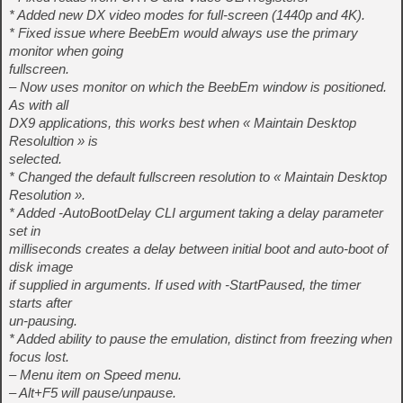
* Added new DX video modes for full-screen (1440p and 4K).
* Fixed issue where BeebEm would always use the primary
monitor when going
fullscreen.
– Now uses monitor on which the BeebEm window is positioned.
As with all
DX9 applications, this works best when « Maintain Desktop
Resolultion » is
selected.
* Changed the default fullscreen resolution to « Maintain Desktop
Resolution ».
* Added -AutoBootDelay CLI argument taking a delay parameter
set in
milliseconds creates a delay between initial boot and auto-boot of
disk image
if supplied in arguments. If used with -StartPaused, the timer
starts after
un-pausing.
* Added ability to pause the emulation, distinct from freezing when
focus lost.
– Menu item on Speed menu.
– Alt+F5 will pause/unpause.