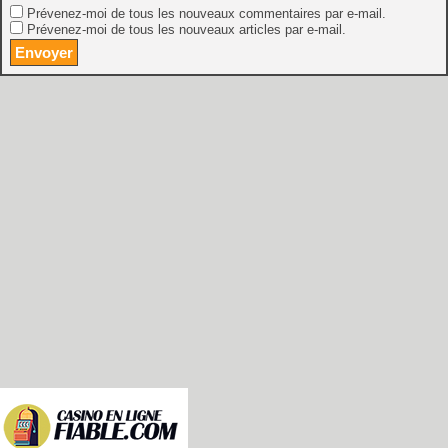
Prévenez-moi de tous les nouveaux commentaires par e-mail.
Prévenez-moi de tous les nouveaux articles par e-mail.