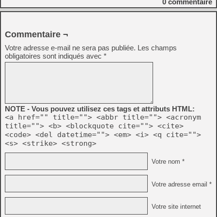
0
commentaire
Commentaire ¬
Votre adresse e-mail ne sera pas publiée.
Les champs
obligatoires sont indiqués avec
*
NOTE - Vous pouvez utilisez ces tags et attributs HTML:
<a href="" title=""> <abbr title=""> <acronym
title=""> <b> <blockquote cite=""> <cite>
<code> <del datetime=""> <em> <i> <q cite="">
<s> <strike> <strong>
Votre nom *
Votre adresse email *
Votre site internet