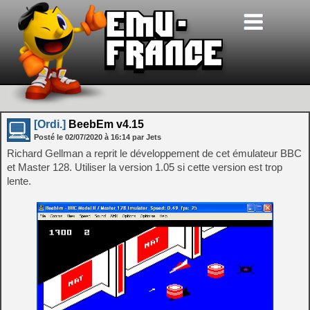
[Ordi.]
BeebEm v4.15
Posté le
02/07/2020
à
16:14
par Jets
Richard Gellman a reprit le développement de cet émulateur BBC
et Master 128. Utiliser la version 1.05 si cette version est trop
lente.