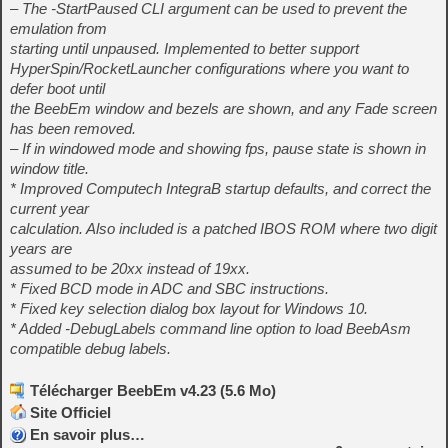
– The -StartPaused CLI argument can be used to prevent the
emulation from
starting until unpaused. Implemented to better support
HyperSpin/RocketLauncher configurations where you want to
defer boot until
the BeebEm window and bezels are shown, and any Fade screen
has been removed.
– If in windowed mode and showing fps, pause state is shown in
window title.
* Improved Computech IntegraB startup defaults, and correct the
current year
calculation. Also included is a patched IBOS ROM where two digit
years are
assumed to be 20xx instead of 19xx.
* Fixed BCD mode in ADC and SBC instructions.
* Fixed key selection dialog box layout for Windows 10.
* Added -DebugLabels command line option to load BeebAsm
compatible debug labels.
Télécharger BeebEm v4.23 (5.6 Mo)
Site Officiel
En savoir plus…