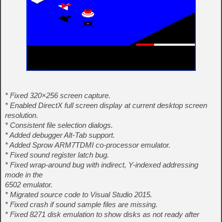
* Fixed 320×256 screen capture.
* Enabled DirectX full screen display at current desktop screen
resolution.
* Consistent file selection dialogs.
* Added debugger Alt-Tab support.
* Added Sprow ARM7TDMI co-processor emulator.
* Fixed sound register latch bug.
* Fixed wrap-around bug with indirect, Y-indexed addressing
mode in the
6502 emulator.
* Migrated source code to Visual Studio 2015.
* Fixed crash if sound sample files are missing.
* Fixed 8271 disk emulation to show disks as not ready after