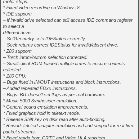
motor stops.
* Fixed video recording on Windows 8.
* IDE support:
– If invalid drive selected can still access IDE command register
to select a
different drive.
– SetGeometry sets IDEStatus correctly.
– Seek returns correct IDEStatus for invalid/absent drive.
* Z80 support:
– Torch inrom/outrom selection corrected.
– Small client ROM loaded multiple times to ensure contents
reflected.
* Z80 CPU:
– Bugs fixed in IN/OUT instructions and block instructions.
– Added repeated EDxx instructions.
– Bugs: BIT doesn’t set flags as per real hardware.
* Music 5000 Synthesiser emulation.
* General sound emulation improvements.
* Fixed graphics hold in teletext mode.
* Release Shift key on disk read after auto-booting.
* Rework teletext adapter emulation and add support for real-time
packet streams.
* Fixed reads from CRTC and Video ULA registers.