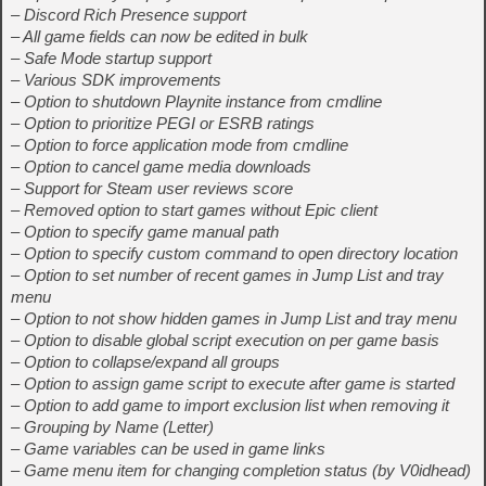
– Discord Rich Presence support
– All game fields can now be edited in bulk
– Safe Mode startup support
– Various SDK improvements
– Option to shutdown Playnite instance from cmdline
– Option to prioritize PEGI or ESRB ratings
– Option to force application mode from cmdline
– Option to cancel game media downloads
– Support for Steam user reviews score
– Removed option to start games without Epic client
– Option to specify game manual path
– Option to specify custom command to open directory location
– Option to set number of recent games in Jump List and tray
menu
– Option to not show hidden games in Jump List and tray menu
– Option to disable global script execution on per game basis
– Option to collapse/expand all groups
– Option to assign game script to execute after game is started
– Option to add game to import exclusion list when removing it
– Grouping by Name (Letter)
– Game variables can be used in game links
– Game menu item for changing completion status (by V0idhead)