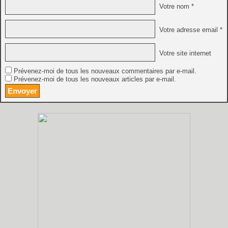
Votre nom *
Votre adresse email *
Votre site internet
Prévenez-moi de tous les nouveaux commentaires par e-mail.
Prévenez-moi de tous les nouveaux articles par e-mail.