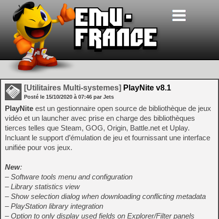
[Utilitaires Multi-systemes]
PlayNite v8.1
Posté le
15/10/2020
à
07:46
par Jets
PlayNite
est un gestionnaire open source de bibliothèque de jeux
vidéo et un launcher avec prise en charge des bibliothèques
tierces telles que Steam, GOG, Origin, Battle.net et Uplay.
Incluant le support d’émulation de jeu et fournissant une interface
unifiée pour vos jeux.
New
:
– Software tools menu and configuration
– Library statistics view
– Show selection dialog when downloading conflicting metadata
– PlayStation library integration
– Option to only display used fields on Explorer/Filter panels