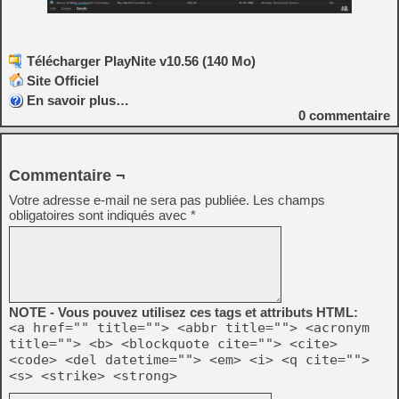
Télécharger PlayNite v10.56 (140 Mo)
Site Officiel
En savoir plus…
0
commentaire
Commentaire ¬
Votre adresse e-mail ne sera pas publiée.
Les champs
obligatoires sont indiqués avec
*
NOTE - Vous pouvez utilisez ces tags et attributs HTML:
<a href="" title=""> <abbr title=""> <acronym
title=""> <b> <blockquote cite=""> <cite>
<code> <del datetime=""> <em> <i> <q cite="">
<s> <strike> <strong>