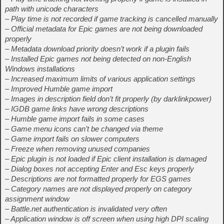
path with unicode characters
– Play time is not recorded if game tracking is cancelled manually
– Official metadata for Epic games are not being downloaded
properly
– Metadata download priority doesn’t work if a plugin fails
– Installed Epic games not being detected on non-English
Windows installations
– Increased maximum limits of various application settings
– Improved Humble game import
– Images in description field don’t fit properly (by darklinkpower)
– IGDB game links have wrong descriptions
– Humble game import fails in some cases
– Game menu icons can’t be changed via theme
– Game import fails on slower computers
– Freeze when removing unused companies
– Epic plugin is not loaded if Epic client installation is damaged
– Dialog boxes not accepting Enter and Esc keys properly
– Descriptions are not formatted properly for EGS games
– Category names are not displayed properly on category
assignment window
– Battle.net authentication is invalidated very often
– Application window is off screen when using high DPI scaling