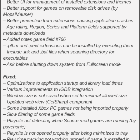
– Better UI for management of installed extensions and themes
– Better support for games on removable disk drives (by
MopsiMauser)
– Better prevention from extensions causing application crashes
– Age rating, Region, Series and Platform fields supported by
metadata downloads
– Added notes game field #766
– .pthm and .pext extensions can be installed by executing them
– Include .lnk and .bat files when scanning directory for
executables
– Ask before shutting down system from Fullscreen mode
Fixed
:
– Optimizations to application startup and library load times
– Various improvements to IGDB integration
– Window size is not saved when set to minimal allowed size
– Updated web view (CefSharp) component
– Some installed Xbox PC games not being imported properly
– Slow filtering of some game fields
– Playnite not detecting when Source mod games are running (by
psychonic)
– Playnite is not opened properly after being minimized to tray
– Play time tracking not working properly if game is installed in