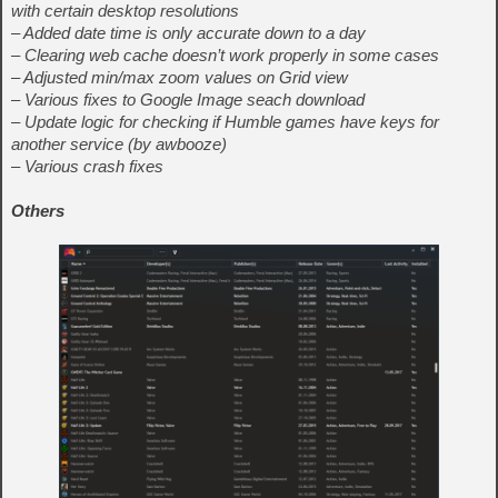
with certain desktop resolutions
– Added date time is only accurate down to a day
– Clearing web cache doesn’t work properly in some cases
– Adjusted min/max zoom values on Grid view
– Various fixes to Google Image seach download
– Update logic for checking if Humble games have keys for
another service (by awbooze)
– Various crash fixes
Others