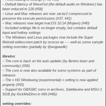
– Default latency of WaveOut (the default audio on Windows) has
been reduced to 128 (#58)
– Linux and Mac releases are now .tar.bz2 compressed to
preserve the execute permissions (#37, #41)
– Mac releases now target macOS 10.14 (Mojave) (#40)
– Included settings file is no longer empty, but contains default
input and hotkey settings
– The Windows and Linux packages now include the Super
Metroid widescreen patch by ocesse as – – well as some sample
setting overrides (partially by @wojpawlik)
libretro:
– The core is back on the auto updater (by libretro team and
community) (#56)
– The core is now also available for some systems as part of
releases
– The « HD Windowing (experimental) » setting is now applied
properly (#55)
– Support for GB/GBC roms in archives, Satellaview and MSU-1
SGB (by KickMeElmo in #69 (#46))
setting overrides: