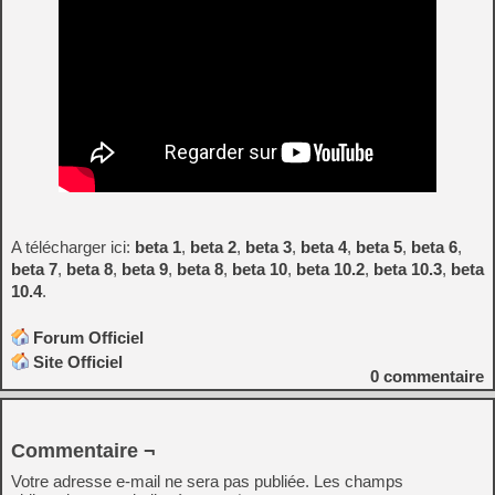
A télécharger ici:
beta 1
,
beta 2
,
beta 3
,
beta 4
,
beta 5
,
beta 6
,
beta 7
,
beta 8
,
beta 9
,
beta 8
,
beta 10
,
beta 10.2
,
beta 10.3
,
beta
10.4
.
Forum Officiel
Site Officiel
0
commentaire
Commentaire ¬
Votre adresse e-mail ne sera pas publiée.
Les champs