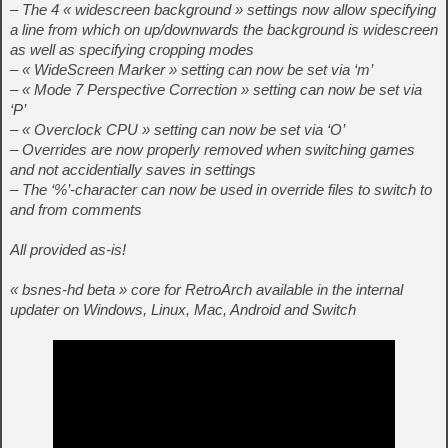
– The 4 « widescreen background » settings now allow specifying
a line from which on up/downwards the background is widescreen
as well as specifying cropping modes
– « WideScreen Marker » setting can now be set via ‘m’
– « Mode 7 Perspective Correction » setting can now be set via
‘P’
– « Overclock CPU » setting can now be set via ‘O’
– Overrides are now properly removed when switching games
and not accidentially saves in settings
– The ‘%’-character can now be used in override files to switch to
and from comments
All provided as-is!
« bsnes-hd beta » core for RetroArch available in the internal
updater on Windows, Linux, Mac, Android and Switch