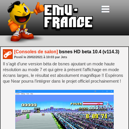
[Consoles de salon]
bsnes HD beta 10.4 (v114.3)
Posté le
20/02/2021
à
10:03
par Jets
Il s’agit d’une version béta de bsnes ajoutant un mode haute
résolution au mode 7 et qui gère à présent l’affichage en mode
écrans larges, le résultat est absolument magnifique !! Espérons
que Near pourra l’intégrer dans le projet officiel prochainement !