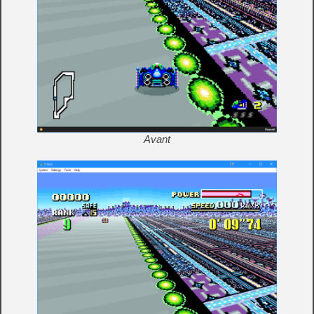
Avant