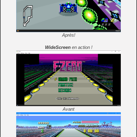
Après!
WideScreen
en action !
Avant