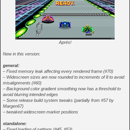
Après!
New in this version:
general:
– Fixed memory leak affecting every rendered frame (#70)
– Widescreen sizes are now rounded to increments of 8 to avoid
misalignments (#60)
– Background color gradient smoothing now has a threshold to
avoid blurring intended edges
– Some release build system tweaks (partially from #57 by
Margen67)
– tweaked widescreen marker positions
standalone:
– Fixed loading of settings (#45, #53)