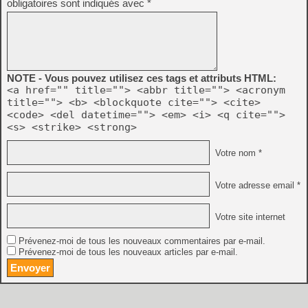
obligatoires sont indiqués avec
*
NOTE - Vous pouvez utilisez ces tags et attributs HTML:
<a href="" title=""> <abbr title=""> <acronym
title=""> <b> <blockquote cite=""> <cite>
<code> <del datetime=""> <em> <i> <q cite="">
<s> <strike> <strong>
Votre nom *
Votre adresse email *
Votre site internet
Prévenez-moi de tous les nouveaux commentaires par e-mail.
Prévenez-moi de tous les nouveaux articles par e-mail.