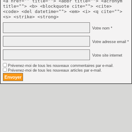
<a href="" title=""> <abbr title=""> <acronym
title=""> <b> <blockquote cite=""> <cite>
<code> <del datetime=""> <em> <i> <q cite="">
<s> <strike> <strong>
Votre nom *
Votre adresse email *
Votre site internet
Prévenez-moi de tous les nouveaux commentaires par e-mail.
Prévenez-moi de tous les nouveaux articles par e-mail.