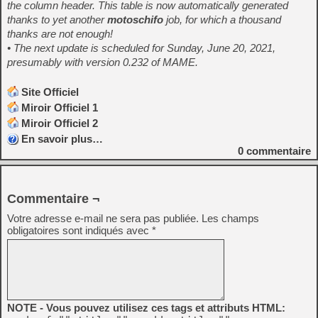
the column header. This table is now automatically generated
thanks to yet another
motoschifo
job, for which a thousand
thanks are not enough!
• The next update is scheduled for Sunday, June 20, 2021,
presumably with version 0.232 of MAME
.
Site Officiel
Miroir Officiel 1
Miroir Officiel 2
En savoir plus…
0
commentaire
Commentaire ¬
Votre adresse e-mail ne sera pas publiée.
Les champs
obligatoires sont indiqués avec
*
NOTE - Vous pouvez utilisez ces tags et attributs HTML: