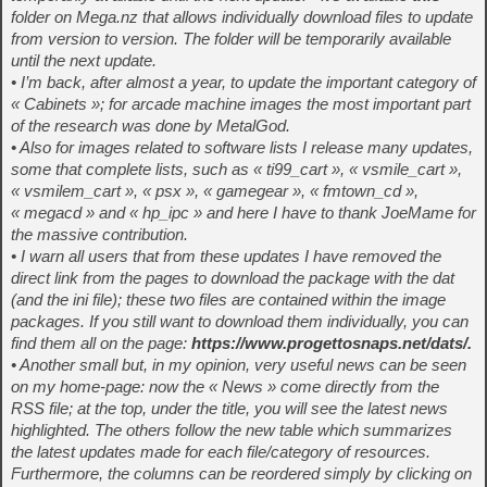
folder on Mega.nz that allows individually download files to update
from version to version. The folder will be temporarily available
until the next update.
• I’m back, after almost a year, to update the important category of
« Cabinets »; for arcade machine images the most important part
of the research was done by MetalGod.
• Also for images related to software lists I release many updates,
some that complete lists, such as « ti99_cart », « vsmile_cart »,
« vsmilem_cart », « psx », « gamegear », « fmtown_cd »,
« megacd » and « hp_ipc » and here I have to thank JoeMame for
the massive contribution.
• I warn all users that from these updates I have removed the
direct link from the pages to download the package with the dat
(and the ini file); these two files are contained within the image
packages. If you still want to download them individually, you can
find them all on the page:
https://www.progettosnaps.net/dats/.
• Another small but, in my opinion, very useful news can be seen
on my home-page: now the « News » come directly from the
RSS file; at the top, under the title, you will see the latest news
highlighted. The others follow the new table which summarizes
the latest updates made for each file/category of resources.
Furthermore, the columns can be reordered simply by clicking on