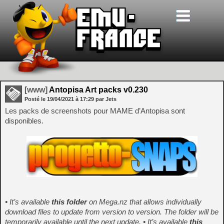
[www]
Antopisa Art packs v0.230
Posté le
19/04/2021
à
17:29
par Jets
Les packs de screenshots pour MAME d’Antopisa sont
disponibles.
• It’s available
this folder
on Mega.nz that allows individually
download files to update from version to version. The folder will be
temporarily available until the next update.
•
It’s available
this