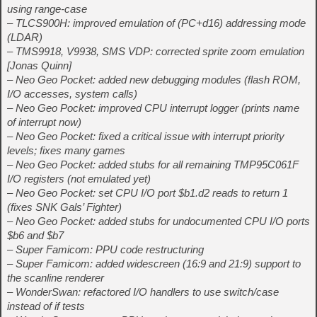
using range-case
– TLCS900H: improved emulation of (PC+d16) addressing mode
(LDAR)
– TMS9918, V9938, SMS VDP: corrected sprite zoom emulation
[Jonas Quinn]
– Neo Geo Pocket: added new debugging modules (flash ROM,
I/O accesses, system calls)
– Neo Geo Pocket: improved CPU interrupt logger (prints name
of interrupt now)
– Neo Geo Pocket: fixed a critical issue with interrupt priority
levels; fixes many games
– Neo Geo Pocket: added stubs for all remaining TMP95C061F
I/O registers (not emulated yet)
– Neo Geo Pocket: set CPU I/O port $b1.d2 reads to return 1
(fixes SNK Gals’ Fighter)
– Neo Geo Pocket: added stubs for undocumented CPU I/O ports
$b6 and $b7
– Super Famicom: PPU code restructuring
– Super Famicom: added widescreen (16:9 and 21:9) support to
the scanline renderer
– WonderSwan: refactored I/O handlers to use switch/case
instead of if tests