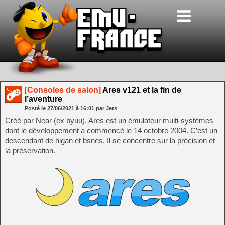
[Consoles de salon]
Ares v121 et la fin de
l’aventure
Posté le
27/06/2021
à
16:01
par Jets
Créé par Near (ex byuu), Ares est un émulateur multi-systèmes
dont le développement a commencé le 14 octobre 2004. C’est un
descendant de higan et bsnes. Il se concentre sur la précision et
la préservation.