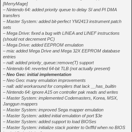
[MerryMage]
– Nintendo 64: added priority queue to delay SI and PI DMA
transfers
– Master System: added bit-perfect YM2413 instrument patch
sets
– Mega Drive: fixed a bug with LINEA and LINEF instructions
(should not decrement PC)
– Mega Drive: added EEPROM emulation
– mia: added Mega Drive and Mega 32X EEPROM database
entries
– nall: added priority_queue::remove(T) support
– Nintendo 64: reverted 64-bit TLB (not actually present)
–
Neo Geo: initial implementation
– Neo Geo: many emulation improvements
– nall: add workaround for compilers that lack __has_builtin
– Nintendo 64: ignore A15 on controller pak reads and writes
– Master System: implemented Codemasters, Korea, MSX,
Janggun mappers
– Master System: improved Sega mapper emulation
– Master System: added initial emulation of port $3e
– Master System: added support to load BIOSes
– Master System: initialize stack pointer to 0xfffd when no BIOS