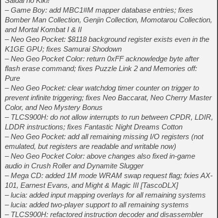
Saidai no Kiki!
– Game Boy: add MBC1#M mapper database entries; fixes
Bomber Man Collection, Genjin Collection, Momotarou Collection,
and Mortal Kombat I & II
– Neo Geo Pocket: $8118 background register exists even in the
K1GE GPU; fixes Samurai Shodown
– Neo Geo Pocket Color: return 0xFF acknowledge byte after
flash erase command; fixes Puzzle Link 2 and Memories off:
Pure
– Neo Geo Pocket: clear watchdog timer counter on trigger to
prevent infinite triggering; fixes Neo Baccarat, Neo Cherry Master
Color, and Neo Mystery Bonus
– TLCS900H: do not allow interrupts to run between CPDR, LDIR,
LDDR instructions; fixes Fantastic Night Dreams Cotton
– Neo Geo Pocket: add all remaining missing I/O registers (not
emulated, but registers are readable and writable now)
– Neo Geo Pocket Color: above changes also fixed in-game
audio in Crush Roller and Dynamite Slugger
– Mega CD: added 1M mode WRAM swap request flag; fxies AX-
101, Earnest Evans, and Might & Magic III [TascoDLX]
– lucia: added input mapping overlays for all remaining systems
– lucia: added two-player support to all remaining systems
– TLCS900H: refactored instruction decoder and disassembler