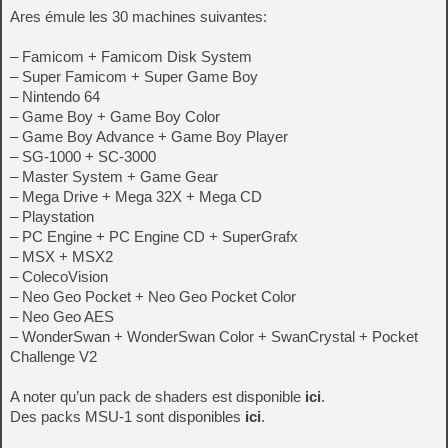
Ares émule les 30 machines suivantes:
– Famicom + Famicom Disk System
– Super Famicom + Super Game Boy
– Nintendo 64
– Game Boy + Game Boy Color
– Game Boy Advance + Game Boy Player
– SG-1000 + SC-3000
– Master System + Game Gear
– Mega Drive + Mega 32X + Mega CD
– Playstation
– PC Engine + PC Engine CD + SuperGrafx
– MSX + MSX2
– ColecoVision
– Neo Geo Pocket + Neo Geo Pocket Color
– Neo Geo AES
– WonderSwan + WonderSwan Color + SwanCrystal + Pocket
Challenge V2
A noter qu’un pack de shaders est disponible
ici
.
Des packs MSU-1 sont disponibles
ici
.