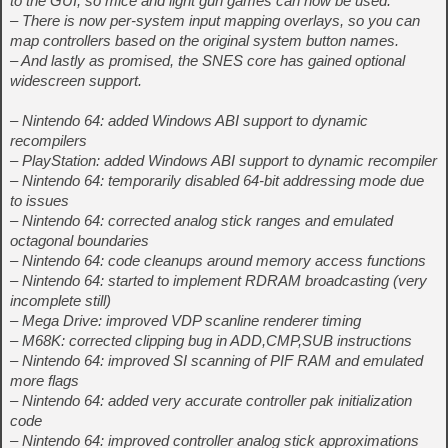
to the GUI, so mice and light gun games can now be used.
– There is now per-system input mapping overlays, so you can
map controllers based on the original system button names.
– And lastly as promised, the SNES core has gained optional
widescreen support.
– Nintendo 64: added Windows ABI support to dynamic
recompilers
– PlayStation: added Windows ABI support to dynamic recompiler
– Nintendo 64: temporarily disabled 64-bit addressing mode due
to issues
– Nintendo 64: corrected analog stick ranges and emulated
octagonal boundaries
– Nintendo 64: code cleanups around memory access functions
– Nintendo 64: started to implement RDRAM broadcasting (very
incomplete still)
– Mega Drive: improved VDP scanline renderer timing
– M68K: corrected clipping bug in ADD,CMP,SUB instructions
– Nintendo 64: improved SI scanning of PIF RAM and emulated
more flags
– Nintendo 64: added very accurate controller pak initialization
code
– Nintendo 64: improved controller analog stick approximations