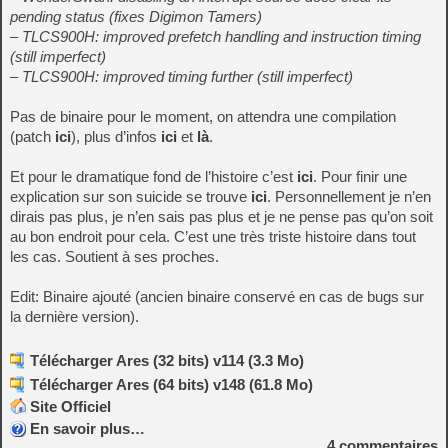
pending status (fixes Digimon Tamers)
– TLCS900H: improved prefetch handling and instruction timing
(still imperfect)
– TLCS900H: improved timing further (still imperfect)
Pas de binaire pour le moment, on attendra une compilation
(patch
ici
), plus d’infos
ici
et
là
.
Et pour le dramatique fond de l’histoire c’est
ici
. Pour finir une
explication sur son suicide se trouve
ici
. Personnellement je n’en
dirais pas plus, je n’en sais pas plus et je ne pense pas qu’on soit
au bon endroit pour cela. C’est une très triste histoire dans tout
les cas. Soutient à ses proches.
Edit: Binaire ajouté (ancien binaire conservé en cas de bugs sur
la dernière version).
Télécharger Ares (32 bits) v114 (3.3 Mo)
Télécharger Ares (64 bits) v148 (61.8 Mo)
Site Officiel
En savoir plus…
4
commentaires