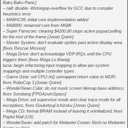
Baku Baku Panic]
– nall: disable -Wstringop-overflow for GCC due to compiler
heuristics error
– M68HC05: initial core implementation added
– M68000: renamed core from M68K
– Super Famicom: clearing $4200.d0 stops active joypad polling
for the rest of the frame [Jonas Quinn]
– Master System: don’t evaluate sprites past active display area
[fixes Rescue Mission]
– Mega Drive: don’t acknowledge VDP IRQs until the CPU
triggers them [fixes Mega Lo Mania]
lucia: begin refactoring input mapping to allow per-system
mappings and multiple controller types
– Game Gear: set CPU::in() unmapped return value to MDR;
fixes RoboCop 3 [Jonas Quinn]
– WonderSwan Color: do not mask screen tilemap base address;
fixes Sorobang [FPGAzumSpass]
– Mega Drive: set supervisor mode and clear trace mode for all
exceptions; fixes Gouketsuji Ichizoku [Jonas Quinn]
– Mega CD: format BRAM instead of leaving it uninitialized; fixes
Popful Mail (US)
– WonderSwan: add patch for Meitantei Conan: Nishi no Meitantei