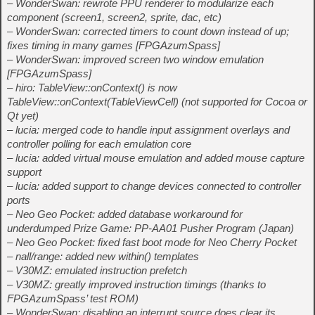
– WonderSwan: rewrote PPU renderer to modularize each
component (screen1, screen2, sprite, dac, etc)
– WonderSwan: corrected timers to count down instead of up;
fixes timing in many games [FPGAzumSpass]
– WonderSwan: improved screen two window emulation
[FPGAzumSpass]
– hiro: TableView::onContext() is now
TableView::onContext(TableViewCell) (not supported for Cocoa or
Qt yet)
– lucia: merged code to handle input assignment overlays and
controller polling for each emulation core
– lucia: added virtual mouse emulation and added mouse capture
support
– lucia: added support to change devices connected to controller
ports
– Neo Geo Pocket: added database workaround for
underdumped Prize Game: PP-AA01 Pusher Program (Japan)
– Neo Geo Pocket: fixed fast boot mode for Neo Cherry Pocket
– nall/range: added new within() templates
– V30MZ: emulated instruction prefetch
– V30MZ: greatly improved instruction timings (thanks to
FPGAzumSpass’ test ROM)
– WonderSwan: disabling an interrupt source does clear its