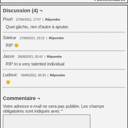
Discussion (4) ¬
Pouh
27/06/2021, 17:57
|
Répondre
Quel gâchis, rien d’autre à ajouter.
Sdekar
27/06/2021, 20:22
|
Répondre
RIP
Jason
28/06/2021, 02:43
|
Répondre
RIP to a very talented individual
Ludovic
29/06/2021, 00:34
|
Répondre
Commentaire ¬
Votre adresse e-mail ne sera pas publiée.
Les champs
obligatoires sont indiqués avec
*