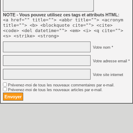
NOTE - Vous pouvez utilisez ces tags et attributs HTML:
<a href="" title=""> <abbr title=""> <acronym
title=""> <b> <blockquote cite=""> <cite>
<code> <del datetime=""> <em> <i> <q cite="">
<s> <strike> <strong>
Votre nom *
Votre adresse email *
Votre site internet
Prévenez-moi de tous les nouveaux commentaires par e-mail.
Prévenez-moi de tous les nouveaux articles par e-mail.