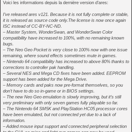
Voici les informations depuis la dernière version d’ares:
I’ve released ares v121. Because it is not fully complete or stable,
it is released as source code only.The license is now once again
ISC instead of CC-BY-NC-ND.
– Master System, WonderSwan, and WonderSwan Color
compatibility have increased to 100%, with no remaining known
bugs.
– The Neo Geo Pocket is very close to 100% now with one issue
remaining, where sound effects sometimes mute in games.
– Nintendo 64 compatibility has increased to above 80% thanks to
corrections to controller pak handling.
– Several NES and Mega CD fixes have been added. EEPROM
support has been added for the Mega Drive.
– Memory cards and paks now pre-format themselves, so you
don’t have to do so in-game or in BIOS settings.
– The new Neo Geo emulation is slowly improving, but it’s still
very preliminary with only seven games fully playable so far.
– The Nintendo 64 SM5K and PlayStation HC05 processor cores
have been emulated, but not connected yet due to a lack of
information.
– Added mouse input support and connected peripheral selection