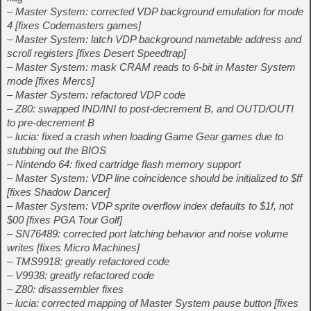
– Master System: corrected VDP background emulation for mode
4 [fixes Codemasters games]
– Master System: latch VDP background nametable address and
scroll registers [fixes Desert Speedtrap]
– Master System: mask CRAM reads to 6-bit in Master System
mode [fixes Mercs]
– Master System: refactored VDP code
– Z80: swapped IND/INI to post-decrement B, and OUTD/OUTI
to pre-decrement B
– lucia: fixed a crash when loading Game Gear games due to
stubbing out the BIOS
– Nintendo 64: fixed cartridge flash memory support
– Master System: VDP line coincidence should be initialized to $ff
[fixes Shadow Dancer]
– Master System: VDP sprite overflow index defaults to $1f, not
$00 [fixes PGA Tour Golf]
– SN76489: corrected port latching behavior and noise volume
writes [fixes Micro Machines]
– TMS9918: greatly refactored code
– V9938: greatly refactored code
– Z80: disassembler fixes
– lucia: corrected mapping of Master System pause button [fixes