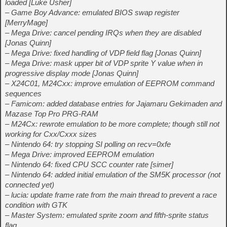
loaded [Luke Usher]
– Game Boy Advance: emulated BIOS swap register
[MerryMage]
– Mega Drive: cancel pending IRQs when they are disabled
[Jonas Quinn]
– Mega Drive: fixed handling of VDP field flag [Jonas Quinn]
– Mega Drive: mask upper bit of VDP sprite Y value when in
progressive display mode [Jonas Quinn]
– X24C01, M24Cxx: improve emulation of EEPROM command
sequences
– Famicom: added database entries for Jajamaru Gekimaden and
Mazase Top Pro PRG-RAM
– M24Cx: rewrote emulation to be more complete; though still not
working for Cxx/Cxxx sizes
– Nintendo 64: try stopping SI polling on recv=0xfe
– Mega Drive: improved EEPROM emulation
– Nintendo 64: fixed CPU SCC counter rate [simer]
– Nintendo 64: added initial emulation of the SM5K processor (not
connected yet)
– lucia: update frame rate from the main thread to prevent a race
condition with GTK
– Master System: emulated sprite zoom and fifth-sprite status
flag