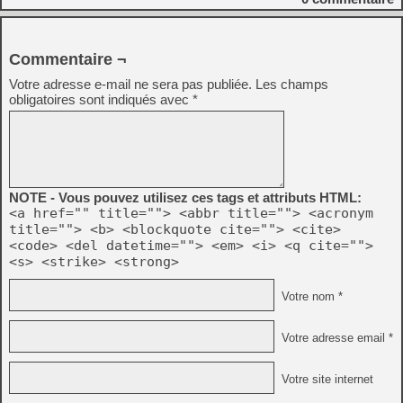
Commentaire ¬
Votre adresse e-mail ne sera pas publiée.
Les champs
obligatoires sont indiqués avec
*
NOTE - Vous pouvez utilisez ces tags et attributs HTML:
<a href="" title=""> <abbr title=""> <acronym
title=""> <b> <blockquote cite=""> <cite>
<code> <del datetime=""> <em> <i> <q cite="">
<s> <strike> <strong>
Votre nom *
Votre adresse email *
Votre site internet