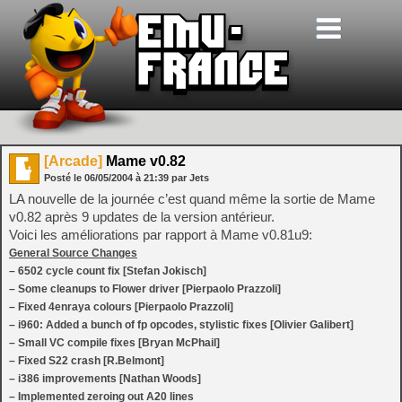
[Arcade]
Mame v0.82
Posté le
06/05/2004
à
21:39
par Jets
LA nouvelle de la journée c’est quand même la sortie de Mame
v0.82 après 9 updates de la version antérieur.
Voici les améliorations par rapport à Mame v0.81u9:
General Source Changes
– 6502 cycle count fix [Stefan Jokisch]
– Some cleanups to Flower driver [Pierpaolo Prazzoli]
– Fixed 4enraya colours [Pierpaolo Prazzoli]
– i960: Added a bunch of fp opcodes, stylistic fixes [Olivier Galibert]
– Small VC compile fixes [Bryan McPhail]
– Fixed S22 crash [R.Belmont]
– i386 improvements [Nathan Woods]
– Implemented zeroing out A20 lines