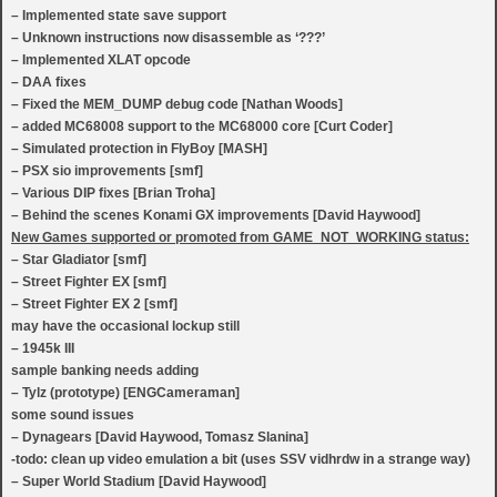
– Implemented state save support
– Unknown instructions now disassemble as ‘???’
– Implemented XLAT opcode
– DAA fixes
– Fixed the MEM_DUMP debug code [Nathan Woods]
– added MC68008 support to the MC68000 core [Curt Coder]
– Simulated protection in FlyBoy [MASH]
– PSX sio improvements [smf]
– Various DIP fixes [Brian Troha]
– Behind the scenes Konami GX improvements [David Haywood]
New Games supported or promoted from GAME_NOT_WORKING status:
– Star Gladiator [smf]
– Street Fighter EX [smf]
– Street Fighter EX 2 [smf]
may have the occasional lockup still
– 1945k III
sample banking needs adding
– Tylz (prototype) [ENGCameraman]
some sound issues
– Dynagears [David Haywood, Tomasz Slanina]
-todo: clean up video emulation a bit (uses SSV vidhrdw in a strange way)
– Super World Stadium [David Haywood]