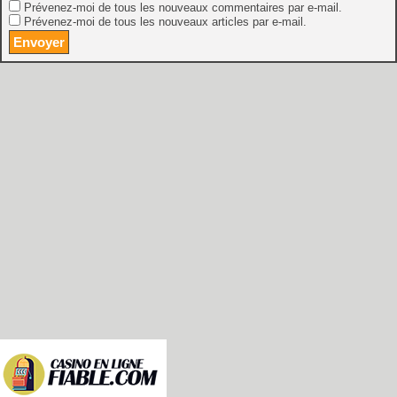
Prévenez-moi de tous les nouveaux commentaires par e-mail.
Prévenez-moi de tous les nouveaux articles par e-mail.