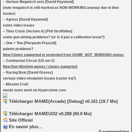
– Various Megatech sets [David Haywood]
(note megatech is still marked as NON-WORKING anyway due to bios
issues)
– Agress [David Haywood]
some video issues
– Time Crisis (Version A) [Phil Stroffolino]
some gun aiming problems? (or is it just a calibration issue?)
– One + Two [Pierpaolo Prazzoli]
palette problems?
New Clones supported or promoted from GAME_NOT_WORKING status:
– Continental Circus (US set 2)
New Non-Working games / clones supported
– Racing Beat [David Graves]
serious video emulation issues (raster irq?)
– Mission Craft
needs more work on Hyperstone core
Télécharger MAME(Arcade) [Debug] v0.161 (19.7 Mo)
Télécharger MAMEUI32 v0.288 (60.8 Mo)
Site Officiel
En savoir plus…
0
commentaire