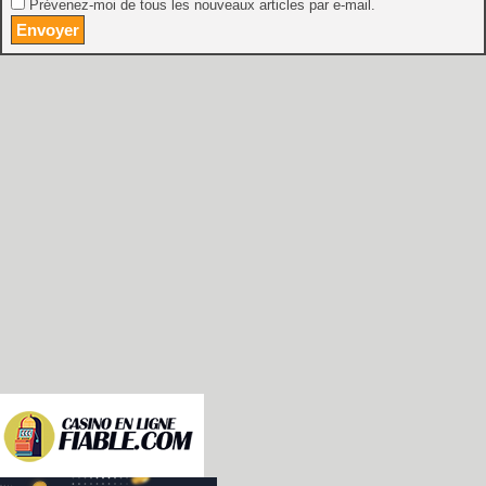
Prévenez-moi de tous les nouveaux articles par e-mail.