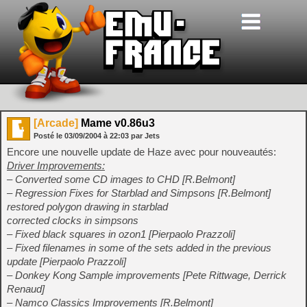
[Arcade]
Mame v0.86u3
Posté le
03/09/2004
à
22:03
par Jets
Encore une nouvelle update de Haze avec pour nouveautés:
Driver Improvements:
– Converted some CD images to CHD [R.Belmont]
– Regression Fixes for Starblad and Simpsons [R.Belmont]
restored polygon drawing in starblad
corrected clocks in simpsons
– Fixed black squares in ozon1 [Pierpaolo Prazzoli]
– Fixed filenames in some of the sets added in the previous
update [Pierpaolo Prazzoli]
– Donkey Kong Sample improvements [Pete Rittwage, Derrick
Renaud]
– Namco Classics Improvements [R.Belmont]