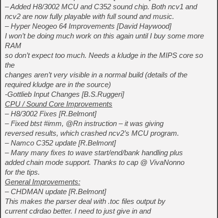
– Added H8/3002 MCU and C352 sound chip. Both ncv1 and
ncv2 are now fully playable with full sound and music.
– Hyper Neogeo 64 Improvements [David Haywood]
I won’t be doing much work on this again until I buy some more
RAM
so don’t expect too much. Needs a kludge in the MIPS core so
the
changes aren’t very visible in a normal build (details of the
required kludge are in the source)
-Gottlieb Input Changes [B.S.Ruggeri]
CPU / Sound Core Improvements
– H8/3002 Fixes [R.Belmont]
– Fixed btst #imm, @Rn instruction – it was giving
reversed results, which crashed ncv2’s MCU program.
– Namco C352 update [R.Belmont]
– Many many fixes to wave start/end/bank handling plus
added chain mode support. Thanks to cap @ VivaNonno
for the tips.
General Improvements:
– CHDMAN update [R.Belmont]
This makes the parser deal with .toc files output by
current cdrdao better. I need to just give in and