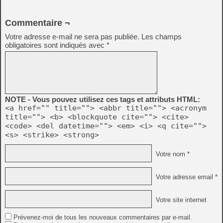
Commentaire ¬
Votre adresse e-mail ne sera pas publiée.
Les champs
obligatoires sont indiqués avec
*
NOTE - Vous pouvez utilisez ces tags et attributs HTML:
<a href="" title=""> <abbr title=""> <acronym
title=""> <b> <blockquote cite=""> <cite>
<code> <del datetime=""> <em> <i> <q cite="">
<s> <strike> <strong>
Votre nom *
Votre adresse email *
Votre site internet
Prévenez-moi de tous les nouveaux commentaires par e-mail.