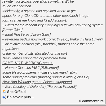
rewrite it for 2-pass operation sometime, it’ll be
much cleaner then.
Incidentally, if anyone has any idea where to get
specs for e.g. CloneCD or some other popularish image
format(s) let me know and I’ll add support.
– Fixed for the random key mappings bug with new config system
[Aaron Giles]
– Input Port Fixes [Aaron Giles]
– reversed pedals now work correctly (e.g., brake in Hard Drivin’)
– all relative controls (dial, trackball, mouse) scale the same
regardless
of the number of bits allocated for that port
New Games supported or promoted from
GAME_NOT_WORKING status:
– Namco Classics Vol.2 [R.Belmont]
some tile flip problems in classic pacman / rallyx
some sound problems (hanging sound in digdug classic)
New Non-Working games / clones supported
– Zero (bootleg of Defender) [Pierpaolo Prazzoli]
Site Officiel
En savoir plus…
0
commentaire